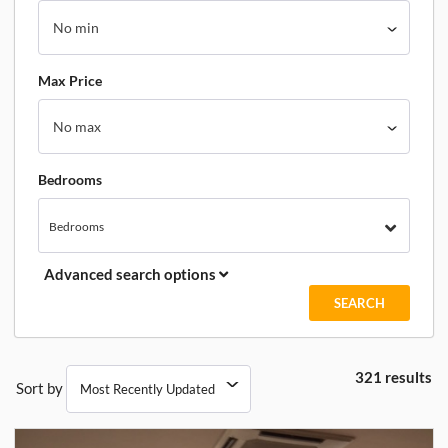
Max Price
Bedrooms
Bedrooms
Advanced search options
321 results
Sort by