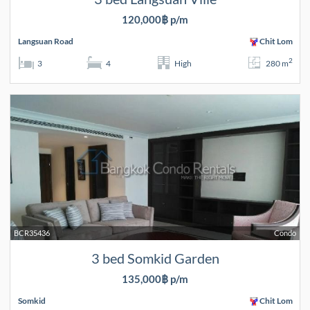
120,000฿ p/m
Langsuan Road
Chit Lom
2
3
4
High
280 m
BCR35436
Condo
3 bed Somkid Garden
135,000฿ p/m
Somkid
Chit Lom