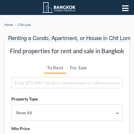
Home
Chit Lom
Renting a Condo, Apartment, or House in Chit Lom
Find properties for rent and sale in Bangkok
To Rent
For Sale
Property Type
Min Price