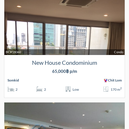
BCR18060
Condo
New House Condominium
65,000฿ p/m
Somkid
Chit Lom
2
2
2
Low
170 m