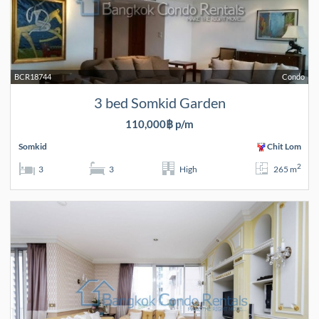
BCR18744
Condo
3 bed Somkid Garden
110,000฿ p/m
Somkid
Chit Lom
2
3
3
High
265 m