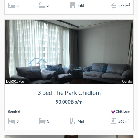
2
3
3
Mid
255 m
BCR018786
Condo
3 bed The Park Chidlom
90,000฿ p/m
Somkid
Chit Lom
2
3
3
Mid
265 m