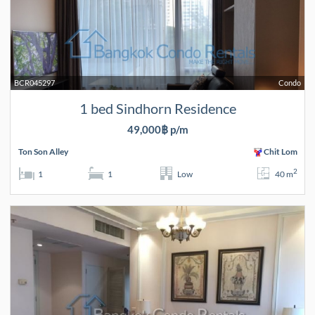
BCR045297
Condo
1 bed Sindhorn Residence
49,000฿ p/m
Ton Son Alley
Chit Lom
2
1
1
Low
40 m