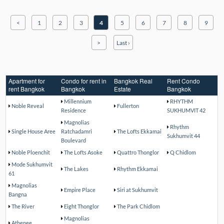
<
1
2
3
4
5
6
7
8
9
>
Last ›
Apartment for
Condo for rent in
Bangkok Real
Rent Condo
rent Bangkok
Bangkok
Estate
Bangkok
Millennium
RHYTHM
Noble Reveal
Fullerton
Residence
SUKHUMVIT 42
Magnolias
Rhythm
Single House Aree
Ratchadamri
The Lofts Ekkamai
Sukhumvit 44
Boulevard
Noble Ploenchit
The Lofts Asoke
Quattro Thonglor
Q Chidlom
Mode Sukhumvit
The Lakes
Rhythm Ekkamai
61
Magnolias
Empire Place
Siri at Sukhumvit
Bangna
The River
Eight Thonglor
The Park Chidlom
Magnolias
Athenee