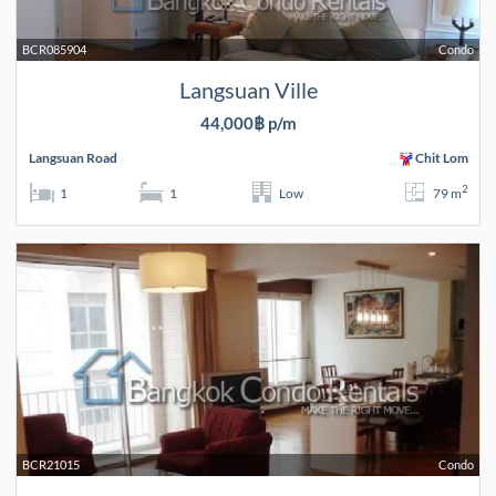
BCR085904
Condo
Langsuan Ville
44,000฿ p/m
Langsuan Road
Chit Lom
2
1
1
Low
79 m
BCR21015
Condo