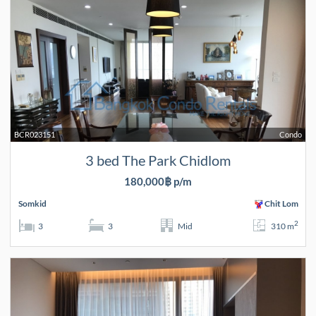
BCR023151
Condo
3 bed The Park Chidlom
180,000฿ p/m
Somkid
Chit Lom
2
3
3
Mid
310 m