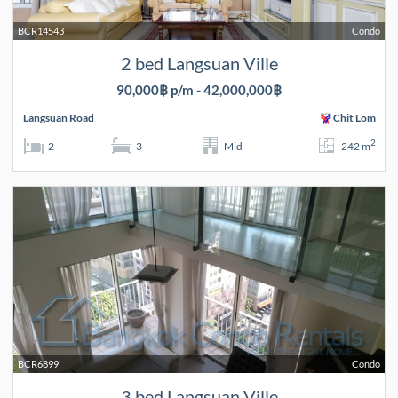
BCR14543
Condo
2 bed Langsuan Ville
90,000฿ p/m - 42,000,000฿
Langsuan Road
Chit Lom
2
2
3
Mid
242 m
BCR6899
Condo
3 bed Langsuan Ville