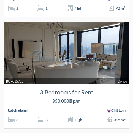
2
1
1
Mid
92 m
BCR015785
Condo
3 Bedrooms for Rent
350,000฿ p/m
Ratchadamri
Chit Lom
2
3
3
High
325 m