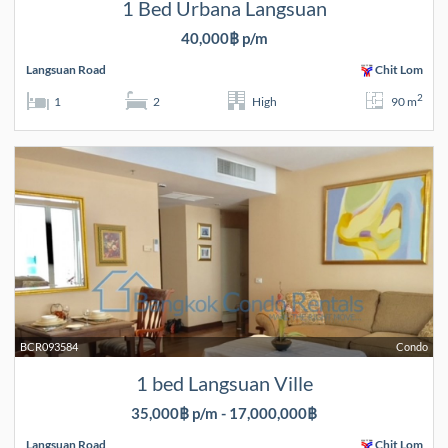
1 Bed Urbana Langsuan
40,000฿ p/m
Langsuan Road
Chit Lom
2
1
2
High
90 m
BCR093584
Condo
1 bed Langsuan Ville
35,000฿ p/m - 17,000,000฿
Langsuan Road
Chit Lom