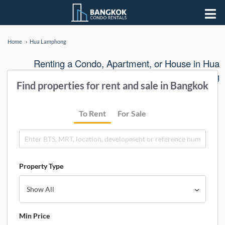
Home
Hua Lamphong
Renting a Condo, Apartment, or House in Hua
Lamphong
Find properties for rent and sale in Bangkok
To Rent
For Sale
Property Type
Min Price