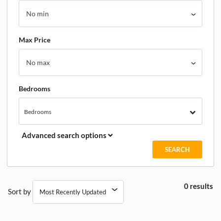
Max Price
Bedrooms
Bedrooms
Advanced search options
0 results
Sort by