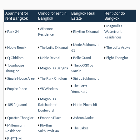
Apartment for
Condo for rent in
Bangkok Real
Rent Condo
rent Bangkok
Bangkok
Estate
Bangkok
Magnolias
Athenee
Park 24
Rhythm Ekkamai
Waterfront
Residence
Residences
Mode Sukhumvit
Noble Remix
The Lofts Ekkamai
The Lofts Asoke
61
Q Chidlom
Noble Reveal
Belle Grand
Eight Thonglor
Townhouse
The XXXIX by
Magnolias Bangna
Thonglor
Sansiri
Single House Aree
The Park Chidlom
Siri at Sukhumvit
The Lofts
Empire Place
98 Wireless
Yennakart
Magnolias
185 Rajdamri
Ratchadamri
Noble Ploenchit
Boulevard
Quattro Thonglor
Emporio Place
Ashton Asoke
Millennium
Rhythm
The Lakes
Residence
Sukhumvit 44
RHYTHM