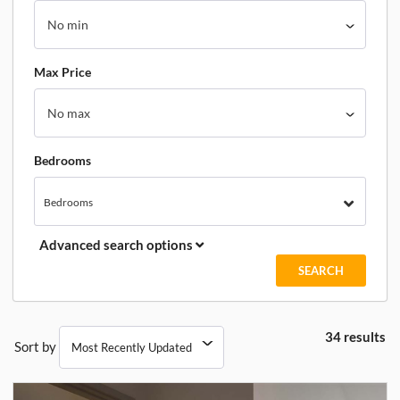
Max Price
Bedrooms
Bedrooms
Advanced search options
34 results
Sort by