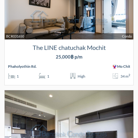
BCR031650
Condo
The LINE chatuchak Mochit
25,000฿ p/m
Phaholyothin Rd.
Mo Chit
2
1
1
High
34 m