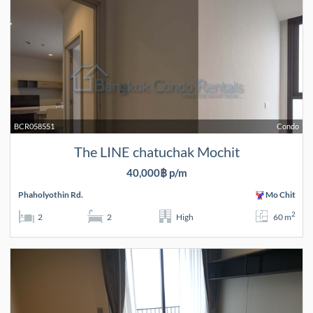
BCR058551
Condo
The LINE chatuchak Mochit
40,000฿ p/m
Phaholyothin Rd.
Mo Chit
2
2
2
High
60 m