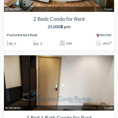
BCR069627
Condo
2 Beds Condo for Rent
25,000฿ p/m
Pracha Rat Sai 2 Road
Mo Chit
2
2
2
Mid
60 m
BCR034043
Condo
1 Bed 1 Bath Condo for Rent