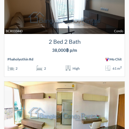
BCR033440
Condo
2 Bed 2 Bath
38,000฿ p/m
Phaholyothin Rd
Mo Chit
2
2
2
High
61 m