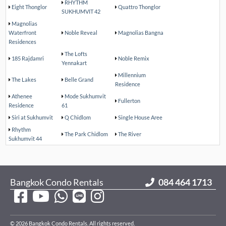
RHYTHM
Eight Thonglor
Quattro Thonglor
SUKHUMVIT 42
Magnolias
Waterfront
Noble Reveal
Magnolias Bangna
Residences
The Lofts
185 Rajdamri
Noble Remix
Yennakart
Millennium
The Lakes
Belle Grand
Residence
Athenee
Mode Sukhumvit
Fullerton
Residence
61
Siri at Sukhumvit
Q Chidlom
Single House Aree
Rhythm
The Park Chidlom
The River
Sukhumvit 44
Bangkok Condo Rentals
084 464 1713
© 2026 Bangkok Condo Rentals. All rights reserved.