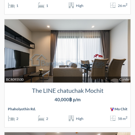
2
1
1
High
26 m
BCR093500
Condo
The LINE chatuchak Mochit
40,000฿ p/m
Phaholyothin Rd.
Mo Chit
2
2
2
High
58 m