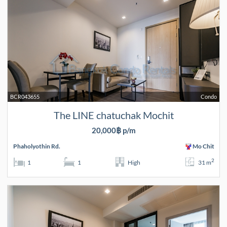
BCR043655
Condo
The LINE chatuchak Mochit
20,000฿ p/m
Phaholyothin Rd.
Mo Chit
2
1
1
High
31 m