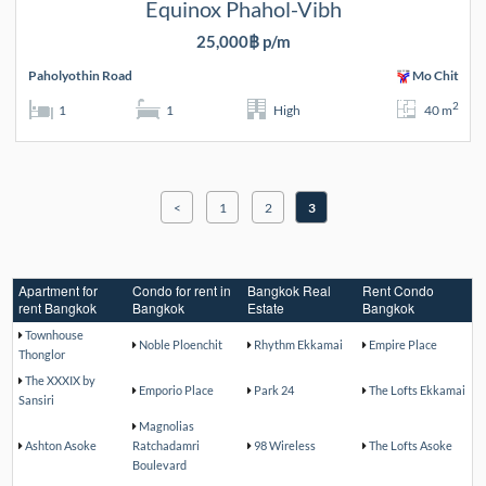
Equinox Phahol-Vibh
25,000฿ p/m
Paholyothin Road
Mo Chit
2
1
1
High
40 m
<
1
2
3
Apartment for
Condo for rent in
Bangkok Real
Rent Condo
rent Bangkok
Bangkok
Estate
Bangkok
Townhouse
Noble Ploenchit
Rhythm Ekkamai
Empire Place
Thonglor
The XXXIX by
Emporio Place
Park 24
The Lofts Ekkamai
Sansiri
Magnolias
Ashton Asoke
Ratchadamri
98 Wireless
The Lofts Asoke
Boulevard