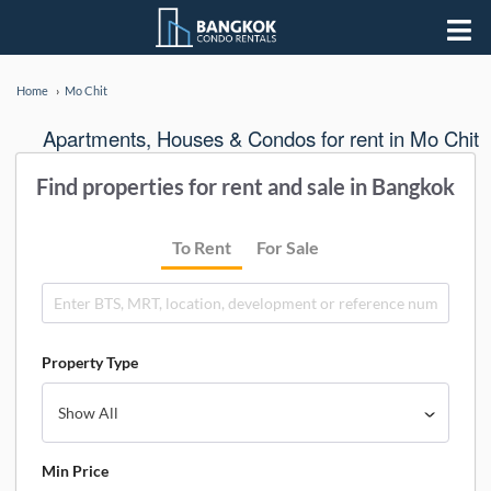
Home
Mo Chit
Apartments, Houses & Condos for rent in Mo Chit
Find properties for rent and sale in Bangkok
To Rent
For Sale
Property Type
Min Price