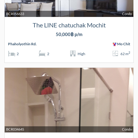
BCR056633
Condo
The LINE chatuchak Mochit
50,000฿ p/m
Phaholyothin Rd.
Mo Chit
2
2
2
High
62 m
BCR034645
Condo