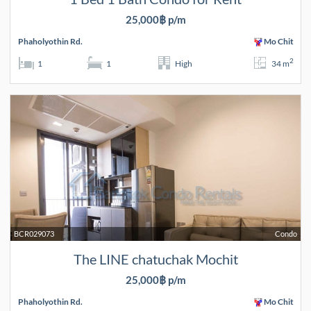
25,000฿ p/m
Phaholyothin Rd.
Mo Chit
2
1
1
High
34 m
BCR029073
Condo
The LINE chatuchak Mochit
25,000฿ p/m
Phaholyothin Rd.
Mo Chit