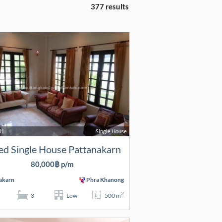
377 results
41
Single House
ed Single House Pattanakarn
80,000฿ p/m
akarn
Phra Khanong
2
3
Low
500 m