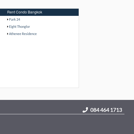
Rent Condo Bangkok
Park 24
Eight Thonglor
Athenee Residence
084 464 1713