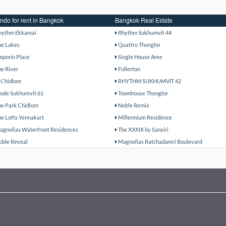
ndo for rent in Bangkok
Bangkok Real Estate
hythm Ekkamai
Rhythm Sukhumvit 44
he Lakes
Quattro Thonglor
mporio Place
Single House Aree
he River
Fullerton
 Chidlom
RHYTHM SUKHUMVIT 42
ode Sukhumvit 61
Townhouse Thonglor
he Park Chidlom
Noble Remix
he Lofts Yennakart
Millennium Residence
agnolias Waterfront Residences
The XXXIX by Sansiri
oble Reveal
Magnolias Ratchadamri Boulevard