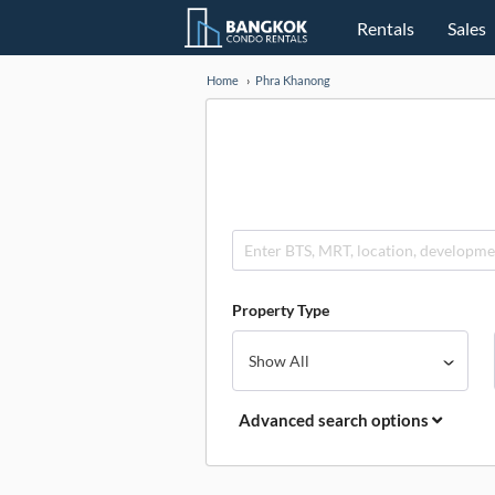
Rentals
Sales
Home
Phra Khanong
Property Type
Advanced search options