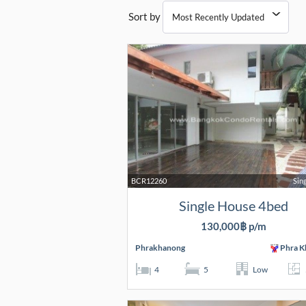
Sort by
BCR12260
Sin
Single House 4bed
130,000฿ p/m
Phrakhanong
Phra K
4
5
Low