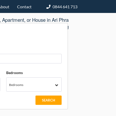
About
Contact
0844 641 713
 Apartment, or House in Ari Phra
Khanong
Bedrooms
Bedrooms