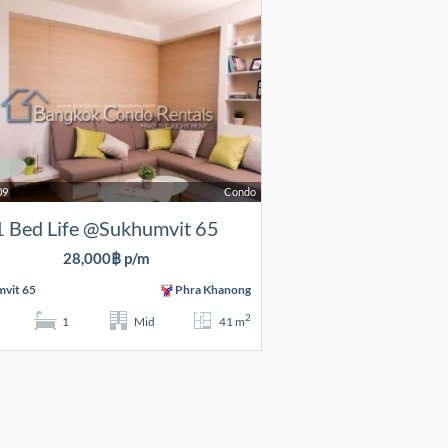
09
Condo
1 Bed Life @Sukhumvit 65
28,000฿ p/m
vit 65
Phra Khanong
2
1
Mid
41 m