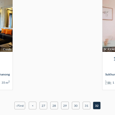
Condo
BCR306
hanong
Sukhum
2
35 m
1
‹ First
<
27
28
29
30
31
32