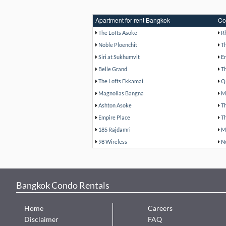
Apartment for rent Bangkok
Co
The Lofts Asoke
R
Noble Ploenchit
T
Siri at Sukhumvit
E
Belle Grand
T
The Lofts Ekkamai
Q
Magnolias Bangna
M
Ashton Asoke
T
Empire Place
T
185 Rajdamri
M
98 Wireless
N
Bangkok Condo Rentals
Home
Careers
Disclaimer
FAQ