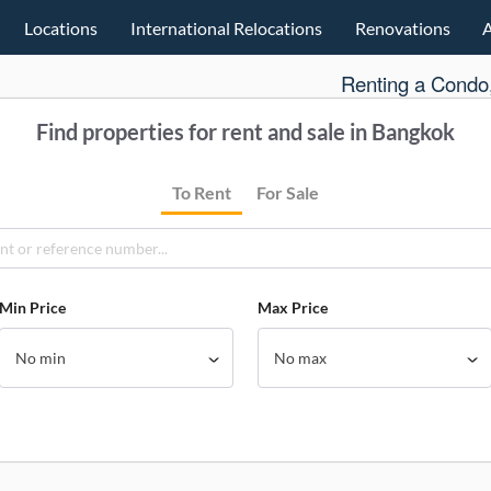
Locations
International Relocations
Renovations
Renting a Condo,
Find properties for rent and sale in Bangkok
To Rent
For Sale
Min Price
Max Price