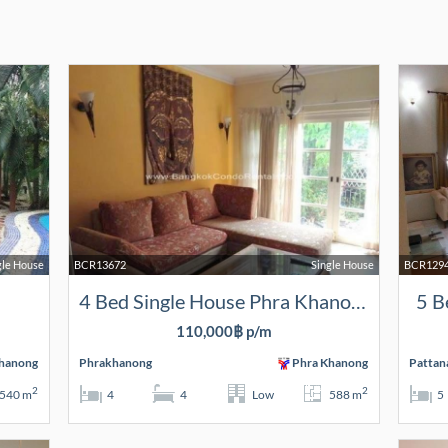
gle House
BCR13672
Single House
BCR129
4 Bed Single House Phra Khanong
5 B
110,000฿ p/m
hanong
Phrakhanong
Phra Khanong
Pattan
2
2
540 m
4
4
Low
588 m
5