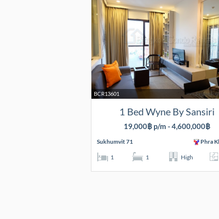
BCR13601
1 Bed Wyne By Sansiri
19,000฿ p/m - 4,600,000฿
Sukhumvit 71
Phra K
1
1
High