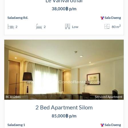
Le Vanvarothai
38,000฿ p/m
Saladaeng Rd.
Sala Daeng
2
2
2
Low
80 m
BCR12841
Serviced Apartment
2 Bed Apartment Silom
85,000฿ p/m
Saladaeng 1
Sala Daeng