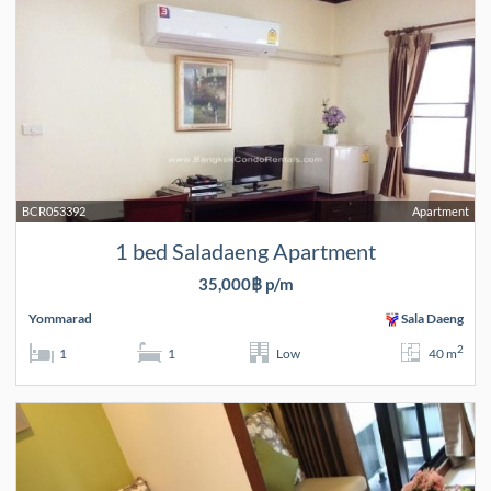
BCR053392
Apartment
1 bed Saladaeng Apartment
35,000฿ p/m
Yommarad
Sala Daeng
2
1
1
Low
40 m