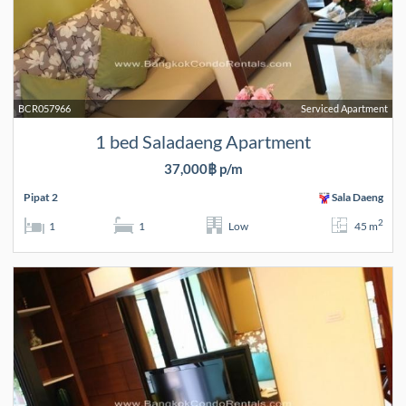
BCR057966
Serviced Apartment
1 bed Saladaeng Apartment
37,000฿ p/m
Pipat 2
Sala Daeng
2
1
1
Low
45 m