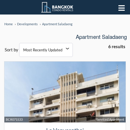
Home
Developments
Apartment Saladaeng
Apartment Saladaeng
6 results
Sort by
BCR071533
Serviced Apartment