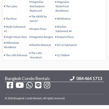
Magnolias
Magnolias
The Lakes
Ratchadamri
Waterfront
Boulevard
Residences
The XXXIX by
The River
98 Wireless
Sansiri
Mode Sukhumvit
Rhythm
Empire Place
61
Sukhumvit 44
Single House Aree
Magnolias Bangna
Emporio Place
Millennium
Rhythm Ekkamai
Siri at Sukhumvit
Residence
The Lofts
The Lofts Ekkamai
Q Chidlom
Yennakart
Bangkok Condo Rentals
084 464 1713
© 2026 Bangkok Condo Rentals. All rights reserved.