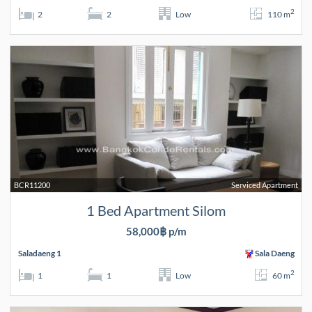
2
2
2
Low
110 m
BCR11200
Serviced Apartment
1 Bed Apartment Silom
58,000฿ p/m
Saladaeng 1
Sala Daeng
2
1
1
Low
60 m