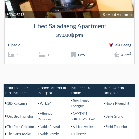
BCR025918
Serviced Apartment
1 bed Saladaeng Apartment
39,000฿ p/m
Pipat 2
Sala Daeng
2
1
1
Low
49 m
Apartment for
Condo for rent in
Bangkok Real
Rent Condo
rent Bangkok
Bangkok
Estate
Bangkok
Townhouse
185 Rajdamri
Park 24
Noble Ploenchit
Thonglor
Athenee
RHYTHM
Quattro Thonglor
Belle Grand
Residence
SUKHUMVIT 42
The Park Chidlom
Noble Reveal
Ashton Asoke
Eight Thonglor
The Lofts Asoke
Noble Remix
Fullerton