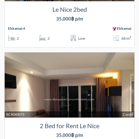
Le Nice 2bed
35,000฿ p/m
Ekkamai 4
Ekkamai
2
2
2
Low
68 m
BCR060073
Condo
2 Bed for Rent Le Nice
35,000฿ p/m