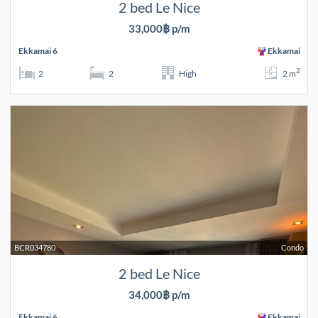
2 bed Le Nice
33,000฿ p/m
Ekkamai 6
Ekkamai
2
2
2
High
2 m
BCR034780
Condo
2 bed Le Nice
34,000฿ p/m
Ekkamai 6
Ekkamai