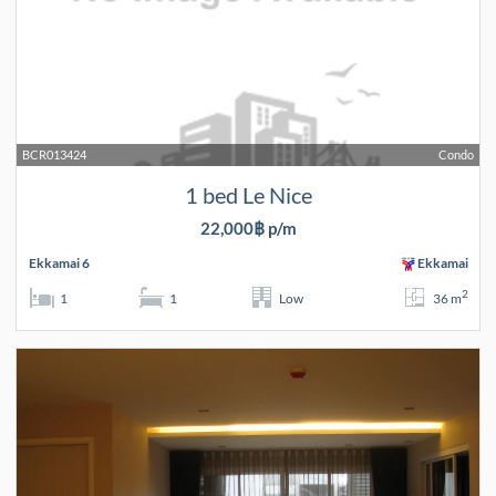
BCR013424
Condo
1 bed Le Nice
22,000฿ p/m
Ekkamai 6
Ekkamai
2
1
1
Low
36 m