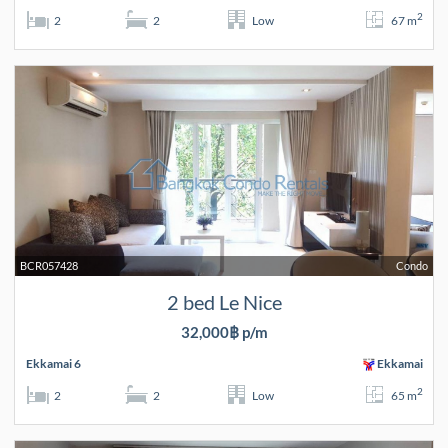
2
2
2
Low
67 m
BCR057428
Condo
2 bed Le Nice
32,000฿ p/m
Ekkamai 6
Ekkamai
2
2
2
Low
65 m