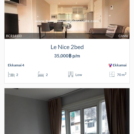
BCR14103
Condo
Le Nice 2bed
35,000฿ p/m
Ekkamai 4
Ekkamai
2
2
2
Low
70 m