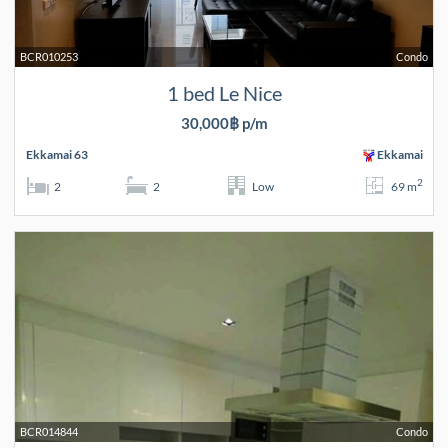
BCR010253
Condo
1 bed Le Nice
30,000฿ p/m
Ekkamai 63
Ekkamai
2
2
2
Low
69 m
BCR014844
Condo