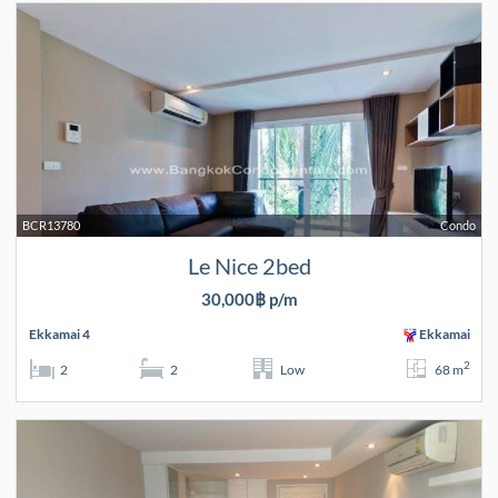
BCR13780
Condo
Le Nice 2bed
30,000฿ p/m
Ekkamai 4
Ekkamai
2
2
2
Low
68 m