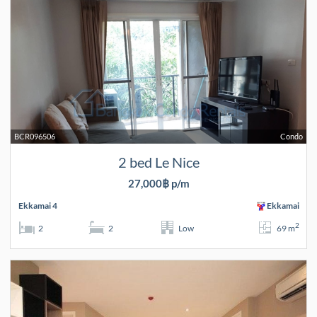
BCR096506
Condo
2 bed Le Nice
27,000฿ p/m
Ekkamai 4
Ekkamai
2
2
2
Low
69 m