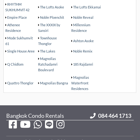
RHYTHM
The Lofts Asoke
The Lofts Ekkamai
SUKHUMVIT 42
Empire Place
Noble Ploenchit
Noble Reveal
Athenee
The XXXIX by
Millennium
Residence
Sansiri
Residence
Mode Sukhumvit
Townhouse
Ashton Asoke
61
Thonglor
Single House Aree
The Lakes
Noble Remix
Magnolias
Q Chidlom
Ratchadamri
185 Rajdamri
Boulevard
Magnolias
Quattro Thonglor
Magnolias Bangna
Waterfront
Residences
Bangkok Condo Rentals
084 464 1713