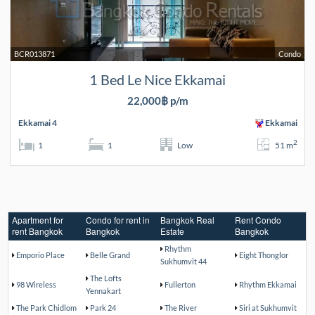
BCR013871
Condo
1 Bed Le Nice Ekkamai
22,000฿ p/m
Ekkamai 4
Ekkamai
2
1
1
Low
51 m
Apartment for
Condo for rent in
Bangkok Real
Rent Condo
rent Bangkok
Bangkok
Estate
Bangkok
Rhythm
Emporio Place
Belle Grand
Eight Thonglor
Sukhumvit 44
The Lofts
98 Wireless
Fullerton
Rhythm Ekkamai
Yennakart
The Park Chidlom
Park 24
The River
Siri at Sukhumvit