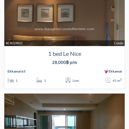
BCR029852
Condo
1 bed Le Nice
28,000฿ p/m
Ekkamai 63
Ekkamai
2
1
1
Low
41 m