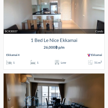
BCR30037
Condo
1 Bed Le Nice Ekkamai
26,000฿ p/m
Ekkamai 4
Ekkamai
2
1
1
Low
51 m