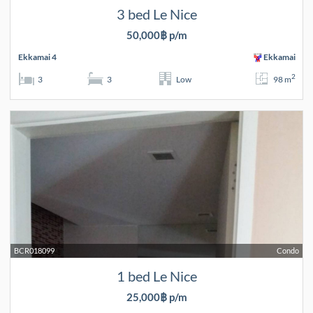
3 bed Le Nice
50,000฿ p/m
Ekkamai 4
Ekkamai
2
3
3
Low
98 m
BCR018099
Condo
1 bed Le Nice
25,000฿ p/m