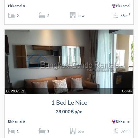
Ekkamai 4
Ekkamai
2
2
2
Low
68 m
BCR039552
Condo
1 Bed Le Nice
28,000฿ p/m
Ekkamai 6
Ekkamai
2
1
1
Low
37 m