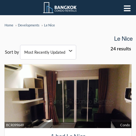
Home
Developments
Le Nice
Le Nice
24 results
Sort by
BCR099649
Condo