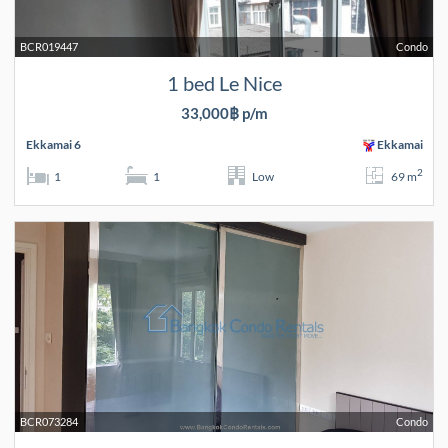
BCR019447
Condo
1 bed Le Nice
33,000฿ p/m
Ekkamai 6
Ekkamai
2
1
1
Low
69 m
BCR073284
Condo