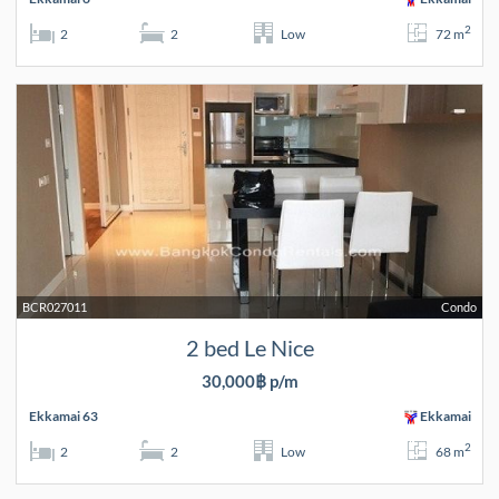
2
2
2
Low
72 m
BCR027011
Condo
2 bed Le Nice
30,000฿ p/m
Ekkamai 63
Ekkamai
2
2
2
Low
68 m