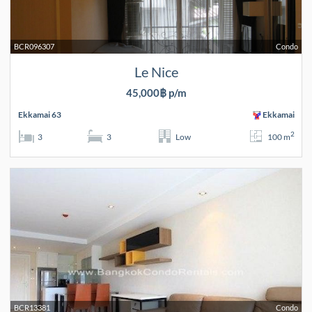
BCR096307
Condo
Le Nice
45,000฿ p/m
Ekkamai 63
Ekkamai
2
3
3
Low
100 m
BCR13381
Condo