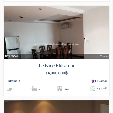
BCR30649
Condo
Le Nice Ekkamai
14,000,000฿
Ekkamai 4
Ekkamai
2
3
2
Low
115 m