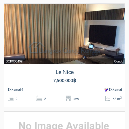
BCR030409
Condo
Le Nice
7,500,000฿
Ekkamai 4
Ekkamai
2
2
2
Low
65 m