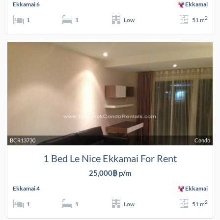
Ekkamai 6
Ekkamai
2
1
1
Low
51 m
BCR13730
Condo
1 Bed Le Nice Ekkamai For Rent
25,000฿ p/m
Ekkamai 4
Ekkamai
2
1
1
Low
51 m