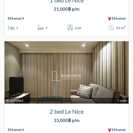
1 bed Le Nice
21,000฿ p/m
Ekkamai 4
Ekkamai
2
1
1
Low
41 m
BCR056863
Condo
2 bed Le Nice
33,000฿ p/m
Ekkamai 6
Ekkamai