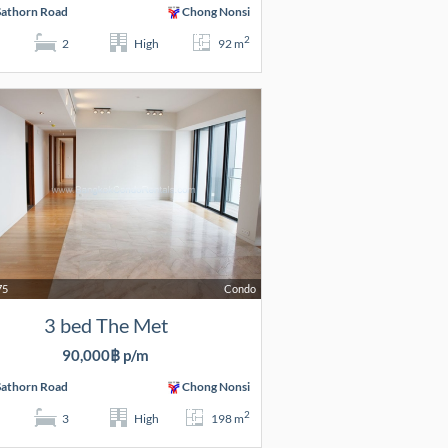
Sathorn Road
Chong Nonsi
2
2
High
92 m
75
Condo
3 bed The Met
90,000฿ p/m
Sathorn Road
Chong Nonsi
2
3
High
198 m