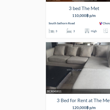
3 bed The Met
110,000฿ p/m
South Sathorn Road
Chon
3
3
High
BCR045811
3 Bed for Rent at The Me
120,000฿ p/m