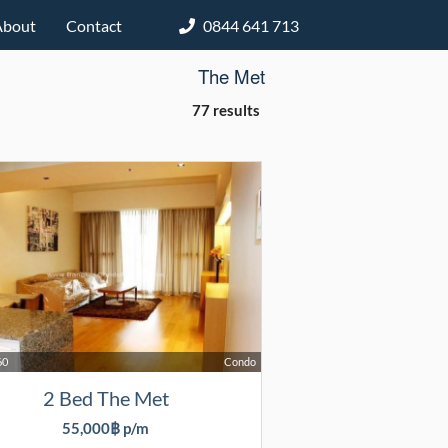
About
Contact
0844 641 713
The Met
77 results
60
Condo
2 Bed The Met
55,000฿ p/m