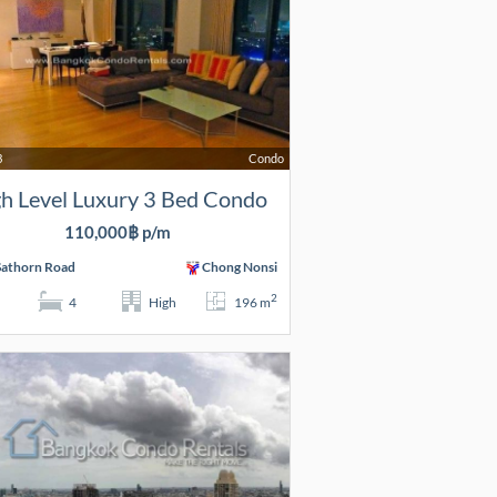
3
Condo
h Level Luxury 3 Bed Condo
110,000฿ p/m
Sathorn Road
Chong Nonsi
2
4
High
196 m