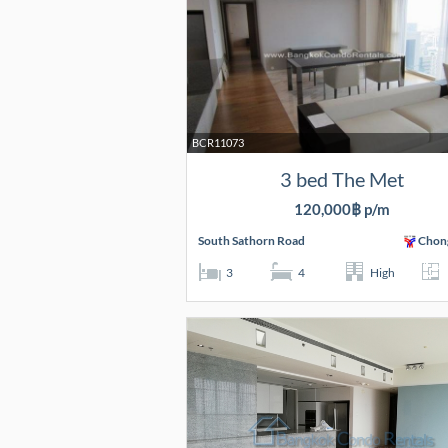
BCR11073
3 bed The Met
120,000฿ p/m
South Sathorn Road
Chon
3
4
High