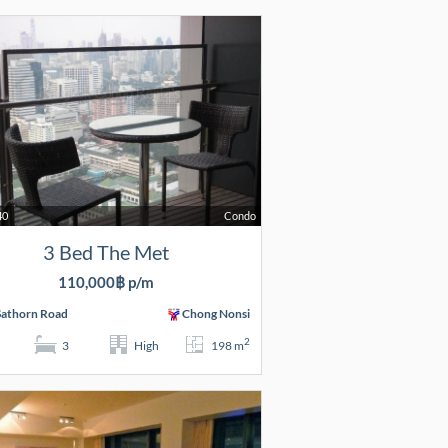
40
Condo
3 Bed The Met
110,000฿ p/m
Sathorn Road
Chong Nonsi
2
3
High
198 m