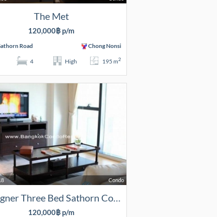
The Met
120,000฿ p/m
Sathorn Road
Chong Nonsi
2
4
High
195 m
18
Condo
Designer Three Bed Sathorn Condo
120,000฿ p/m