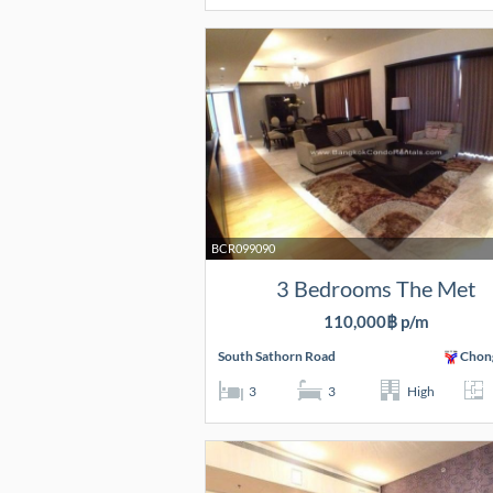
BCR099090
3 Bedrooms The Met
110,000฿ p/m
South Sathorn Road
Chon
3
3
High