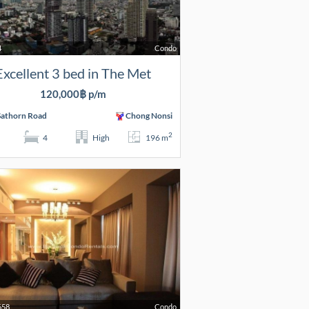
4
Condo
Excellent 3 bed in The Met
120,000฿ p/m
Sathorn Road
Chong Nonsi
2
4
High
196 m
658
Condo