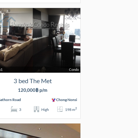
61
Condo
3 bed The Met
120,000฿ p/m
Sathorn Road
Chong Nonsi
2
3
High
198 m