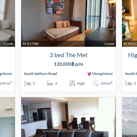
Condo
BCR17380
Condo
BCR012
3 bed The Met
Hig
120,000฿ p/m
g Nonsi
South Sathorn Road
Chong Nonsi
South 
2
2
195 m
3
4
High
194 m
3