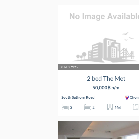
BCR027995
2 bed The Met
50,000฿ p/m
South Sathorn Road
Chon
2
2
Mid