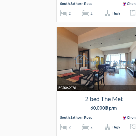
South Sathorn Road
Chon
2
2
High
BCR069076
2 bed The Met
60,000฿ p/m
South Sathorn Road
Chon
2
2
High