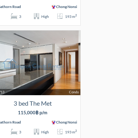
Sathorn Road
Chong Nonsi
2
3
High
193 m
713
Condo
3 bed The Met
115,000฿ p/m
Sathorn Road
Chong Nonsi
2
3
High
193 m