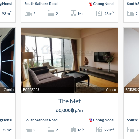
g Nonsi
South Sathorn Road
Chong Nonsi
South 
2
2
93 m
2
2
Mid
93 m
2
Condo
BCR35223
Condo
BCR352
The Met
60,000฿ p/m
g Nonsi
South Sathorn Road
Chong Nonsi
South 
2
2
92 m
2
2
Mid
92 m
3