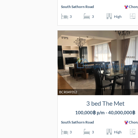
South Sathorn Road
Chon
3
3
High
BCR049352
3 bed The Met
100,000฿ p/m - 40,000,000฿
South Sathorn Road
Chon
3
3
High