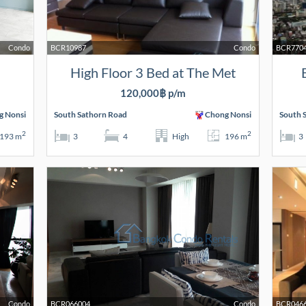
Condo
BCR10987
Condo
BCR770
High Floor 3 Bed at The Met
120,000฿ p/m
g Nonsi
South Sathorn Road
Chong Nonsi
South 
2
2
193 m
3
4
High
196 m
3
Condo
BCR066004
Condo
BCR046