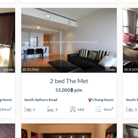
Condo
BCR13960
Condo
BCR147
2 bed The Met
55,000฿ p/m
g Nonsi
South Sathorn Road
Chong Nonsi
South 
2
2
194 m
2
2
Mid
94 m
3