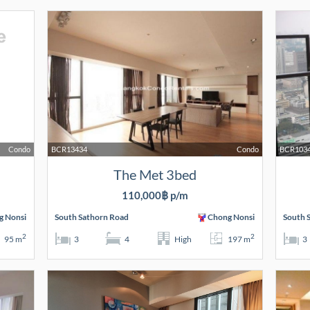
Condo
BCR13434
Condo
BCR103
The Met 3bed
110,000฿ p/m
g Nonsi
South Sathorn Road
Chong Nonsi
South 
2
2
95 m
3
4
High
197 m
3