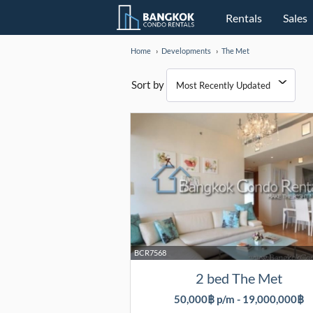
Rentals
Sales
Home
Developments
The Met
Sort by
BCR7568
2 bed The Met
50,000฿ p/m - 19,000,000฿