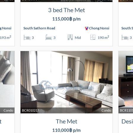
3 bed The Met
115,000฿ p/m
g Nonsi
South Sathorn Road
Chong Nonsi
South 
2
2
193 m
3
3
Mid
190 m
3
Condo
BCR010217
Condo
BCR110
t
The Met
110,000฿ p/m