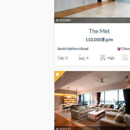
BCR10983
The Met
110,000฿ p/m
South Sathorn Road
Chon
3
4
High
BCR35122