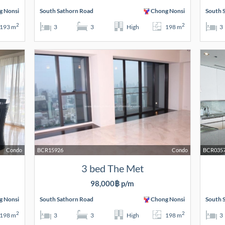
g Nonsi
South Sathorn Road
Chong Nonsi
South 
2
2
193 m
3
3
High
198 m
3
Condo
BCR15926
Condo
BCR035
3 bed The Met
98,000฿ p/m
g Nonsi
South Sathorn Road
Chong Nonsi
South 
2
2
198 m
3
3
High
198 m
3