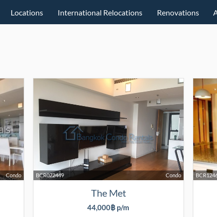
Locations
International Relocations
Renovations
Condo
BCR072449
Condo
BCR124
The Met
44,000฿ p/m