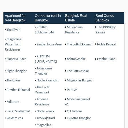
Apartment for
Condo for rent in
Bangkok Real
Rent Condo
rent Bangkok
Bangkok
Estate
Bangkok
Rhythm
Millennium
The XXXIX by
The River
Sukhumvit 44
Residence
Sansiri
Magnolias
Waterfront
Single House Aree
The Lofts Ekkamai
Noble Reveal
Residences
RHYTHM
Emporio Place
Ashton Asoke
Empire Place
SUKHUMVIT 42
Townhouse
Eight Thonglor
The Lofts Asoke
Thonglor
The Lakes
Noble Ploenchit
Magnolias Bangna
The Lofts
Rhythm Ekkamai
Park 24
Yennakart
Athenee
Mode Sukhumvit
Fullerton
Residence
61
Siri at Sukhumvit
Noble Remix
Q Chidlom
98 Wireless
185 Rajdamri
Quattro Thonglor
Magnolias