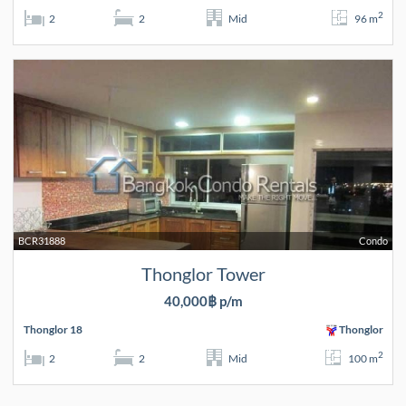
2
2
2
Mid
96 m
BCR31888
Condo
Thonglor Tower
40,000฿ p/m
Thonglor 18
Thonglor
2
2
2
Mid
100 m