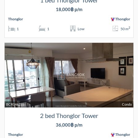
1 bed Thonglor Tower
18,000฿ p/m
Thonglor
Thonglor
2
1
1
Low
50 m
BCR046255
Condo
2 bed Thonglor Tower
36,000฿ p/m
Thonglor
Thonglor