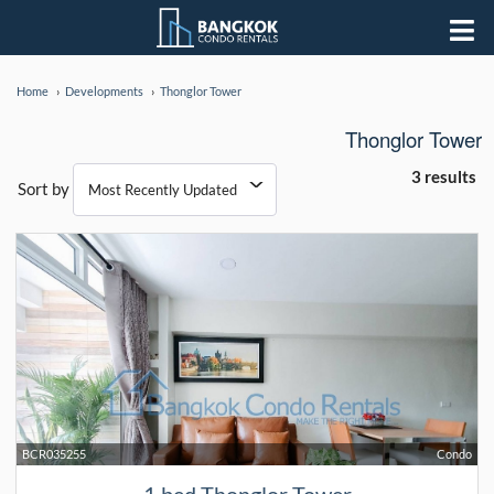
Home
Developments
Thonglor Tower
Thonglor Tower
3 results
Sort by
BCR035255
Condo