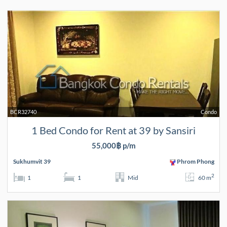
BCR32740
Condo
1 Bed Condo for Rent at 39 by Sansiri
55,000฿ p/m
Sukhumvit 39
Phrom Phong
2
1
1
Mid
60 m