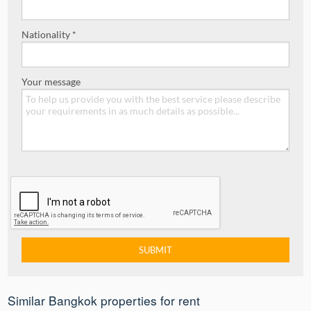
Nationality *
Your message
Similar Bangkok properties for rent