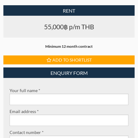
RENT
55,000฿ p/m THB
Minimum 12 month contract
ADD TO SHORTLIST
ENQUIRY FORM
Your full name *
Email address *
Contact number *