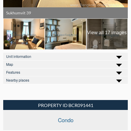
Sukhumvit 39
View all 17 images
Unit information
Map
Features
Nearby places
PROPERTY ID BCR091441
Condo