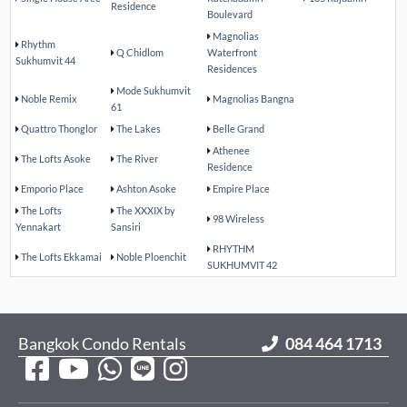
Residence
Boulevard
Magnolias
Rhythm
Q Chidlom
Waterfront
Sukhumvit 44
Residences
Mode Sukhumvit
Noble Remix
Magnolias Bangna
61
Quattro Thonglor
The Lakes
Belle Grand
Athenee
The Lofts Asoke
The River
Residence
Emporio Place
Ashton Asoke
Empire Place
The Lofts
The XXXIX by
98 Wireless
Yennakart
Sansiri
RHYTHM
The Lofts Ekkamai
Noble Ploenchit
SUKHUMVIT 42
Bangkok Condo Rentals
084 464 1713