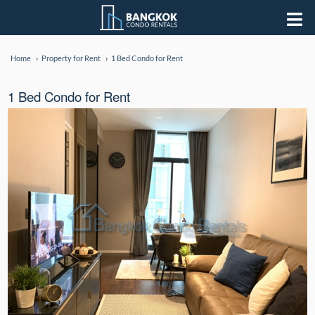
Home
Property for Rent
1 Bed Condo for Rent
1 Bed Condo for Rent