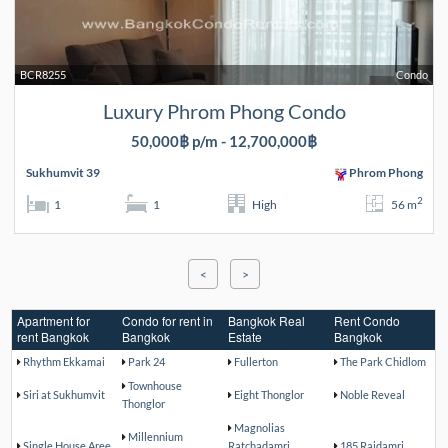
BCR8255
Condo
Luxury Phrom Phong Condo
50,000฿ p/m - 12,700,000฿
Sukhumvit 39
Phrom Phong
2
1
1
High
56 m
<
>
Apartment for
Condo for rent in
Bangkok Real
Rent Condo
rent Bangkok
Bangkok
Estate
Bangkok
Rhythm Ekkamai
Park 24
Fullerton
The Park Chidlom
Townhouse
Siri at Sukhumvit
Eight Thonglor
Noble Reveal
Thonglor
Magnolias
Millennium
Single House Aree
Ratchadamri
185 Rajdamri