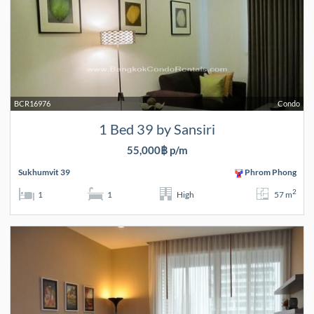
BCR16976
Condo
1 Bed 39 by Sansiri
55,000฿ p/m
Sukhumvit 39
Phrom Phong
2
1
1
High
57 m