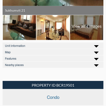
Sukhumvit 21
View all 4 images
Unit information
Map
Features
Nearby places
PROPERTY ID BCR19501
Condo