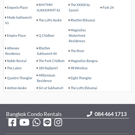
RHYTHM
The XXXIX by
Emporio Place
Park 24
SUKHUMVIT 42
Sansiri
Mode Sukhumvit
The Lofts Asoke
Rhythm Ekkamai
61
Magnolias
Empire Place
Q Chidlom
Waterfront
Residences
Athenee
Rhythm
The River
Residence
Sukhumvit 44
Noble Reveal
The Park Chidlom
Magnolias Bangna
The Lakes
185 Rajdamri
98 Wireless
Millennium
Quattro Thonglor
Eight Thonglor
Residence
Ashton Asoke
Siri at Sukhumvit
The Lofts Ekkamai
Bangkok Condo Rentals
084 464 1713