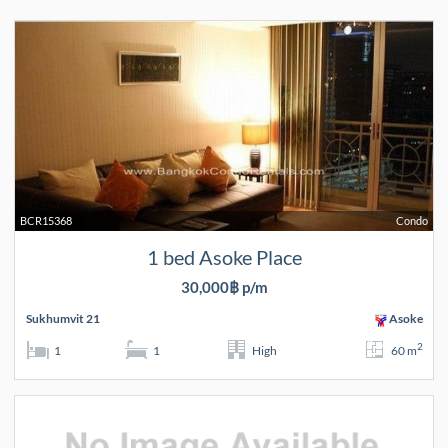
BCR15368
Condo
1 bed Asoke Place
30,000฿ p/m
Sukhumvit 21
Asoke
2
1
1
High
60 m