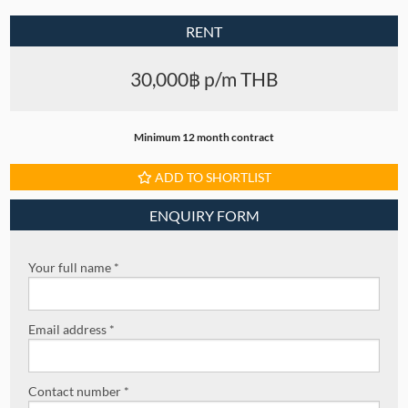
RENT
30,000฿ p/m THB
Minimum 12 month contract
ADD TO SHORTLIST
ENQUIRY FORM
Your full name *
Email address *
Contact number *