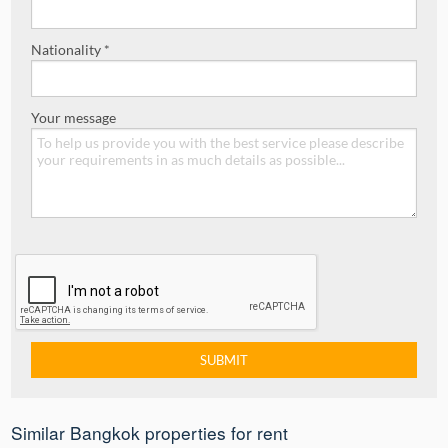
Nationality *
Your message
Similar Bangkok properties for rent