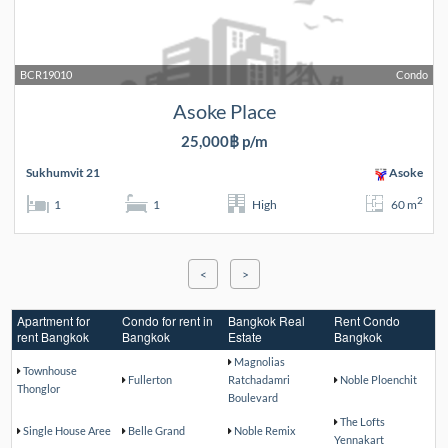
BCR19010
Condo
Asoke Place
25,000฿ p/m
Sukhumvit 21
Asoke
2
1
1
High
60 m
<
>
Apartment for
Condo for rent in
Bangkok Real
Rent Condo
rent Bangkok
Bangkok
Estate
Bangkok
Magnolias
Townhouse
Fullerton
Ratchadamri
Noble Ploenchit
Thonglor
Boulevard
The Lofts
Single House Aree
Belle Grand
Noble Remix
Yennakart