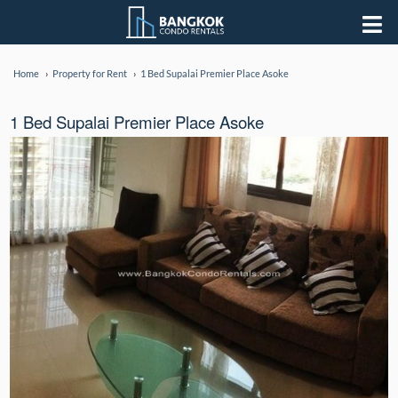
Home
Property for Rent
1 Bed Supalai Premier Place Asoke
1 Bed Supalai Premier Place Asoke