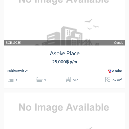
BCR19035
Condo
Asoke Place
25,000฿ p/m
Sukhumvit 21
Asoke
2
1
1
Mid
67 m