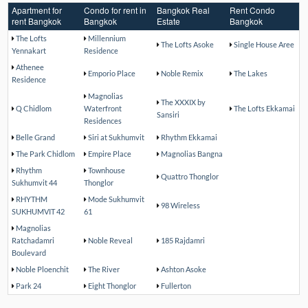
Apartment for
Condo for rent in
Bangkok Real
Rent Condo
rent Bangkok
Bangkok
Estate
Bangkok
The Lofts
Millennium
The Lofts Asoke
Single House Aree
Yennakart
Residence
Athenee
Emporio Place
Noble Remix
The Lakes
Residence
Magnolias
The XXXIX by
Q Chidlom
Waterfront
The Lofts Ekkamai
Sansiri
Residences
Belle Grand
Siri at Sukhumvit
Rhythm Ekkamai
The Park Chidlom
Empire Place
Magnolias Bangna
Rhythm
Townhouse
Quattro Thonglor
Sukhumvit 44
Thonglor
RHYTHM
Mode Sukhumvit
98 Wireless
SUKHUMVIT 42
61
Magnolias
Ratchadamri
Noble Reveal
185 Rajdamri
Boulevard
Noble Ploenchit
The River
Ashton Asoke
Park 24
Eight Thonglor
Fullerton