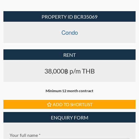
PROPERTY ID BCR35069
Condo
RENT
38,000฿ p/m THB
Minimum 12 month contract
ADD TO SHORTLIST
ENQUIRY FORM
Your full name *