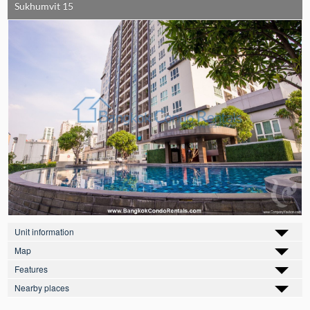
Sukhumvit 15
Unit information
Map
Features
Nearby places