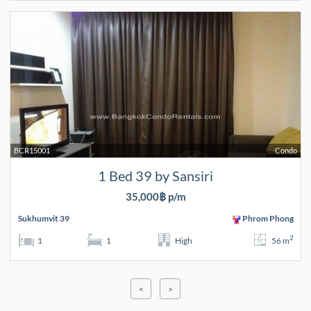
BCR15001
Condo
1 Bed 39 by Sansiri
35,000฿ p/m
Sukhumvit 39
Phrom Phong
2
1
1
High
56 m
<
>