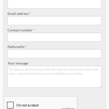
Email address *
Contact number *
Nationality *
Your message