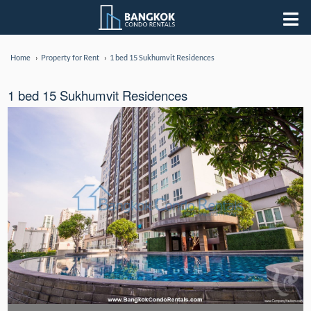
Home
Property for Rent
1 bed 15 Sukhumvit Residences
1 bed 15 Sukhumvit Residences