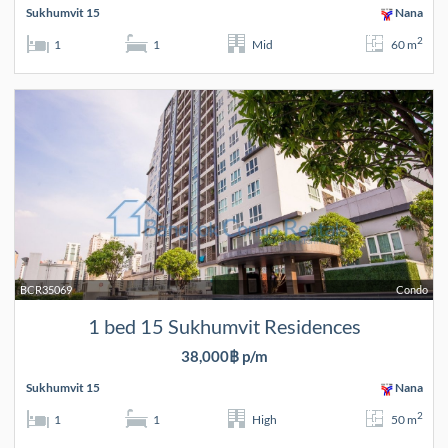
Sukhumvit 15
Nana
2
1
1
Mid
60 m
BCR35069
Condo
1 bed 15 Sukhumvit Residences
38,000฿ p/m
Sukhumvit 15
Nana
2
1
1
High
50 m