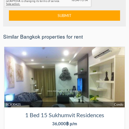
Similar Bangkok properties for rent
BCR30425
Condo
1 Bed 15 Sukhumvit Residences
36,000฿ p/m