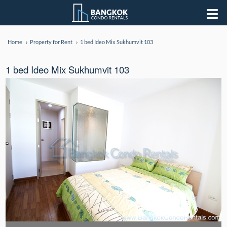
Home
Property for Rent
1 bed Ideo Mix Sukhumvit 103
1 bed Ideo Mix Sukhumvit 103