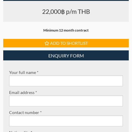
22,000฿ p/m THB
Minimum 12 month contract
ADD TO SHORTLIST
ENQUIRY FORM
Your full name *
Email address *
Contact number *