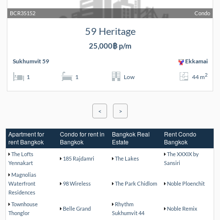
BCR35152
Condo
59 Heritage
25,000฿ p/m
Sukhumvit 59
Ekkamai
2
1
1
Low
44 m
<
>
Apartment for
Condo for rent in
Bangkok Real
Rent Condo
rent Bangkok
Bangkok
Estate
Bangkok
The Lofts
The XXXIX by
185 Rajdamri
The Lakes
Yennakart
Sansiri
Magnolias
Waterfront
98 Wireless
The Park Chidlom
Noble Ploenchit
Residences
Townhouse
Rhythm
Belle Grand
Noble Remix
Thonglor
Sukhumvit 44