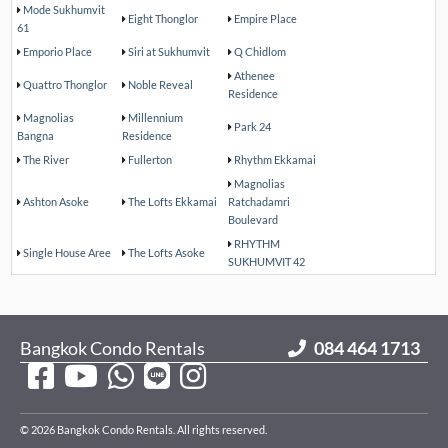
Mode Sukhumvit
Eight Thonglor
Empire Place
61
Emporio Place
Siri at Sukhumvit
Q Chidlom
Athenee
Quattro Thonglor
Noble Reveal
Residence
Magnolias
Millennium
Park 24
Bangna
Residence
The River
Fullerton
Rhythm Ekkamai
Magnolias
Ashton Asoke
The Lofts Ekkamai
Ratchadamri
Boulevard
RHYTHM
Single House Aree
The Lofts Asoke
SUKHUMVIT 42
Bangkok Condo Rentals
084 464 1713
© 2026 Bangkok Condo Rentals. All rights reserved.