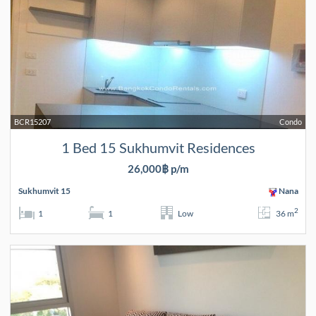
BCR15207
Condo
1 Bed 15 Sukhumvit Residences
26,000฿ p/m
Sukhumvit 15
Nana
2
1
1
Low
36 m