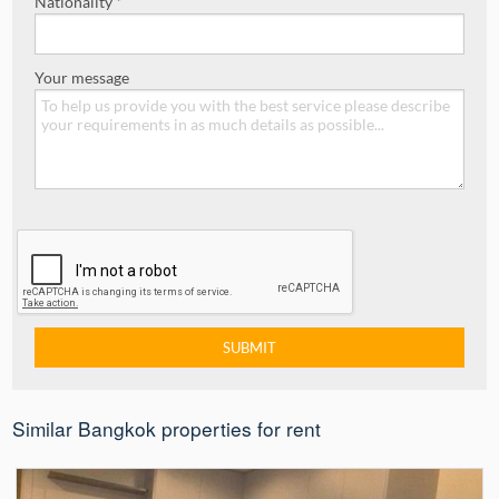
Nationality *
Your message
Similar Bangkok properties for rent