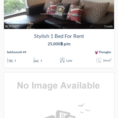
BCR11477
Condo
Stylish 1 Bed For Rent
25,000฿ p/m
Sukhumvit 49
Thonglor
2
1
1
Low
54 m