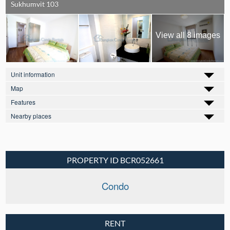
Sukhumvit 103
View all 8 images
Unit information
Map
Features
Nearby places
PROPERTY ID BCR052661
Condo
RENT