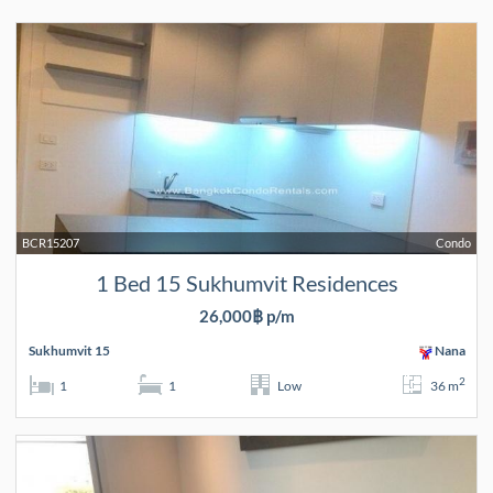
BCR15207
Condo
1 Bed 15 Sukhumvit Residences
26,000฿ p/m
Sukhumvit 15
Nana
2
1
1
Low
36 m