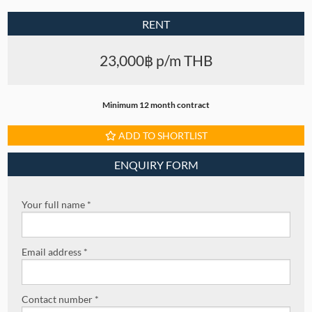
RENT
23,000฿ p/m THB
Minimum 12 month contract
ADD TO SHORTLIST
ENQUIRY FORM
Your full name *
Email address *
Contact number *