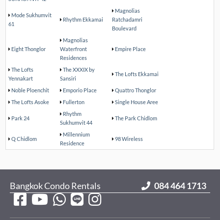
Magnolias
Mode Sukhumvit
Rhythm Ekkamai
Ratchadamri
61
Boulevard
Magnolias
Eight Thonglor
Waterfront
Empire Place
Residences
The Lofts
The XXXIX by
The Lofts Ekkamai
Yennakart
Sansiri
Noble Ploenchit
Emporio Place
Quattro Thonglor
The Lofts Asoke
Fullerton
Single House Aree
Rhythm
Park 24
The Park Chidlom
Sukhumvit 44
Millennium
Q Chidlom
98 Wireless
Residence
Bangkok Condo Rentals
084 464 1713