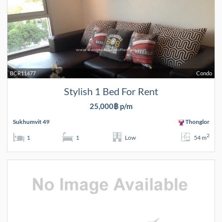
BCR11477
Condo
Stylish 1 Bed For Rent
25,000฿ p/m
Sukhumvit 49
Thonglor
2
1
1
Low
54 m