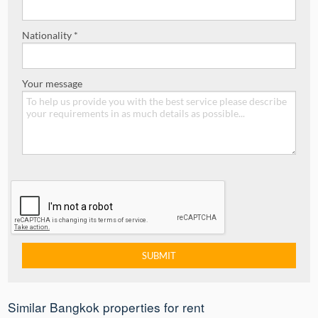
Nationality *
Your message
Similar Bangkok properties for rent