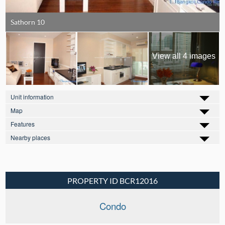
Sathorn 10
View all 4 images
Unit information
Map
Features
Nearby places
PROPERTY ID BCR12016
Condo