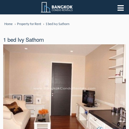
Home
Property for Rent
1 bed Ivy Sathorn
1 bed Ivy Sathorn