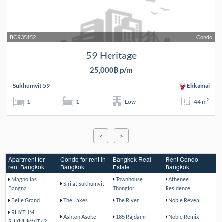
BCR35152
Condo
59 Heritage
25,000฿ p/m
Sukhumvit 59
Ekkamai
2
1
1
Low
44 m
<
>
Apartment for
Condo for rent in
Bangkok Real
Rent Condo
rent Bangkok
Bangkok
Estate
Bangkok
Magnolias
Townhouse
Athenee
Siri at Sukhumvit
Bangna
Thonglor
Residence
Belle Grand
The Lakes
The River
Noble Reveal
RHYTHM
Ashton Asoke
185 Rajdamri
Noble Remix
SUKHUMVIT 42