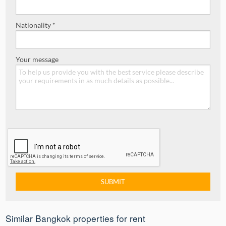
Nationality *
Your message
Similar Bangkok properties for rent