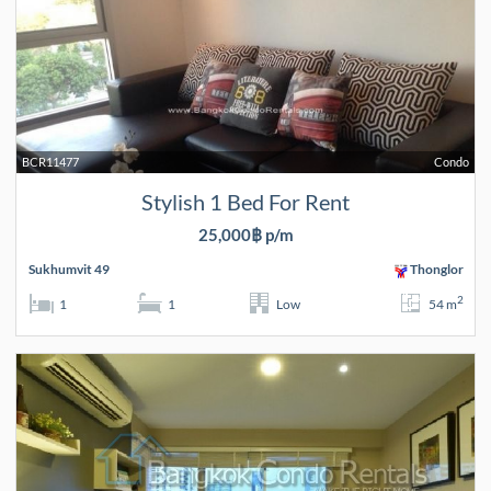
BCR11477
Condo
Stylish 1 Bed For Rent
25,000฿ p/m
Sukhumvit 49
Thonglor
2
1
1
Low
54 m