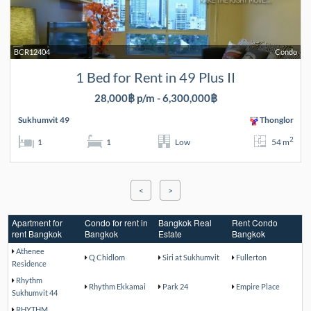
BCR12404
Condo
1 Bed for Rent in 49 Plus II
28,000฿ p/m - 6,300,000฿
Sukhumvit 49
Thonglor
2
1
1
Low
54 m
<
>
Apartment for
Condo for rent in
Bangkok Real
Rent Condo
rent Bangkok
Bangkok
Estate
Bangkok
Athenee
Q Chidlom
Siri at Sukhumvit
Fullerton
Residence
Rhythm
Rhythm Ekkamai
Park 24
Empire Place
Sukhumvit 44
RHYTHM