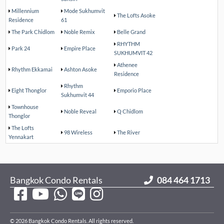
Millennium
Mode Sukhumvit
The Lofts Asoke
Residence
61
The Park Chidlom
Noble Remix
Belle Grand
RHYTHM
Park 24
Empire Place
SUKHUMVIT 42
Athenee
Rhythm Ekkamai
Ashton Asoke
Residence
Rhythm
Eight Thonglor
Emporio Place
Sukhumvit 44
Townhouse
Noble Reveal
Q Chidlom
Thonglor
The Lofts
98 Wireless
The River
Yennakart
Bangkok Condo Rentals
084 464 1713
© 2026 Bangkok Condo Rentals. All rights reserved.