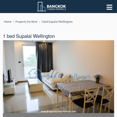
Home
Property for Rent
1 bed Supalai Wellington
1 bed Supalai Wellington