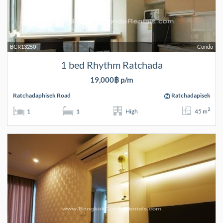
BCR13250
Condo
1 bed Rhythm Ratchada
19,000฿ p/m
Ratchadaphisek Road
Ratchadapisek
2
1
1
High
45 m