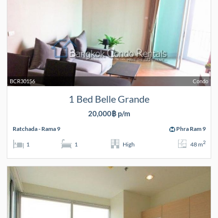
BCR30156
Condo
1 Bed Belle Grande
20,000฿ p/m
Ratchada - Rama 9
Phra Ram 9
2
1
1
High
48 m