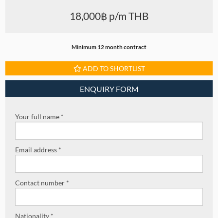
18,000฿ p/m THB
Minimum 12 month contract
ADD TO SHORTLIST
ENQUIRY FORM
Your full name *
Email address *
Contact number *
Nationality *