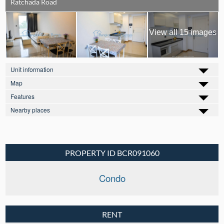
Ratchada Road
View all 15 images
Unit information
Map
Features
Nearby places
PROPERTY ID BCR091060
Condo
RENT