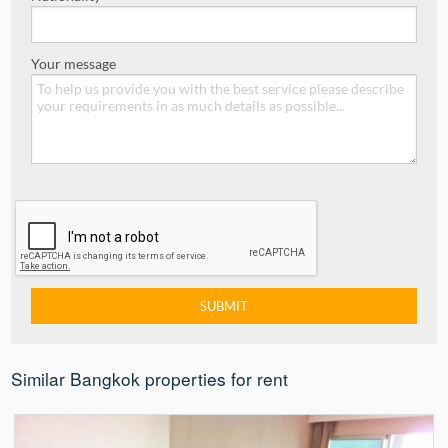
Your message
Similar Bangkok properties for rent