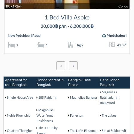
BCR17264
Condo
1 Bed Villa Asoke
20,000฿ p/m - 6,200,000฿
New Petchburi Road
Phetchaburi
2
1
1
High
41 m
<
>
Apartment for
Condo for rent in
Bangkok Real
Rent Condo
rent Bangkok
Bangkok
Estate
Bangkok
Magnolias
Single House Aree
185 Rajdamri
Magnolias Bangna
Ratchadamri
Boulevard
Magnolias
Noble Ploenchit
Waterfront
Fullerton
The Lakes
Residences
The XXXIX by
Quattro Thonglor
The Lofts Ekkamai
Siri at Sukhumvit
Sansiri