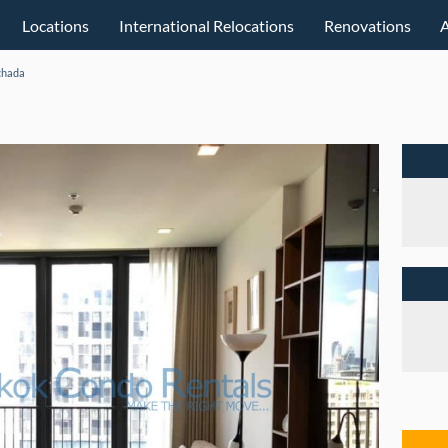
Locations
International Relocations
Renovations
chada