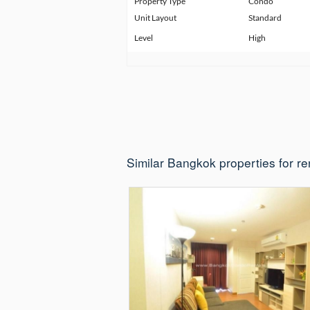
Property Type
Condo
Unit Layout
Standard
Level
High
Similar Bangkok properties for re