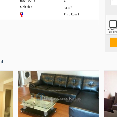
Bathrooms
1
Unit Size
2
34 m
Phra Ram 9
nt