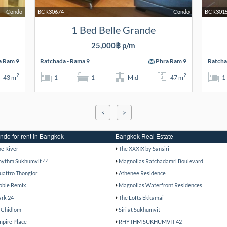
Condo
BCR30674
Condo
BCR301
1 Bed Belle Grande
25,000฿ p/m
a Ram 9
Ratchada - Rama 9
Phra Ram 9
Ratcha
2
2
43 m
1
1
Mid
47 m
1
<
>
ndo for rent in Bangkok
Bangkok Real Estate
he River
The XXXIX by Sansiri
hythm Sukhumvit 44
Magnolias Ratchadamri Boulevard
uattro Thonglor
Athenee Residence
oble Remix
Magnolias Waterfront Residences
ark 24
The Lofts Ekkamai
 Chidlom
Siri at Sukhumvit
mpire Place
RHYTHM SUKHUMVIT 42