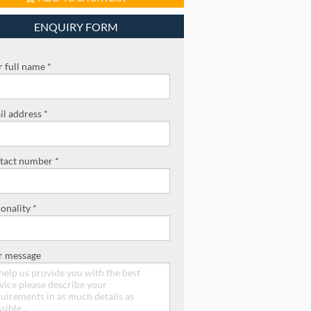
ENQUIRY FORM
 full name *
l address *
tact number *
onality *
r message