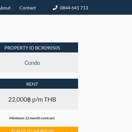
About
Contact
0844 641 713
PROPERTY ID BCR090505
Condo
RENT
22,000฿ p/m THB
Minimum 12 month contract
ADD TO SHORTLIST