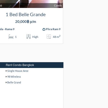
56
Condo
1 Bed Belle Grande
20,000฿ p/m
da - Rama 9
Phra Ram 9
2
1
High
48 m
Rent Condo Bangkok
Single House Aree
98 Wireless
Belle Grand