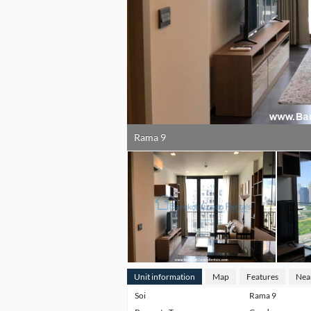
Rama 9
Unit information
Map
Features
Nea
Soi
Rama 9