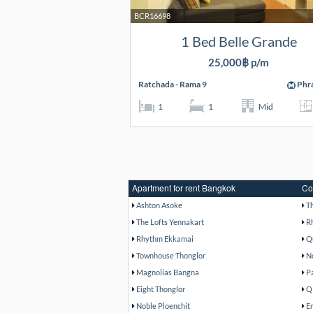
BCR16698
1 Bed Belle Grande
25,000฿ p/m
Ratchada - Rama 9
Phr
1
1
Mid
Apartment for rent Bangkok
Co
Ashton Asoke
T
The Lofts Yennakart
R
Rhythm Ekkamai
Q
Townhouse Thonglor
N
Magnolias Bangna
P
Eight Thonglor
Q
Noble Ploenchit
E