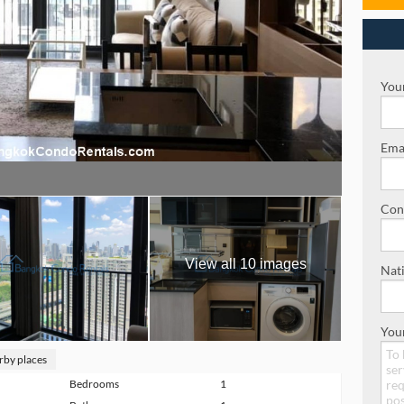
Your
Emai
Con
View all 10 images
Nati
You
rby places
Bedrooms
1