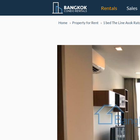
Rentals
Sales
Home
Property for Rent
1 bed The Line Asok Rat