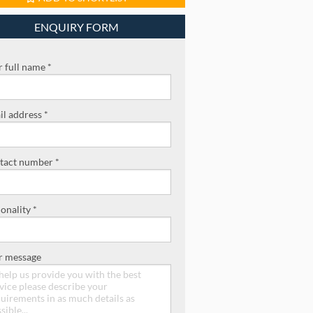
ENQUIRY FORM
 full name *
l address *
tact number *
onality *
r message