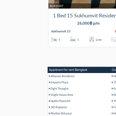
BCR15207
1 Bed 15 Sukhumvit Reside
26,000฿ p/m
Sukhumvit 15
1
1
Low
Apartment for rent Bangkok
Co
Athenee Residence
N
Emporio Place
T
Eight Thonglor
E
Single House Aree
R
Noble Ploenchit
T
185 Rajdamri
P
Rhythm Ekkamai
M