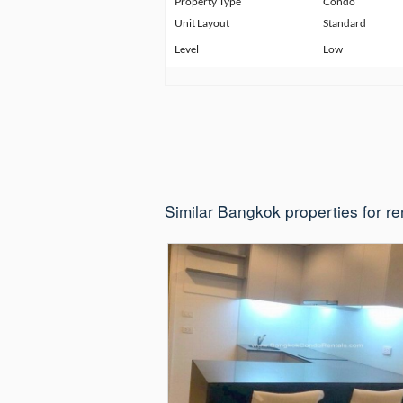
Property Type
Condo
Unit Layout
Standard
Level
Low
Similar Bangkok properties for re