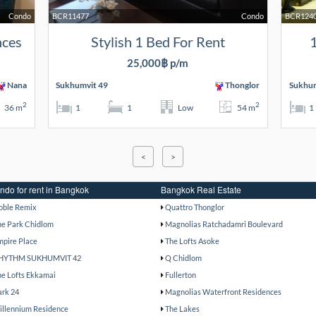
Condo
BCR11477
Condo
BCR124
nces
Stylish 1 Bed For Rent
1
25,000฿ p/m
Nana
Sukhumvit 49
Thonglor
Sukhum
2
2
36 m
1
1
Low
54 m
1
<
>
ndo for rent in Bangkok
Bangkok Real Estate
oble Remix
Quattro Thonglor
he Park Chidlom
Magnolias Ratchadamri Boulevard
mpire Place
The Lofts Asoke
HYTHM SUKHUMVIT 42
Q Chidlom
he Lofts Ekkamai
Fullerton
ark 24
Magnolias Waterfront Residences
illennium Residence
The Lakes