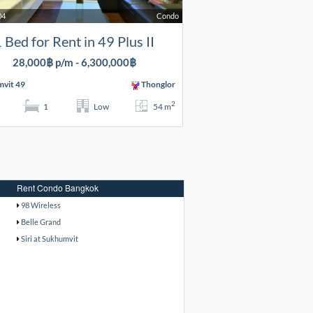
04
Condo
 Bed for Rent in 49 Plus II
28,000฿ p/m - 6,300,000฿
vit 49
Thonglor
2
1
Low
54 m
Rent Condo Bangkok
98 Wireless
Belle Grand
Siri at Sukhumvit