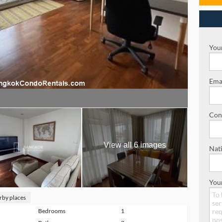
Your
Emai
Con
View all 6 images
Nati
You
rby places
Bedrooms
1