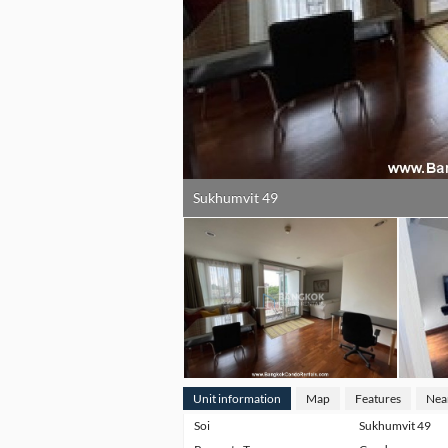
Sukhumvit 49
Unit information
Map
Features
Nea
Soi
Sukhumvit 49