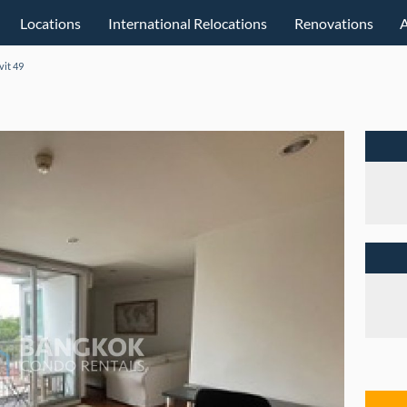
Locations
International Relocations
Renovations
vit 49