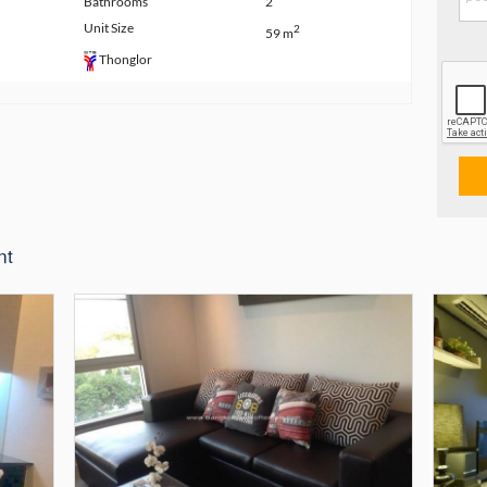
Bathrooms
2
Unit Size
2
59 m
Thonglor
nt