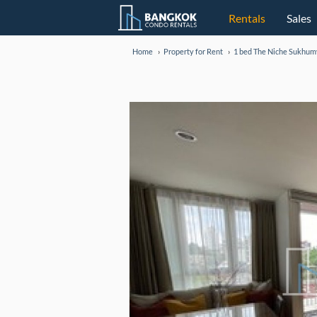
Rentals
Sales
Home
Property for Rent
1 bed The Niche Sukhum