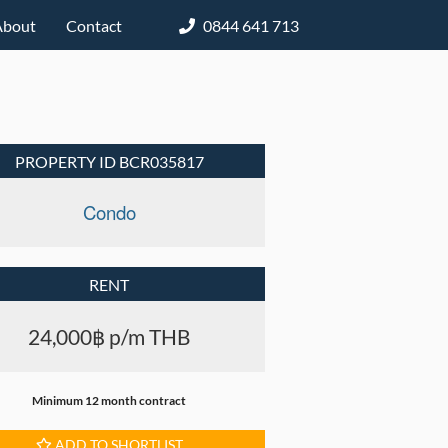
About
Contact
0844 641 713
PROPERTY ID BCR035817
Condo
RENT
24,000฿ p/m THB
Minimum 12 month contract
ADD TO SHORTLIST