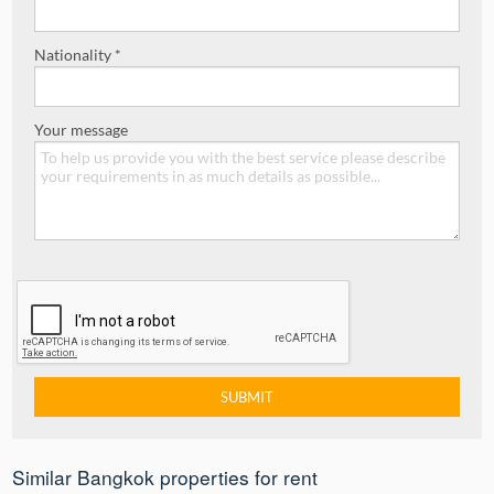
Nationality *
Your message
Similar Bangkok properties for rent