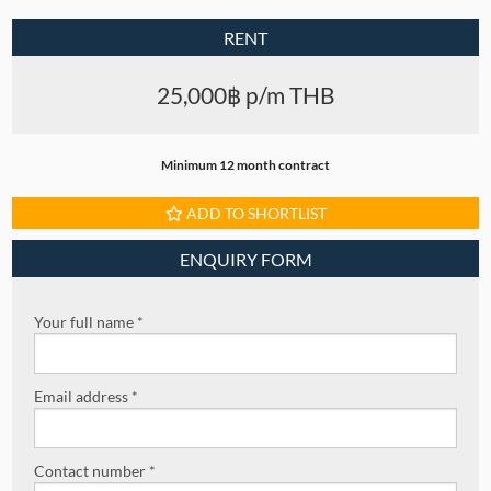
RENT
25,000฿ p/m THB
Minimum 12 month contract
ADD TO SHORTLIST
ENQUIRY FORM
Your full name *
Email address *
Contact number *