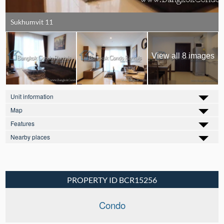
Sukhumvit 11
View all 8 images
Unit information
Map
Features
Nearby places
PROPERTY ID BCR15256
Condo