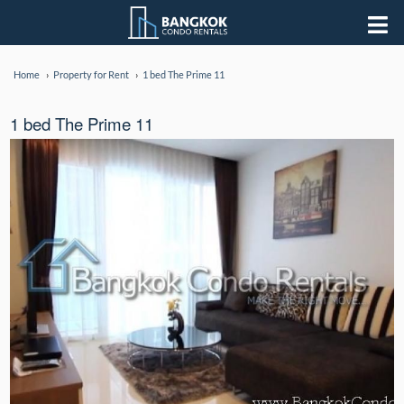
Home
Property for Rent
1 bed The Prime 11
1 bed The Prime 11