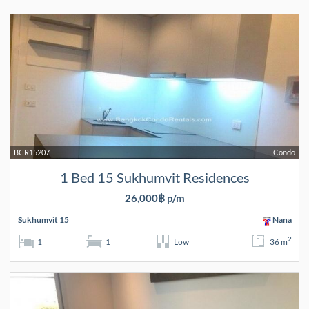
BCR15207
Condo
1 Bed 15 Sukhumvit Residences
26,000฿ p/m
Sukhumvit 15
Nana
2
1
1
Low
36 m