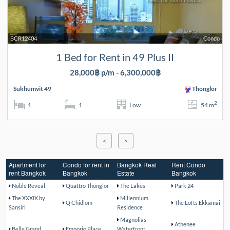
BCR12404
Condo
1 Bed for Rent in 49 Plus II
28,000฿ p/m - 6,300,000฿
Sukhumvit 49
Thonglor
2
1
1
Low
54 m
<
>
Apartment for
Condo for rent in
Bangkok Real
Rent Condo
rent Bangkok
Bangkok
Estate
Bangkok
Noble Reveal
Quattro Thonglor
The Lakes
Park 24
The XXXIX by
Millennium
Q Chidlom
The Lofts Ekkamai
Sansiri
Residence
Magnolias
Athenee
Belle Grand
Emporio Place
Waterfront