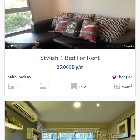
BCR11477
Condo
Stylish 1 Bed For Rent
25,000฿ p/m
Sukhumvit 49
Thonglor
2
1
1
Low
54 m