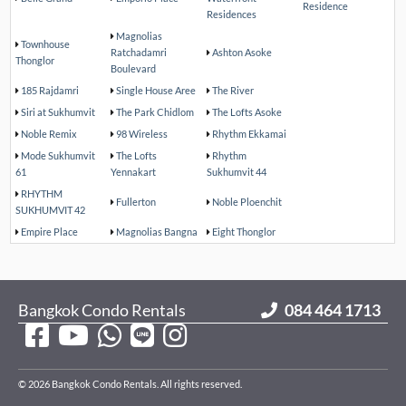
Residence
Residences
Magnolias
Townhouse
Ratchadamri
Ashton Asoke
Thonglor
Boulevard
185 Rajdamri
Single House Aree
The River
Siri at Sukhumvit
The Park Chidlom
The Lofts Asoke
Noble Remix
98 Wireless
Rhythm Ekkamai
Mode Sukhumvit
The Lofts
Rhythm
61
Yennakart
Sukhumvit 44
RHYTHM
Fullerton
Noble Ploenchit
SUKHUMVIT 42
Empire Place
Magnolias Bangna
Eight Thonglor
Bangkok Condo Rentals
084 464 1713
© 2026 Bangkok Condo Rentals. All rights reserved.