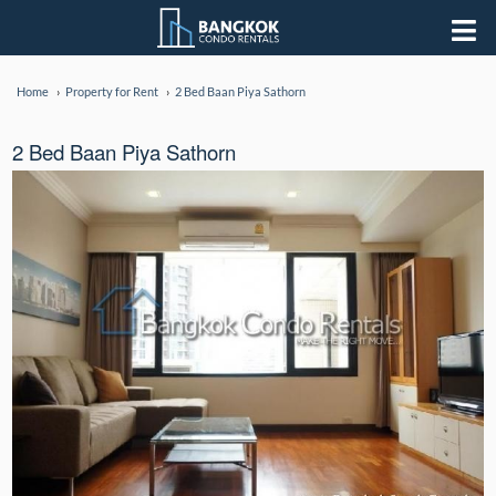
Home
Property for Rent
2 Bed Baan Piya Sathorn
2 Bed Baan Piya Sathorn