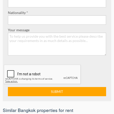
Nationality *
Your message
Similar Bangkok properties for rent