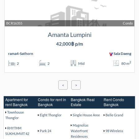
BCR16355
Condo
Amanta Lumpini
42,000฿ p/m
rama4-Sathorn
Sala Daeng
2
2
2
Mid
80 m
<
>
Apartment for
Condo for rent in
Bangkok Real
Rent Condo
rent Bangkok
Bangkok
Estate
Bangkok
Townhouse
Eight Thonglor
Single House Aree
Belle Grand
Thonglor
Magnolias
RHYTHM
Park 24
Waterfront
98 Wireless
SUKHUMVIT 42
Residences