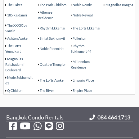
The Lakes
The Park Chidlom
Noble Remix
Magnolias Bangna
Athenee
185 Rajdamri
Noble Reveal
Residence
The XXXIX by
Rhythm Ekkamai
The Lofts Ekkamai
Sansiri
Ashton Asoke
Siri at Sukhumvit
Fullerton
The Lofts
Rhythm
Noble Ploenchit
Yennakart
Sukhumvit 44
Magnolias
Millennium
Ratchadamri
Quattro Thonglor
Residence
Boulevard
Mode Sukhumvit
The Lofts Asoke
Emporio Place
61
Q Chidlom
The River
Empire Place
Bangkok Condo Rentals
084 464 1713