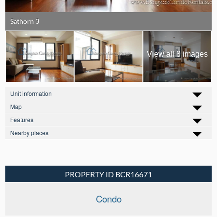
Sathorn 3
View all 8 images
Unit information
Map
Features
Nearby places
PROPERTY ID BCR16671
Condo