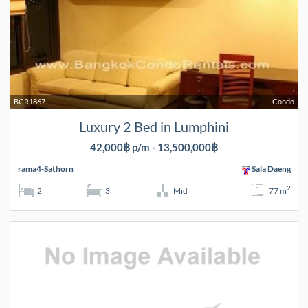
BCR1867
Condo
Luxury 2 Bed in Lumphini
42,000฿ p/m - 13,500,000฿
rama4-Sathorn
Sala Daeng
2
2
3
Mid
77 m