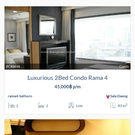
BCR8698
Condo
Luxurious 2Bed Condo Rama 4
45,000฿ p/m
rama4-Sathorn
Sala Daeng
2
2
2
Low
83 m