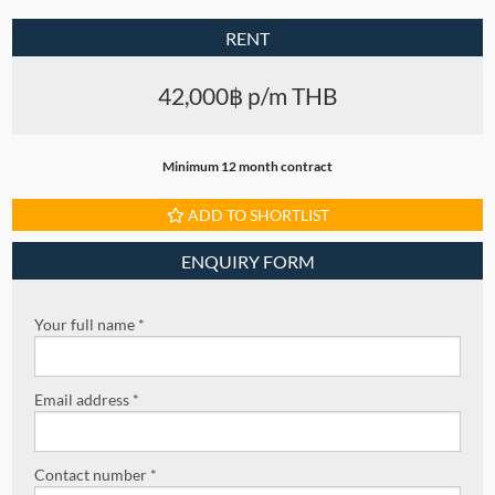
RENT
42,000฿ p/m THB
Minimum 12 month contract
ADD TO SHORTLIST
ENQUIRY FORM
Your full name *
Email address *
Contact number *