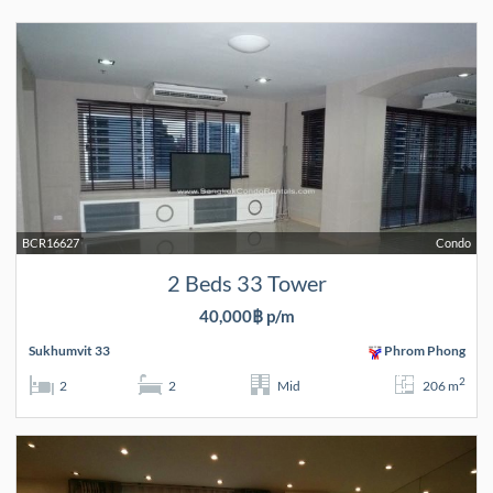
BCR16627
Condo
2 Beds 33 Tower
40,000฿ p/m
Sukhumvit 33
Phrom Phong
2
2
2
Mid
206 m