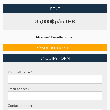
RENT
35,000฿ p/m THB
Minimum 12 month contract
ADD TO SHORTLIST
ENQUIRY FORM
Your full name *
Email address *
Contact number *