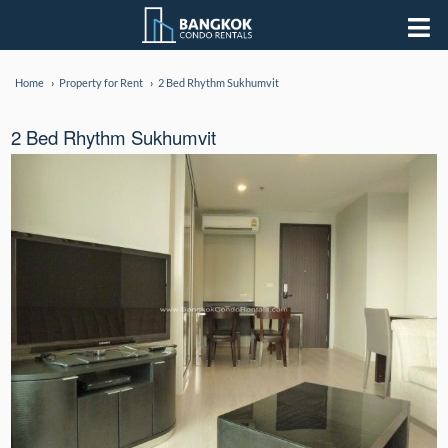
Home
Property for Rent
2 Bed Rhythm Sukhumvit
2 Bed Rhythm Sukhumvit