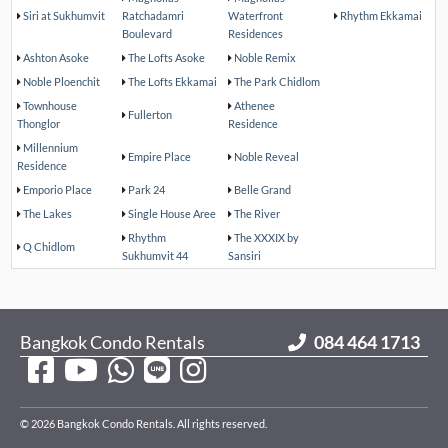
Siri at Sukhumvit
Ratchadamri
Waterfront
Rhythm Ekkamai
Boulevard
Residences
Ashton Asoke
The Lofts Asoke
Noble Remix
Noble Ploenchit
The Lofts Ekkamai
The Park Chidlom
Townhouse
Athenee
Fullerton
Thonglor
Residence
Millennium
Empire Place
Noble Reveal
Residence
Emporio Place
Park 24
Belle Grand
The Lakes
Single House Aree
The River
Rhythm
The XXXIX by
Q Chidlom
Sukhumvit 44
Sansiri
Bangkok Condo Rentals
084 464 1713
© 2026 Bangkok Condo Rentals. All rights reserved.