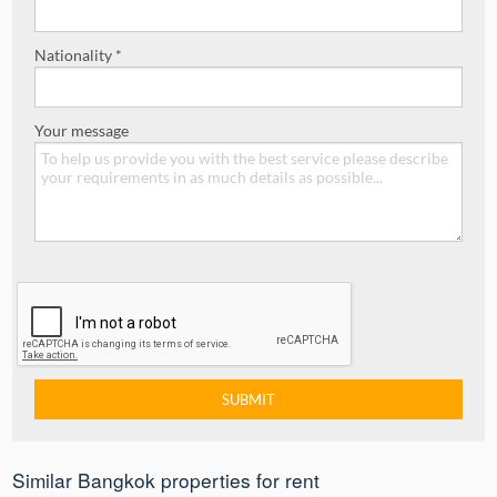
Nationality *
Your message
Similar Bangkok properties for rent