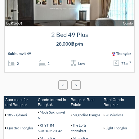
BCR16631
Condo
2 Bed 49 Plus
28,000฿ p/m
Sukhumvit 49
Thonglor
2
2
2
Low
73 m
<
>
Apartment for
Condo for rent in
Bangkok Real
Rent Condo
rent Bangkok
Bangkok
Estate
Bangkok
Mode Sukhumvit
185 Rajdamri
Magnolias Bangna
98 Wireless
61
RHYTHM
The Lofts
Quattro Thonglor
Eight Thonglor
SUKHUMVIT 42
Yennakart
Magnolias
Magnolias