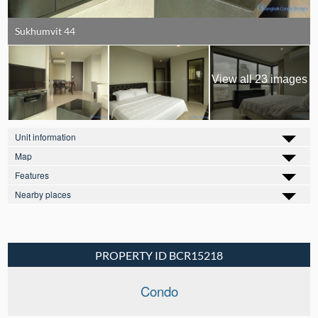
Sukhumvit 44
View all 23 images
Unit information
Map
Features
Nearby places
PROPERTY ID BCR15218
Condo