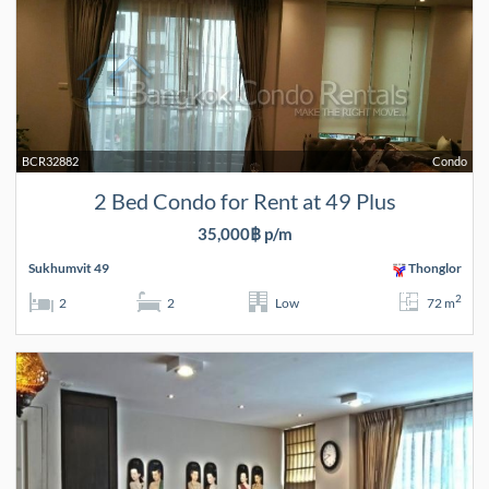
BCR32882
Condo
2 Bed Condo for Rent at 49 Plus
35,000฿ p/m
Sukhumvit 49
Thonglor
2
2
2
Low
72 m