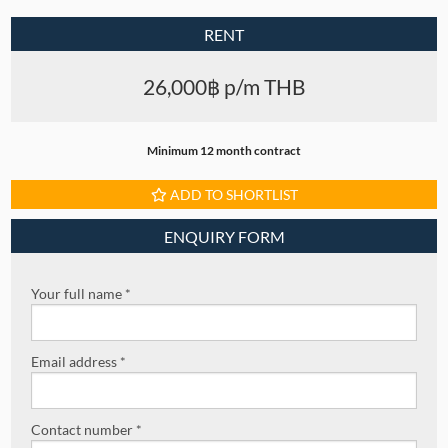
RENT
26,000฿ p/m THB
Minimum 12 month contract
ADD TO SHORTLIST
ENQUIRY FORM
Your full name *
Email address *
Contact number *