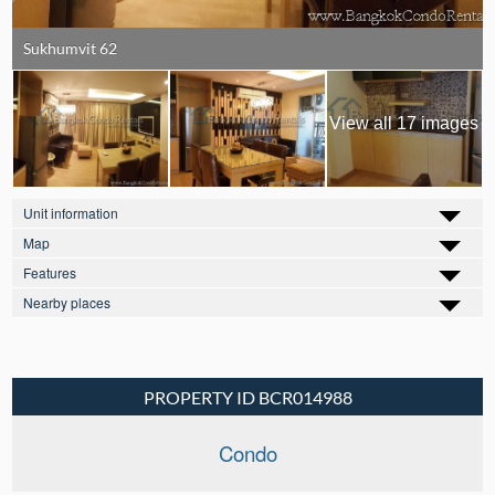
Sukhumvit 62
View all 17 images
Unit information
Map
Features
Nearby places
PROPERTY ID BCR014988
Condo