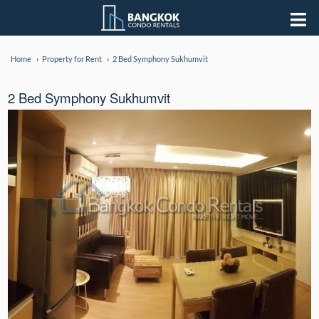
Home
Property for Rent
2 Bed Symphony Sukhumvit
2 Bed Symphony Sukhumvit