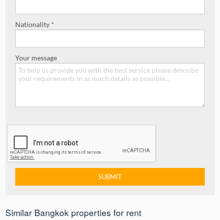
Nationality *
Your message
Similar Bangkok properties for rent