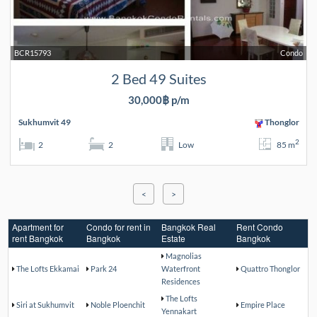
BCR15793
Condo
2 Bed 49 Suites
30,000฿ p/m
Sukhumvit 49
Thonglor
2
2
2
Low
85 m
<
>
Apartment for
Condo for rent in
Bangkok Real
Rent Condo
rent Bangkok
Bangkok
Estate
Bangkok
Magnolias
The Lofts Ekkamai
Park 24
Waterfront
Quattro Thonglor
Residences
The Lofts
Siri at Sukhumvit
Noble Ploenchit
Empire Place
Yennakart