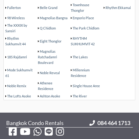
Townhouse
Fullerton
Belle Grand
Rhythm Ekkamai
Thonglor
98 Wireless
Magnolias Bangna
Emporio Place
The XXXIX by
Q Chidlom
The Park Chidlom
Sansiri
Rhythm
RHYTHM
Eight Thonglor
Sukhumvit 44
SUKHUMVIT 42
Magnolias
185 Rajdamri
Ratchadamri
The Lakes
Boulevard
Mode Sukhumvit
Millennium
Noble Reveal
61
Residence
Athenee
Noble Remix
Single House Aree
Residence
The Lofts Asoke
Ashton Asoke
The River
Bangkok Condo Rentals
084 464 1713