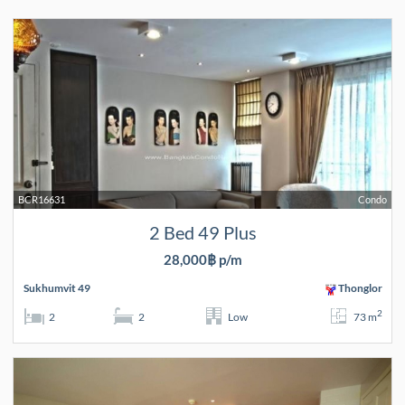
BCR16631
Condo
2 Bed 49 Plus
28,000฿ p/m
Sukhumvit 49
Thonglor
2
2
2
Low
73 m