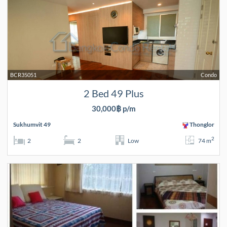
BCR35051
Condo
2 Bed 49 Plus
30,000฿ p/m
Sukhumvit 49
Thonglor
2
2
2
Low
74 m