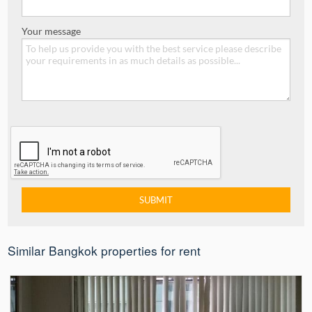
Your message
Similar Bangkok properties for rent