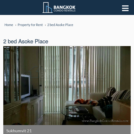
Home
Property for Rent
2 bed Asoke Place
2 bed Asoke Place
Sukhumvit 21