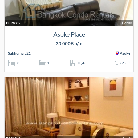
BCR8812
Condo
Asoke Place
30,000฿ p/m
Sukhumvit 21
Asoke
2
2
1
High
81 m