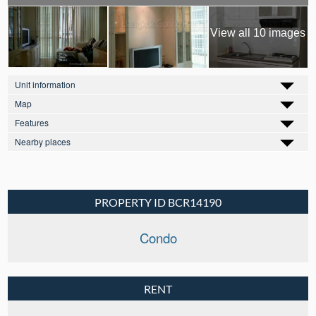
View all 10 images
Unit information
Map
Features
Nearby places
PROPERTY ID BCR14190
Condo
RENT