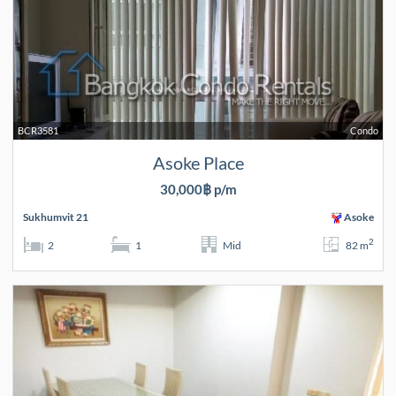
BCR3581
Condo
Asoke Place
30,000฿ p/m
Sukhumvit 21
Asoke
2
2
1
Mid
82 m