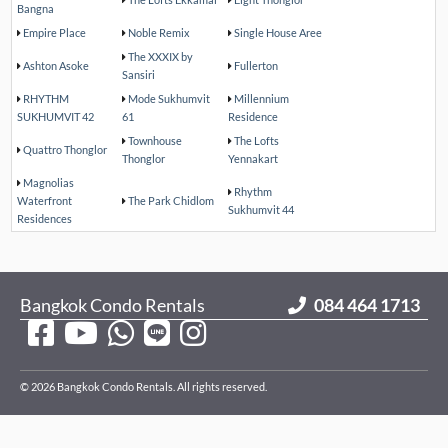
Bangna
Empire Place
Noble Remix
Single House Aree
The XXXIX by
Ashton Asoke
Fullerton
Sansiri
RHYTHM
Mode Sukhumvit
Millennium
SUKHUMVIT 42
61
Residence
Townhouse
The Lofts
Quattro Thonglor
Thonglor
Yennakart
Magnolias
Rhythm
Waterfront
The Park Chidlom
Sukhumvit 44
Residences
Bangkok Condo Rentals
084 464 1713
© 2026 Bangkok Condo Rentals. All rights reserved.