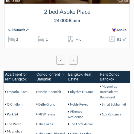
BCR8560
Condo
2 bed Asoke Place
24,000฿ p/m
Sukhumvit 21
Asoke
2
2
1
Mid
81 m
<
>
Apartment for
Condo for rent in
Bangkok Real
Rent Condo
rent Bangkok
Bangkok
Estate
Bangkok
Magnolias
Emporio Place
Noble Ploenchit
Rhythm Ekkamai
Ratchadamri
Boulevard
Q Chidlom
Belle Grand
Noble Reveal
Siri at Sukhumvit
Athenee
Park 24
98 Wireless
185 Rajdamri
Residence
The River
The Lakes
The Lofts Asoke
Magnolias
The Lofts Ekkamai
Eight Thonglor