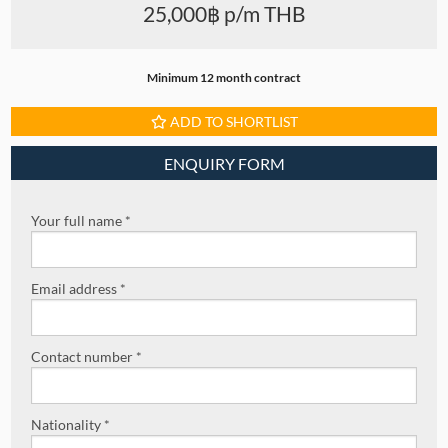
25,000฿ p/m THB
Minimum 12 month contract
ADD TO SHORTLIST
ENQUIRY FORM
Your full name *
Email address *
Contact number *
Nationality *