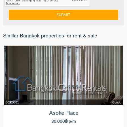
Similar Bangkok properties for rent & sale
BCR3581
Condo
Asoke Place
30,000฿ p/m