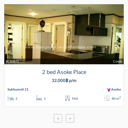
BCR3572
Condo
2 bed Asoke Place
32,000฿ p/m
Sukhumvit 21
Asoke
2
2
1
Mid
80 m
<
>