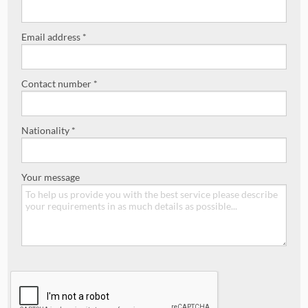
Email address *
Contact number *
Nationality *
Your message