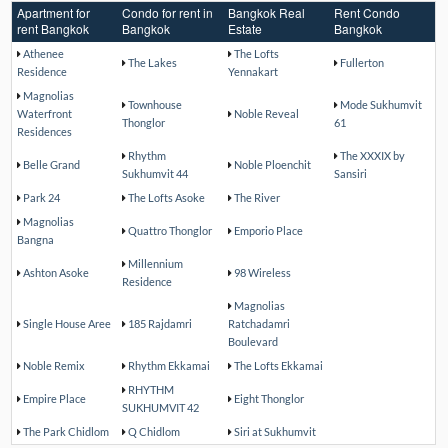
Apartment for
Condo for rent in
Bangkok Real
Rent Condo
rent Bangkok
Bangkok
Estate
Bangkok
Athenee
The Lofts
The Lakes
Fullerton
Residence
Yennakart
Magnolias
Townhouse
Mode Sukhumvit
Waterfront
Noble Reveal
Thonglor
61
Residences
Rhythm
The XXXIX by
Belle Grand
Noble Ploenchit
Sukhumvit 44
Sansiri
Park 24
The Lofts Asoke
The River
Magnolias
Quattro Thonglor
Emporio Place
Bangna
Millennium
Ashton Asoke
98 Wireless
Residence
Magnolias
Single House Aree
185 Rajdamri
Ratchadamri
Boulevard
Noble Remix
Rhythm Ekkamai
The Lofts Ekkamai
RHYTHM
Empire Place
Eight Thonglor
SUKHUMVIT 42
The Park Chidlom
Q Chidlom
Siri at Sukhumvit