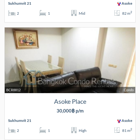
Sukhumvit 21
Asoke
2
2
1
Mid
82 m
BCR8812
Condo
Asoke Place
30,000฿ p/m
Sukhumvit 21
Asoke
2
2
1
High
81 m