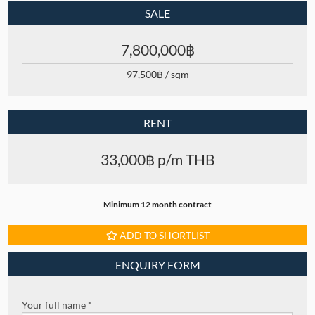
SALE
7,800,000฿
97,500฿ / sqm
RENT
33,000฿ p/m THB
Minimum 12 month contract
ADD TO SHORTLIST
ENQUIRY FORM
Your full name *