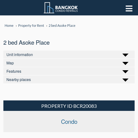
Home
Property for Rent
2 bed Asoke Place
2 bed Asoke Place
Unit information
Map
Features
Nearby places
PROPERTY ID BCR20083
Condo