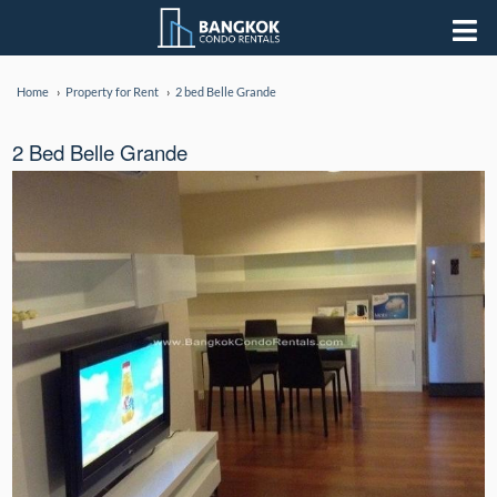
Home
Property for Rent
2 bed Belle Grande
2 Bed Belle Grande