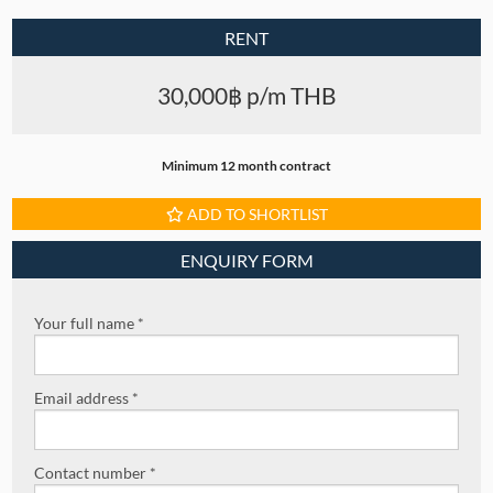
RENT
30,000฿ p/m THB
Minimum 12 month contract
ADD TO SHORTLIST
ENQUIRY FORM
Your full name *
Email address *
Contact number *