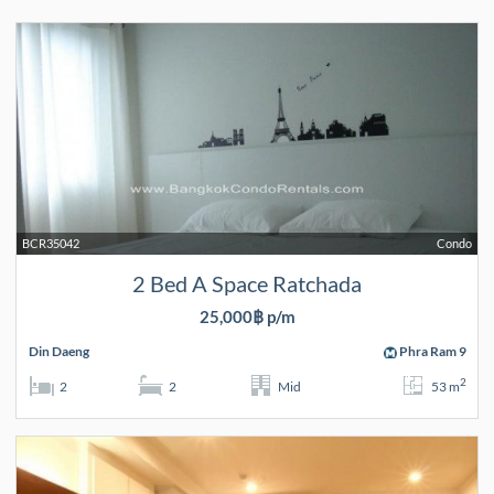
BCR35042
Condo
2 Bed A Space Ratchada
25,000฿ p/m
Din Daeng
Phra Ram 9
2
2
2
Mid
53 m