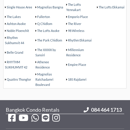
The Lofts
Single House Aree
Magnolias Bangna
The Lofts Ekkamai
Yennakart
The Lakes
Fullerton
Emporio Place
Ashton Asoke
Q Chidlom
The River
Noble Ploenchit
The Lofts Asoke
98 Wireless
Rhythm
The Park Chidlom
Rhythm Ekkamai
Sukhumvit 44
The XXXIX by
Millennium
Belle Grand
Sansiri
Residence
RHYTHM
Athenee
Empire Place
SUKHUMVIT 42
Residence
Magnolias
Quattro Thonglor
Ratchadamri
185 Rajdamri
Boulevard
Bangkok Condo Rentals
084 464 1713