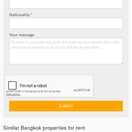
Nationality *
Your message
Similar Bangkok properties for rent