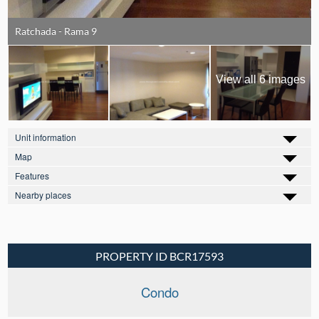
Ratchada - Rama 9
View all 6 images
Unit information
Map
Features
Nearby places
PROPERTY ID BCR17593
Condo