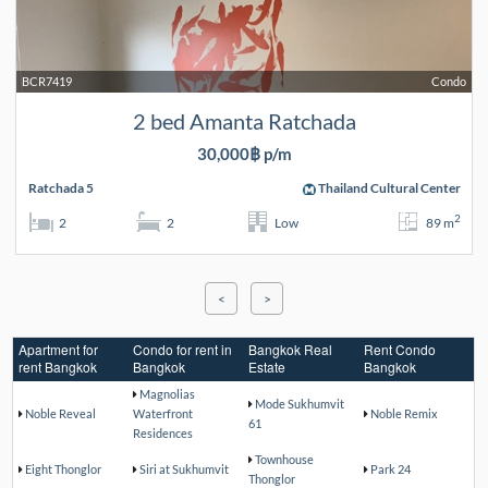
BCR7419
Condo
2 bed Amanta Ratchada
30,000฿ p/m
Ratchada 5
Thailand Cultural Center
2
2
2
Low
89 m
<
>
Apartment for
Condo for rent in
Bangkok Real
Rent Condo
rent Bangkok
Bangkok
Estate
Bangkok
Magnolias
Mode Sukhumvit
Noble Reveal
Waterfront
Noble Remix
61
Residences
Townhouse
Eight Thonglor
Siri at Sukhumvit
Park 24
Thonglor