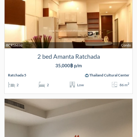
BCR16650
Condo
2 bed Amanta Ratchada
35,000฿ p/m
Ratchada 5
Thailand Cultural Center
2
2
2
Low
86 m