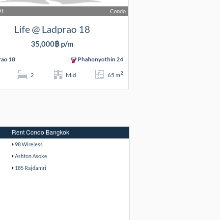
91
Condo
Life @ Ladprao 18
35,000฿ p/m
rao 18
Phahonyothin 24
2
2
Mid
65 m
Rent Condo Bangkok
98 Wireless
Ashton Asoke
185 Rajdamri