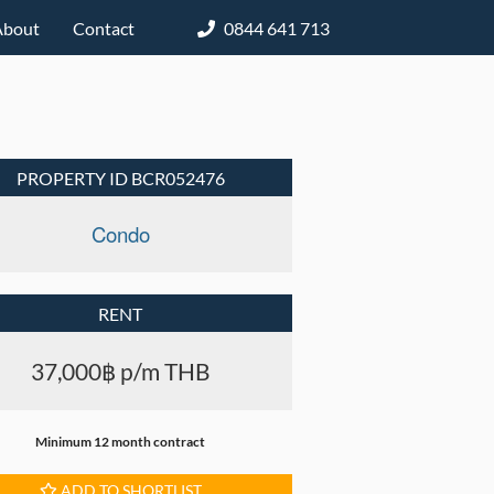
About
Contact
0844 641 713
PROPERTY ID BCR052476
Condo
RENT
37,000฿ p/m THB
Minimum 12 month contract
ADD TO SHORTLIST