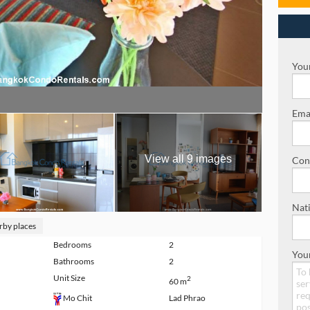
Your
Emai
View all 9 images
Con
Nati
rby places
Bedrooms
2
You
Bathrooms
2
Unit Size
2
60 m
Lad Phrao
Mo Chit