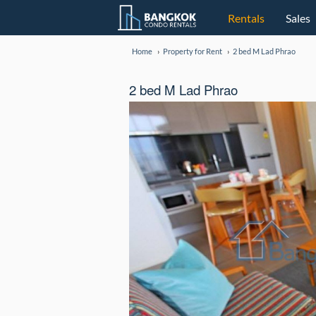
Rentals
Sales
Home
Property for Rent
2 bed M Lad Phrao
2 bed M Lad Phrao