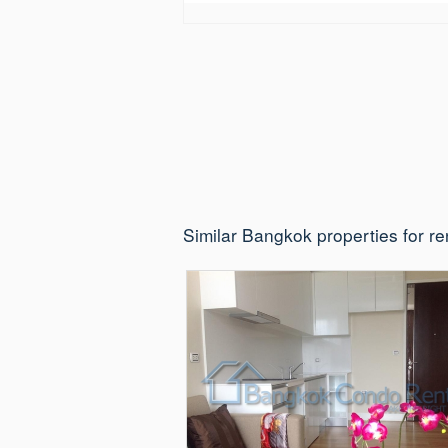
Similar Bangkok properties for re