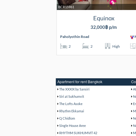
BCR15961
Equinox
32,000฿ p/m
Paholyothin Road
M
2
2
High
Apartment for rent Bangkok
Co
The XXXIX by Sansiri
A
Siri at Sukhumvit
N
The Lofts Asoke
E
Rhythm Ekkamai
M
Q Chidlom
N
Single House Aree
N
RHYTHM SUKHUMVIT 42
M