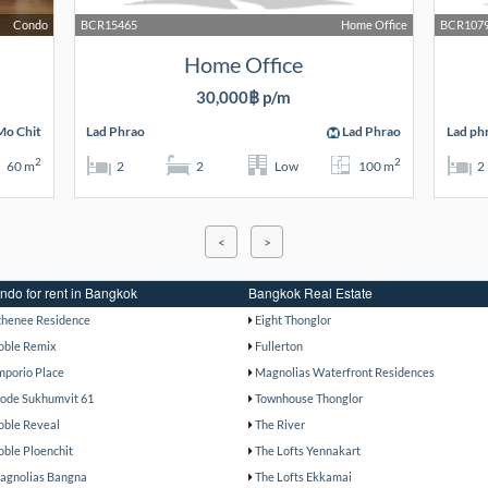
Condo
BCR15465
Home Office
BCR107
Home Office
30,000฿ p/m
o Chit
Lad Phrao
Lad Phrao
Lad ph
2
2
60 m
2
2
Low
100 m
2
<
>
ndo for rent in Bangkok
Bangkok Real Estate
thenee Residence
Eight Thonglor
oble Remix
Fullerton
mporio Place
Magnolias Waterfront Residences
ode Sukhumvit 61
Townhouse Thonglor
oble Reveal
The River
oble Ploenchit
The Lofts Yennakart
agnolias Bangna
The Lofts Ekkamai