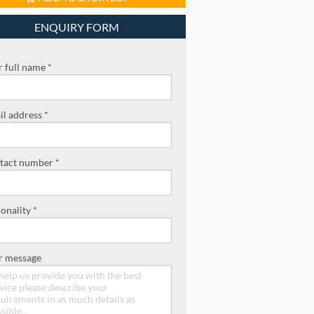
ENQUIRY FORM
 full name *
l address *
tact number *
onality *
r message