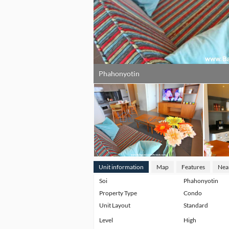
Phahonyotin
Unit information
Map
Features
Nea
Soi
Phahonyotin
Property Type
Condo
Unit Layout
Standard
Level
High