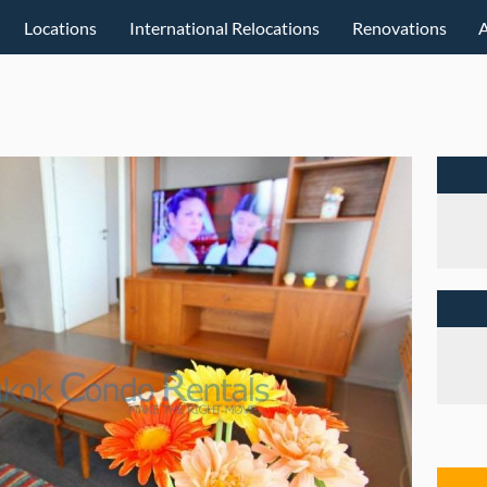
Locations
International Relocations
Renovations