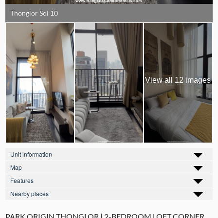
Thonglor Soi 10
View all 12 images
Unit information
Map
Features
Nearby places
PARK ORIGIN THONGLOR | 2-BEDROOM LOFT CORNER