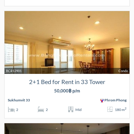
BCR12901
Condo
2+1 Bed for Rent in 33 Tower
50,000฿ p/m
Sukhumvit 33
Phrom Phong
2
2
2
Mid
180 m