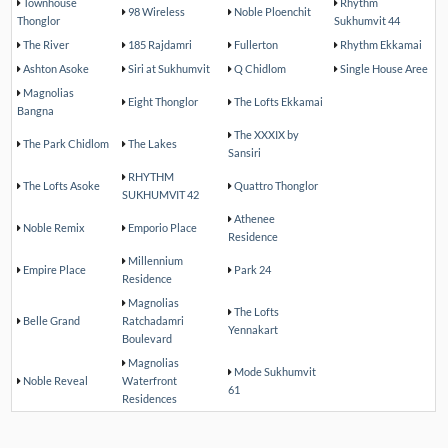
Townhouse
Rhythm
98 Wireless
Noble Ploenchit
Thonglor
Sukhumvit 44
The River
185 Rajdamri
Fullerton
Rhythm Ekkamai
Ashton Asoke
Siri at Sukhumvit
Q Chidlom
Single House Aree
Magnolias
Eight Thonglor
The Lofts Ekkamai
Bangna
The XXXIX by
The Park Chidlom
The Lakes
Sansiri
RHYTHM
The Lofts Asoke
Quattro Thonglor
SUKHUMVIT 42
Athenee
Noble Remix
Emporio Place
Residence
Millennium
Empire Place
Park 24
Residence
Magnolias
The Lofts
Belle Grand
Ratchadamri
Yennakart
Boulevard
Magnolias
Mode Sukhumvit
Noble Reveal
Waterfront
61
Residences