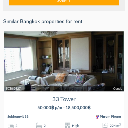
Similar Bangkok properties for rent
BCRS0327
Condo
33 Tower
50,000฿ p/m - 18,500,000฿
Sukhumvit 33
Phrom Phong
2
2
2
High
224 m