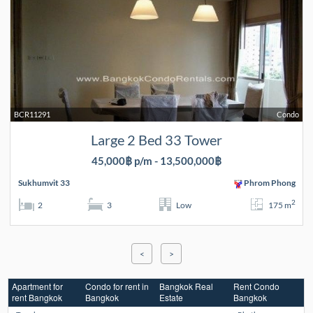
BCR11291
Condo
Large 2 Bed 33 Tower
45,000฿ p/m - 13,500,000฿
Sukhumvit 33
Phrom Phong
2
2
3
Low
175 m
<
>
Apartment for
Condo for rent in
Bangkok Real
Rent Condo
rent Bangkok
Bangkok
Estate
Bangkok