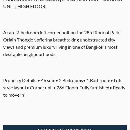
UNIT | HIGH FLOOR
A rare 2-bedroom loft corner unit on the 28rd floor of Park
Origin Thonglor, offering breathtaking unobstructed city
views and premium luxury living in one of Bangkok's most
desirable neighbourhoods.
Property Details:• 46 sqm• 2 Bedrooms• 1 Bathroom• Loft-
style layout• Corner unit• 28d Floor• Fully furnished• Ready
to move in