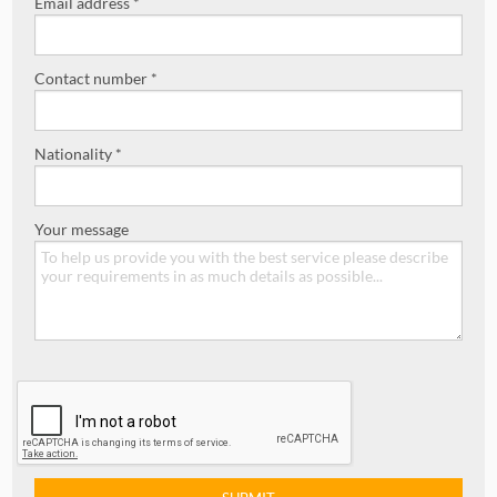
Email address *
Contact number *
Nationality *
Your message