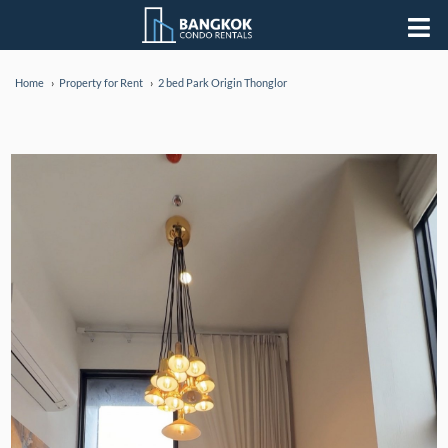
Home
Property for Rent
2 bed Park Origin Thonglor