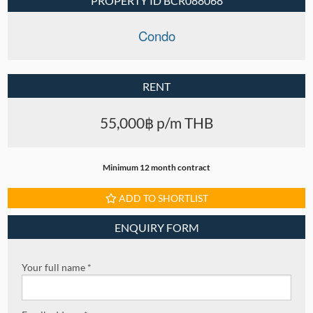
PROPERTY ID BCR088068
Condo
RENT
55,000฿ p/m THB
Minimum 12 month contract
ADD TO SHORTLIST
ENQUIRY FORM
Your full name *