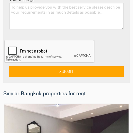
Similar Bangkok properties for rent