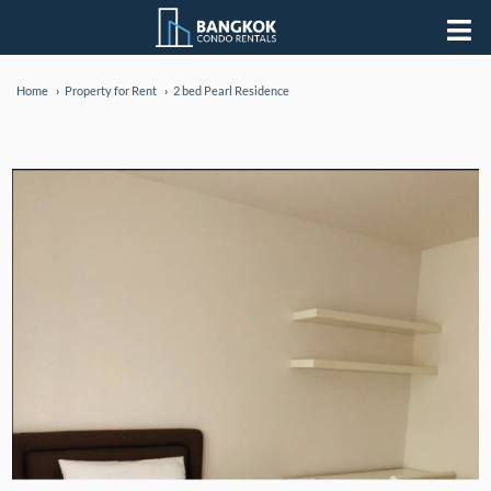
Home
Property for Rent
2 bed Pearl Residence