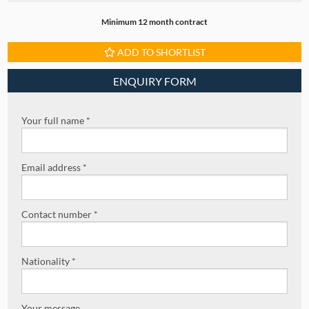
Minimum 12 month contract
ADD TO SHORTLIST
ENQUIRY FORM
Your full name *
Email address *
Contact number *
Nationality *
Your message