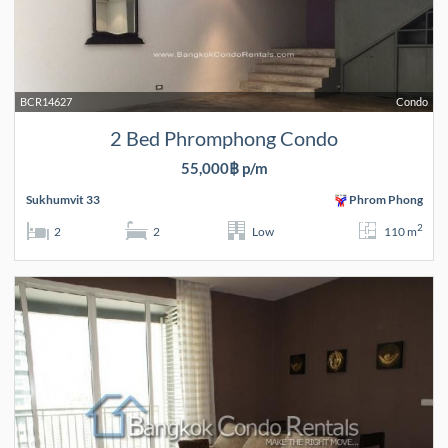
BCR14627
Condo
2 Bed Phromphong Condo
55,000฿ p/m
Sukhumvit 33
Phrom Phong
2
2
2
Low
110 m