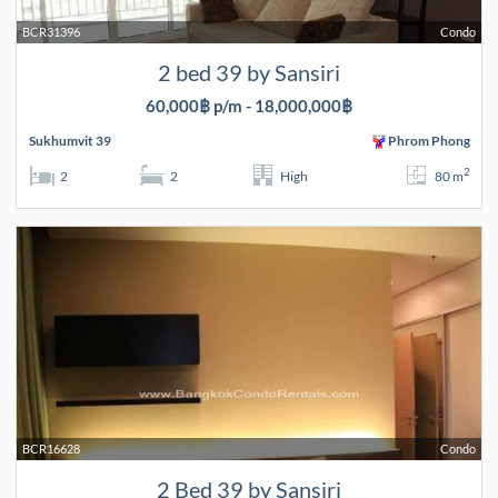
BCR31396
Condo
2 bed 39 by Sansiri
60,000฿ p/m - 18,000,000฿
Sukhumvit 39
Phrom Phong
2
2
2
High
80 m
BCR16628
Condo
2 Bed 39 by Sansiri