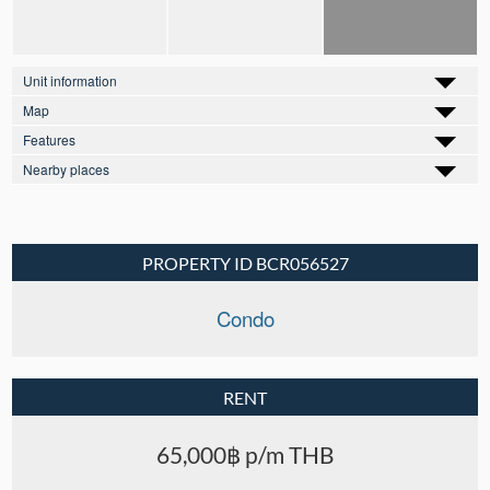
Unit information
Map
Features
Nearby places
PROPERTY ID BCR056527
Condo
RENT
65,000฿ p/m THB