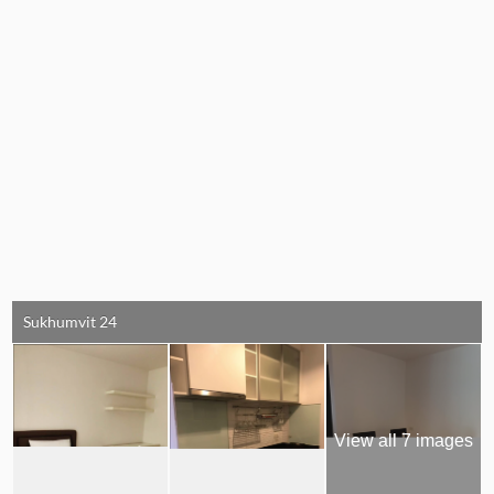
Sukhumvit 24
View all 7 images