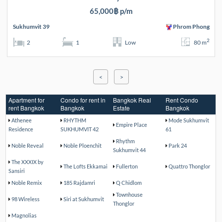
65,000฿ p/m
Sukhumvit 39
Phrom Phong
2
2
1
Low
80 m
<
>
Apartment for
Condo for rent in
Bangkok Real
Rent Condo
rent Bangkok
Bangkok
Estate
Bangkok
Athenee
RHYTHM
Mode Sukhumvit
Empire Place
Residence
SUKHUMVIT 42
61
Rhythm
Noble Reveal
Noble Ploenchit
Park 24
Sukhumvit 44
The XXXIX by
The Lofts Ekkamai
Fullerton
Quattro Thonglor
Sansiri
Noble Remix
185 Rajdamri
Q Chidlom
Townhouse
98 Wireless
Siri at Sukhumvit
Thonglor
Magnolias