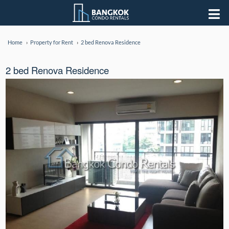
Home
Property for Rent
2 bed Renova Residence
2 bed Renova Residence