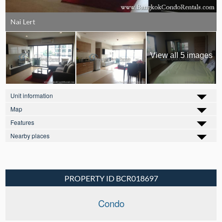
Nai Lert
View all 5 images
Unit information
Map
Features
Nearby places
PROPERTY ID BCR018697
Condo