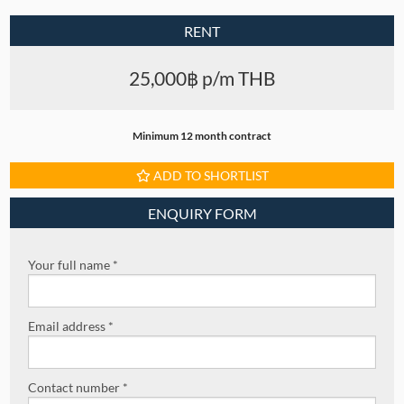
RENT
25,000฿ p/m THB
Minimum 12 month contract
ADD TO SHORTLIST
ENQUIRY FORM
Your full name *
Email address *
Contact number *