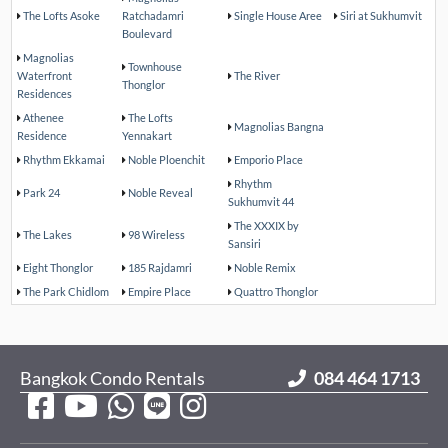
The Lofts Asoke
Ratchadamri
Single House Aree
Siri at Sukhumvit
Boulevard
Magnolias
Townhouse
Waterfront
The River
Thonglor
Residences
Athenee
The Lofts
Magnolias Bangna
Residence
Yennakart
Rhythm Ekkamai
Noble Ploenchit
Emporio Place
Rhythm
Park 24
Noble Reveal
Sukhumvit 44
The XXXIX by
The Lakes
98 Wireless
Sansiri
Eight Thonglor
185 Rajdamri
Noble Remix
The Park Chidlom
Empire Place
Quattro Thonglor
Bangkok Condo Rentals
084 464 1713