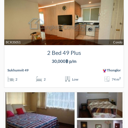
BCR35051
Condo
2 Bed 49 Plus
30,000฿ p/m
Sukhumvit 49
Thonglor
2
2
2
Low
74 m