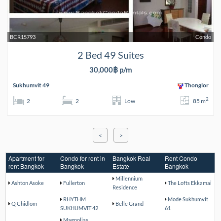
BCR15793
Condo
2 Bed 49 Suites
30,000฿ p/m
Sukhumvit 49
Thonglor
2
2
2
Low
85 m
<
>
Apartment for
Condo for rent in
Bangkok Real
Rent Condo
rent Bangkok
Bangkok
Estate
Bangkok
Millennium
Ashton Asoke
Fullerton
The Lofts Ekkamai
Residence
RHYTHM
Mode Sukhumvit
Q Chidlom
Belle Grand
SUKHUMVIT 42
61
Magnolias