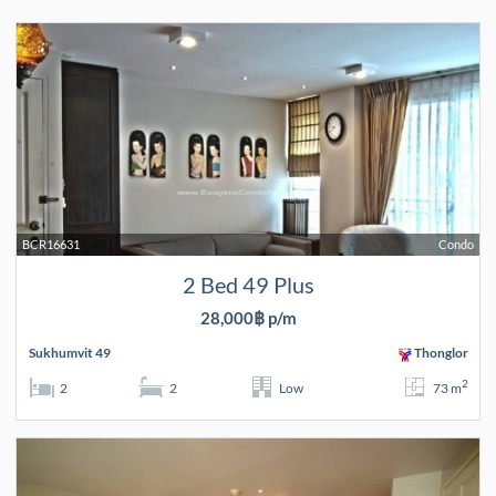
BCR16631
Condo
2 Bed 49 Plus
28,000฿ p/m
Sukhumvit 49
Thonglor
2
2
2
Low
73 m