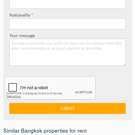
Nationality *
Your message
Similar Bangkok properties for rent