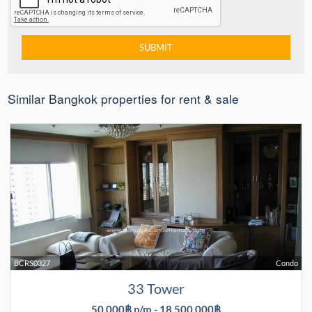
Similar Bangkok properties for rent & sale
BCRS0327
Condo
33 Tower
50,000฿ p/m - 18,500,000฿