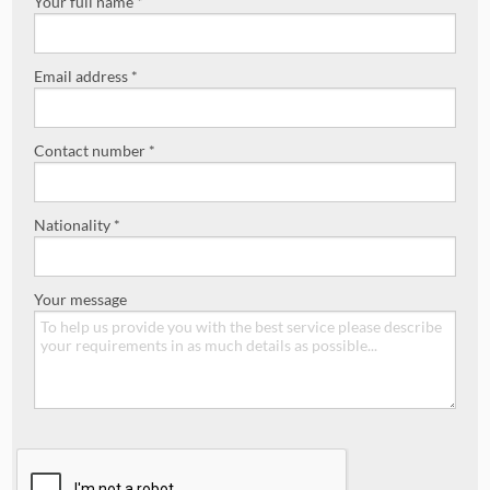
Your full name *
Email address *
Contact number *
Nationality *
Your message