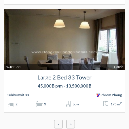
BCR11291
Condo
Large 2 Bed 33 Tower
45,000฿ p/m - 13,500,000฿
Sukhumvit 33
Phrom Phong
2
2
3
Low
175 m
<
>