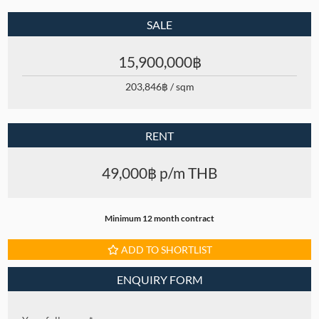
SALE
15,900,000฿
203,846฿ / sqm
RENT
49,000฿ p/m THB
Minimum 12 month contract
ADD TO SHORTLIST
ENQUIRY FORM