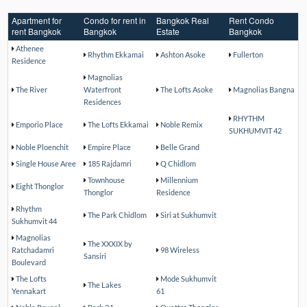
Apartment for
Condo for rent in
Bangkok Real
Rent Condo
rent Bangkok
Bangkok
Estate
Bangkok
Athenee
Rhythm Ekkamai
Ashton Asoke
Fullerton
Residence
Magnolias
The River
Waterfront
The Lofts Asoke
Magnolias Bangna
Residences
RHYTHM
Emporio Place
The Lofts Ekkamai
Noble Remix
SUKHUMVIT 42
Noble Ploenchit
Empire Place
Belle Grand
Single House Aree
185 Rajdamri
Q Chidlom
Townhouse
Millennium
Eight Thonglor
Thonglor
Residence
Rhythm
The Park Chidlom
Siri at Sukhumvit
Sukhumvit 44
Magnolias
The XXXIX by
Ratchadamri
98 Wireless
Sansiri
Boulevard
The Lofts
Mode Sukhumvit
The Lakes
Yennakart
61