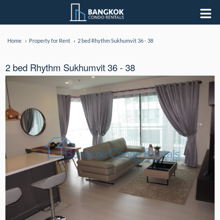
Home
Property for Rent
2 bed Rhythm Sukhumvit 36 - 38
2 bed Rhythm Sukhumvit 36 - 38