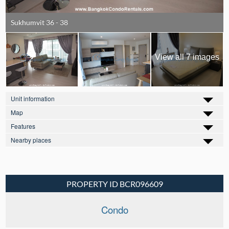
Sukhumvit 36 - 38
View all 7 images
Unit information
Map
Features
Nearby places
PROPERTY ID BCR096609
Condo