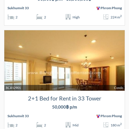
Sukhumvit 33
Phrom Phong
2
2
2
High
224 m
BCR12901
Condo
2+1 Bed for Rent in 33 Tower
50,000฿ p/m
Sukhumvit 33
Phrom Phong
2
2
2
Mid
180 m