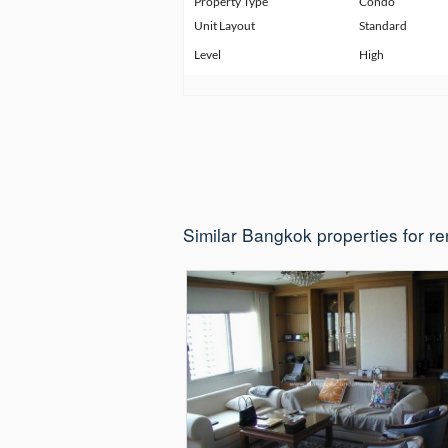
Property Type
Condo
Unit Layout
Standard
Level
High
Similar Bangkok properties for re