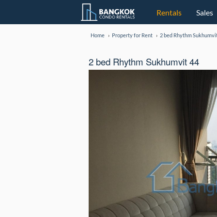
Rentals
Sales
Home
Property for Rent
2 bed Rhythm Sukhumvit
2 bed Rhythm Sukhumvit 44