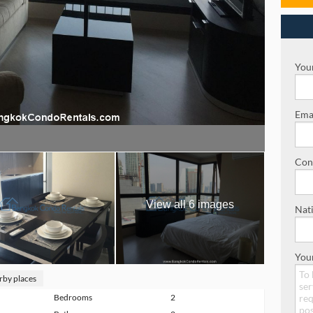
Your
Emai
Con
View all 6 images
Nati
You
rby places
Bedrooms
2