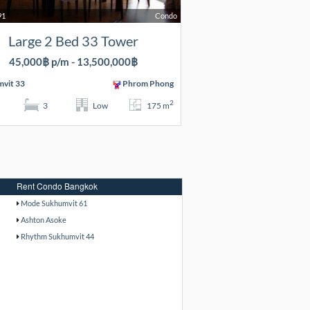
91
Condo
Large 2 Bed 33 Tower
45,000฿ p/m - 13,500,000฿
vit 33
Phrom Phong
2
3
Low
175 m
Rent Condo Bangkok
Mode Sukhumvit 61
Ashton Asoke
Rhythm Sukhumvit 44