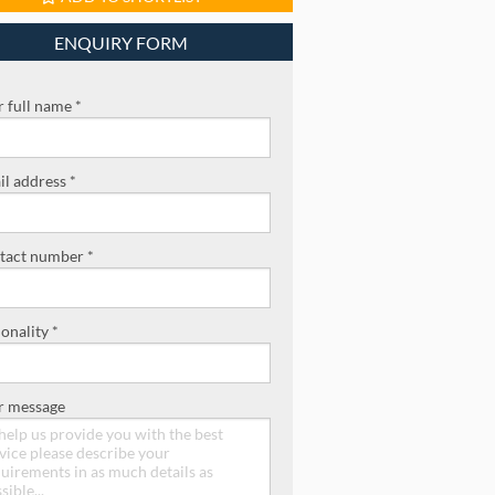
ENQUIRY FORM
 full name *
l address *
tact number *
onality *
r message