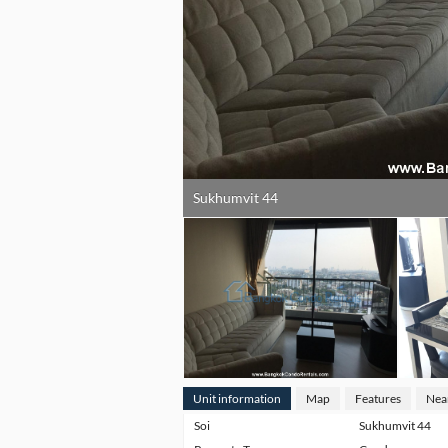
Sukhumvit 44
Unit information
Map
Features
Nea
Soi
Sukhumvit 44