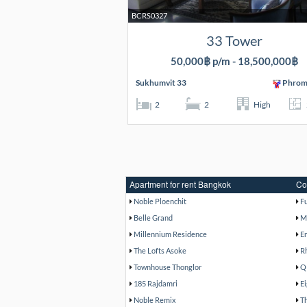
BCRS0327
33 Tower
50,000฿ p/m - 18,500,000฿
Sukhumvit 33
Phrom
2
2
High
Apartment for rent Bangkok
Co
Noble Ploenchit
F
Belle Grand
M
Millennium Residence
E
The Lofts Asoke
R
Townhouse Thonglor
Q
185 Rajdamri
E
Noble Remix
T