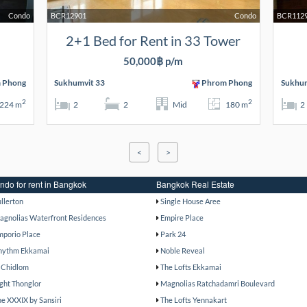
Condo
BCR12901
Condo
BCR112
2+1 Bed for Rent in 33 Tower
50,000฿ p/m
 Phong
Sukhumvit 33
Phrom Phong
Sukhum
2
2
224 m
2
2
Mid
180 m
2
<
>
ndo for rent in Bangkok
Bangkok Real Estate
ullerton
Single House Aree
agnolias Waterfront Residences
Empire Place
mporio Place
Park 24
hythm Ekkamai
Noble Reveal
 Chidlom
The Lofts Ekkamai
ight Thonglor
Magnolias Ratchadamri Boulevard
he XXXIX by Sansiri
The Lofts Yennakart