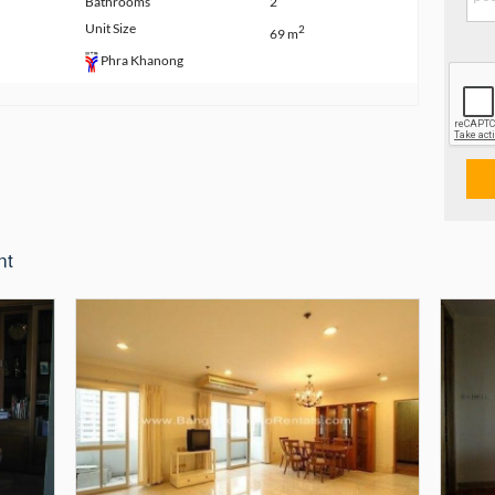
Bathrooms
2
Unit Size
2
69 m
Phra Khanong
nt