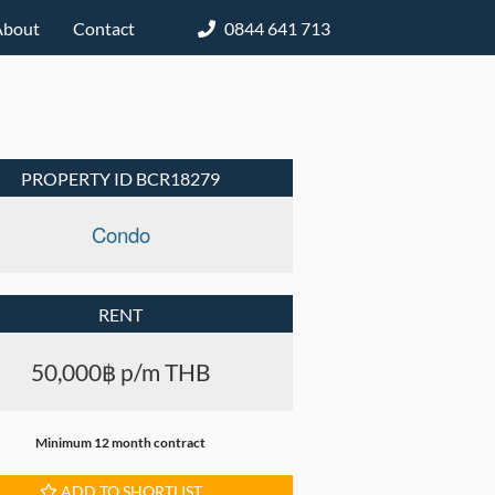
About
Contact
0844 641 713
PROPERTY ID BCR18279
Condo
RENT
50,000฿ p/m THB
Minimum 12 month contract
ADD TO SHORTLIST