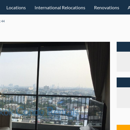
Locations
International Relocations
Renovations
 44