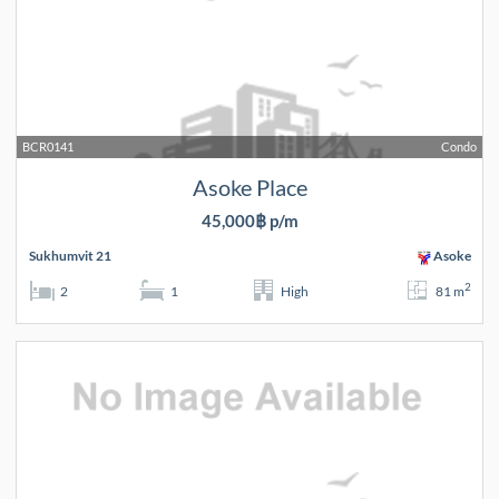
BCR0141
Condo
Asoke Place
45,000฿ p/m
Sukhumvit 21
Asoke
2
2
1
High
81 m