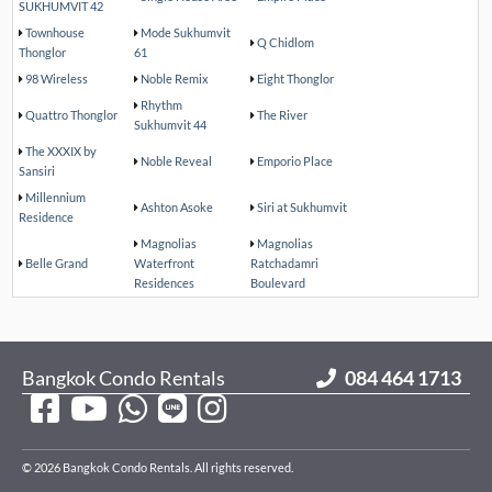
SUKHUMVIT 42
Townhouse
Mode Sukhumvit
Q Chidlom
Thonglor
61
98 Wireless
Noble Remix
Eight Thonglor
Rhythm
Quattro Thonglor
The River
Sukhumvit 44
The XXXIX by
Noble Reveal
Emporio Place
Sansiri
Millennium
Ashton Asoke
Siri at Sukhumvit
Residence
Magnolias
Magnolias
Belle Grand
Waterfront
Ratchadamri
Residences
Boulevard
Bangkok Condo Rentals
084 464 1713
© 2026 Bangkok Condo Rentals. All rights reserved.