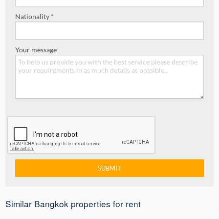
Nationality *
Your message
Similar Bangkok properties for rent