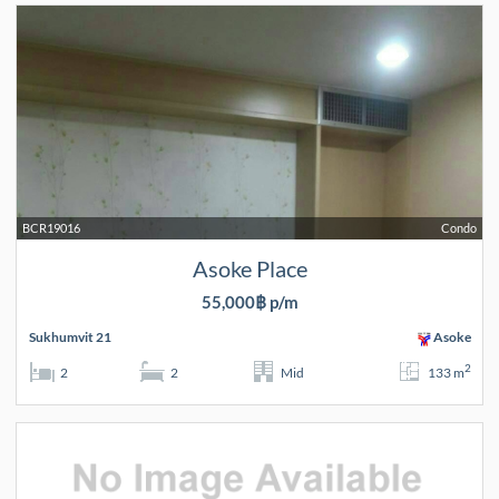
BCR19016
Condo
Asoke Place
55,000฿ p/m
Sukhumvit 21
Asoke
2
2
2
Mid
133 m