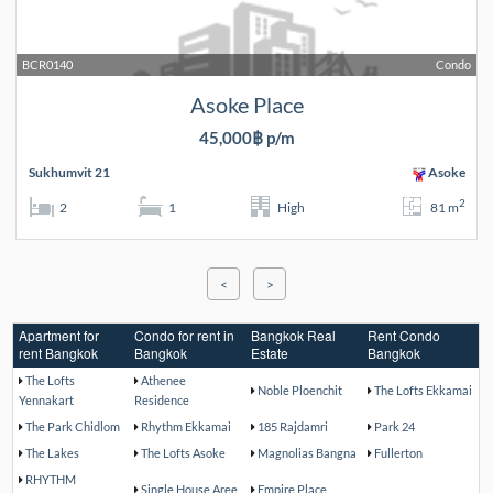
BCR0140
Condo
Asoke Place
45,000฿ p/m
Sukhumvit 21
Asoke
2
2
1
High
81 m
<
>
Apartment for
Condo for rent in
Bangkok Real
Rent Condo
rent Bangkok
Bangkok
Estate
Bangkok
The Lofts
Athenee
Noble Ploenchit
The Lofts Ekkamai
Yennakart
Residence
The Park Chidlom
Rhythm Ekkamai
185 Rajdamri
Park 24
The Lakes
The Lofts Asoke
Magnolias Bangna
Fullerton
RHYTHM
Single House Aree
Empire Place