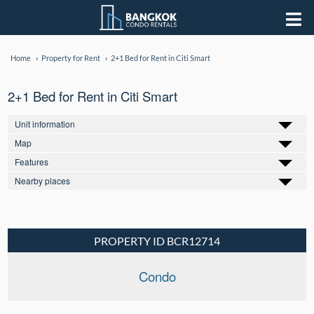
Home
Property for Rent
2+1 Bed for Rent in Citi Smart
2+1 Bed for Rent in Citi Smart
Unit information
Map
Features
Nearby places
PROPERTY ID BCR12714
Condo