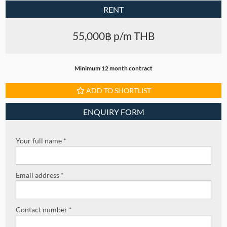
RENT
55,000฿ p/m THB
Minimum 12 month contract
ADD TO SHORTLIST
ENQUIRY FORM
Your full name *
Email address *
Contact number *