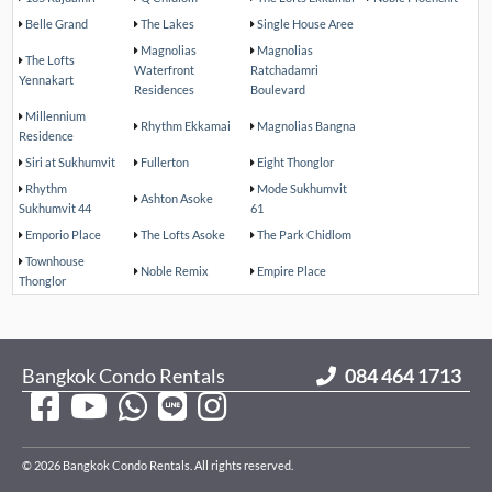
Belle Grand
The Lakes
Single House Aree
Magnolias
Magnolias
The Lofts
Waterfront
Ratchadamri
Yennakart
Residences
Boulevard
Millennium
Rhythm Ekkamai
Magnolias Bangna
Residence
Siri at Sukhumvit
Fullerton
Eight Thonglor
Rhythm
Mode Sukhumvit
Ashton Asoke
Sukhumvit 44
61
Emporio Place
The Lofts Asoke
The Park Chidlom
Townhouse
Noble Remix
Empire Place
Thonglor
Bangkok Condo Rentals
084 464 1713
© 2026 Bangkok Condo Rentals. All rights reserved.