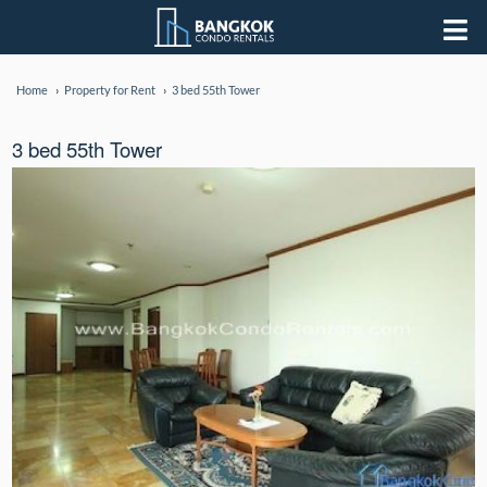
Home
Property for Rent
3 bed 55th Tower
3 bed 55th Tower