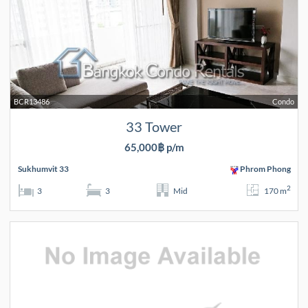
BCR13486
Condo
33 Tower
65,000฿ p/m
Sukhumvit 33
Phrom Phong
2
3
3
Mid
170 m