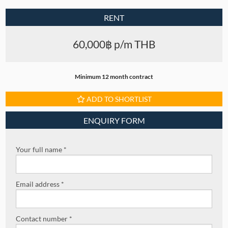
RENT
60,000฿ p/m THB
Minimum 12 month contract
ADD TO SHORTLIST
ENQUIRY FORM
Your full name *
Email address *
Contact number *