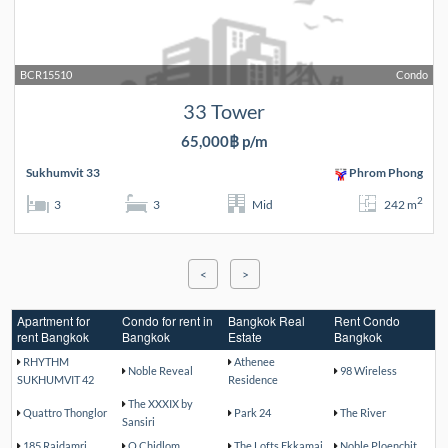
BCR15510
Condo
33 Tower
65,000฿ p/m
Sukhumvit 33
Phrom Phong
2
3
3
Mid
242 m
<
>
Apartment for
Condo for rent in
Bangkok Real
Rent Condo
rent Bangkok
Bangkok
Estate
Bangkok
RHYTHM
Athenee
Noble Reveal
98 Wireless
SUKHUMVIT 42
Residence
The XXXIX by
Quattro Thonglor
Park 24
The River
Sansiri
185 Rajdamri
Q Chidlom
The Lofts Ekkamai
Noble Ploenchit