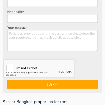
Nationality *
Your message
Similar Bangkok properties for rent