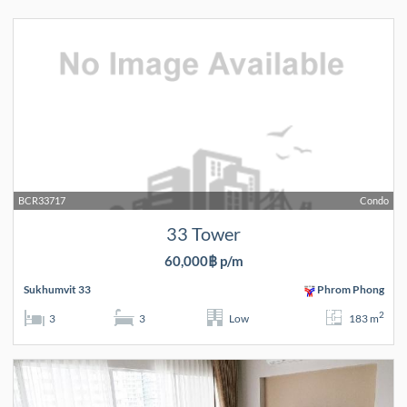
BCR33717
Condo
33 Tower
60,000฿ p/m
Sukhumvit 33
Phrom Phong
2
3
3
Low
183 m