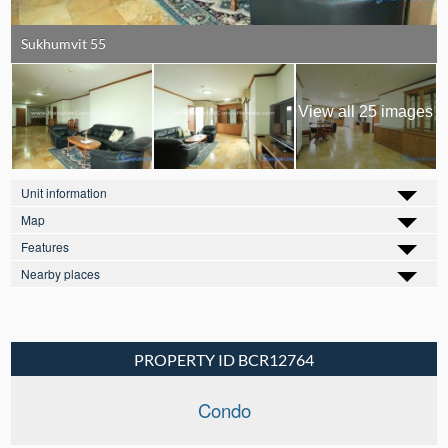
Sukhumvit 55
View all 25 images
Unit information
Map
Features
Nearby places
PROPERTY ID BCR12764
Condo