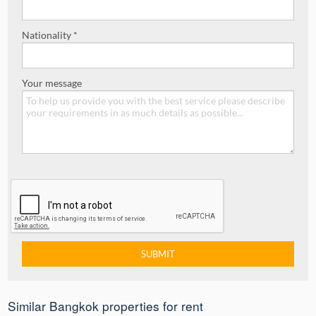
Nationality *
Your message
Similar Bangkok properties for rent