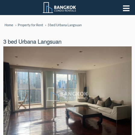
Home
Property for Rent
3 bed Urbana Langsuan
3 bed Urbana Langsuan