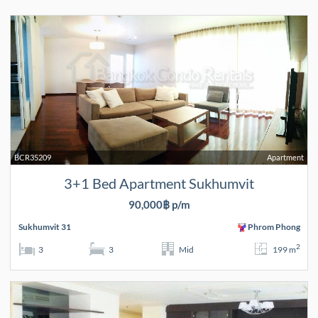
BCR35209
Apartment
3+1 Bed Apartment Sukhumvit
90,000฿ p/m
Sukhumvit 31
Phrom Phong
2
3
3
Mid
199 m