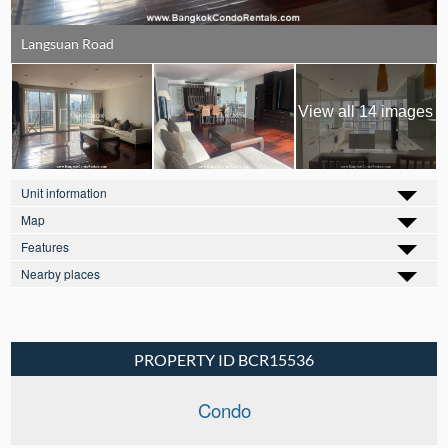
Langsuan Road
View all 14 images
Unit information
Map
Features
Nearby places
PROPERTY ID BCR15536
Condo