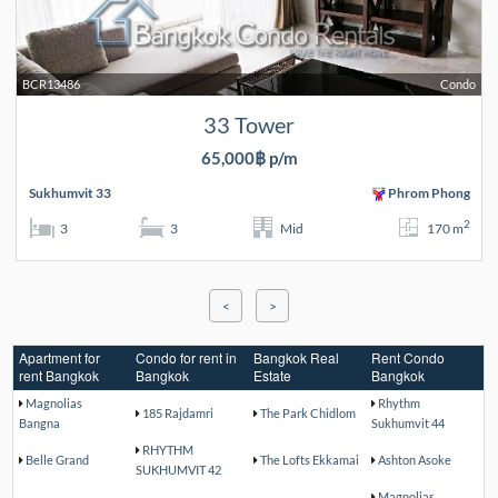
BCR13486
Condo
33 Tower
65,000฿ p/m
Sukhumvit 33
Phrom Phong
2
3
3
Mid
170 m
<
>
Apartment for
Condo for rent in
Bangkok Real
Rent Condo
rent Bangkok
Bangkok
Estate
Bangkok
Magnolias
Rhythm
185 Rajdamri
The Park Chidlom
Bangna
Sukhumvit 44
RHYTHM
Belle Grand
The Lofts Ekkamai
Ashton Asoke
SUKHUMVIT 42
Magnolias