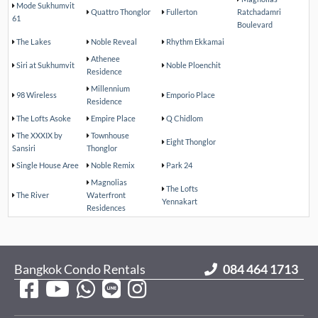
Mode Sukhumvit
Quattro Thonglor
Fullerton
Ratchadamri
61
Boulevard
The Lakes
Noble Reveal
Rhythm Ekkamai
Athenee
Siri at Sukhumvit
Noble Ploenchit
Residence
Millennium
98 Wireless
Emporio Place
Residence
The Lofts Asoke
Empire Place
Q Chidlom
The XXXIX by
Townhouse
Eight Thonglor
Sansiri
Thonglor
Single House Aree
Noble Remix
Park 24
Magnolias
The Lofts
The River
Waterfront
Yennakart
Residences
Bangkok Condo Rentals
084 464 1713