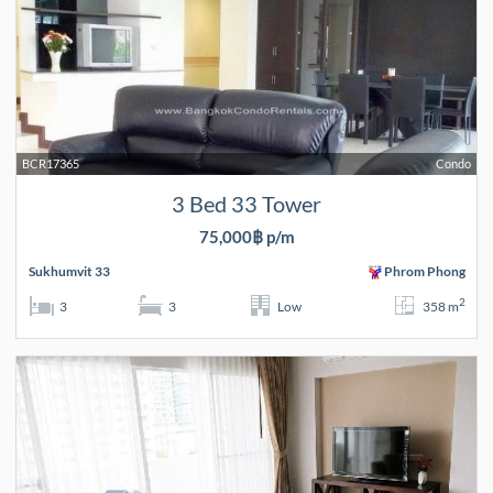
BCR17365
Condo
3 Bed 33 Tower
75,000฿ p/m
Sukhumvit 33
Phrom Phong
2
3
3
Low
358 m