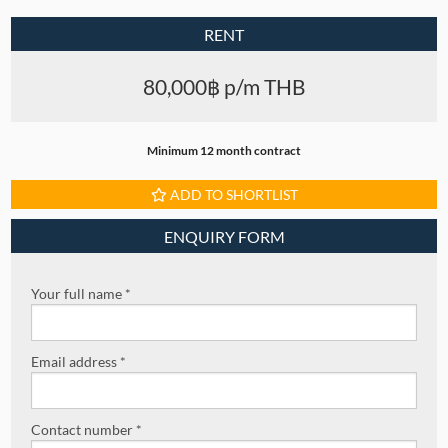
RENT
80,000฿ p/m THB
Minimum 12 month contract
ADD TO SHORTLIST
ENQUIRY FORM
Your full name *
Email address *
Contact number *