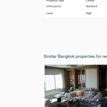
Property Type
Condo
Unit Layout
Standard
Level
High
Similar Bangkok properties for re