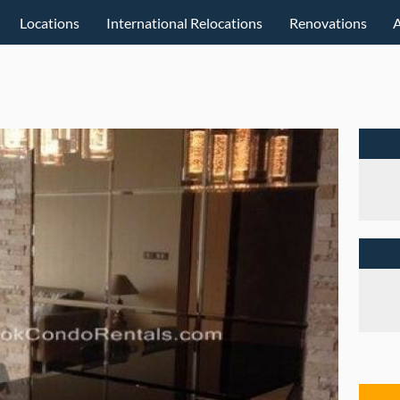
Locations
International Relocations
Renovations