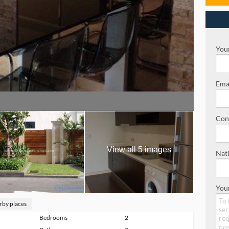
Your
Emai
Con
View all 5 images
Nati
You
rby places
Bedrooms
2