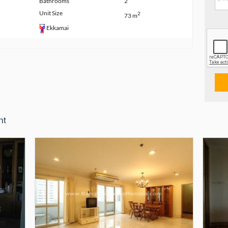
Bathrooms
2
Unit Size
2
73 m
Ekkamai
nt