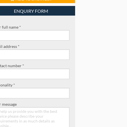
ENQUIRY FORM
 full name *
l address *
tact number *
onality *
r message