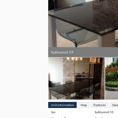
Sukhumvit 59
Unit information
Map
Features
Nea
Soi
Sukhumvit 59