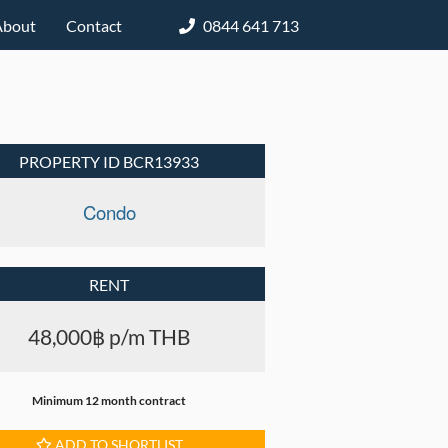
About
Contact
0844 641 713
PROPERTY ID BCR13933
Condo
RENT
48,000฿ p/m THB
Minimum 12 month contract
ADD TO SHORTLIST