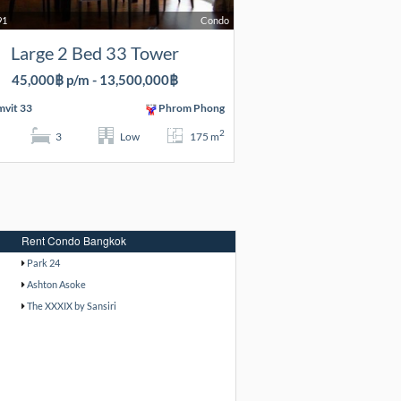
91
Condo
Large 2 Bed 33 Tower
45,000฿ p/m - 13,500,000฿
vit 33
Phrom Phong
2
3
Low
175 m
Rent Condo Bangkok
Park 24
Ashton Asoke
The XXXIX by Sansiri