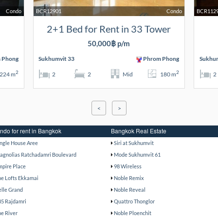
Condo
BCR12901
Condo
BCR112
2+1 Bed for Rent in 33 Tower
50,000฿ p/m
 Phong
Sukhumvit 33
Phrom Phong
Sukhum
2
2
224 m
2
2
Mid
180 m
2
<
>
ndo for rent in Bangkok
Bangkok Real Estate
ingle House Aree
Siri at Sukhumvit
agnolias Ratchadamri Boulevard
Mode Sukhumvit 61
mpire Place
98 Wireless
he Lofts Ekkamai
Noble Remix
elle Grand
Noble Reveal
85 Rajdamri
Quattro Thonglor
he River
Noble Ploenchit