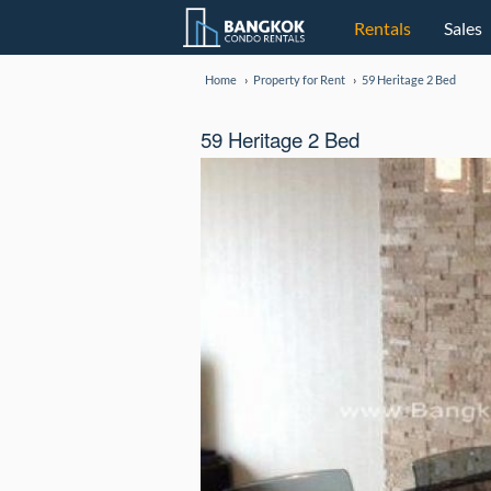
Rentals
Sales
Home
Property for Rent
59 Heritage 2 Bed
59 Heritage 2 Bed