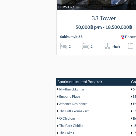
BCRS0327
33 Tower
50,000฿ p/m - 18,500,000฿
Sukhumvit 33
Phrom
2
2
High
Apartment for rent Bangkok
Co
Rhythm Ekkamai
S
Emporio Place
M
Athenee Residence
E
The Lofts Yennakart
T
Q Chidlom
B
The Park Chidlom
1
The Lakes
T