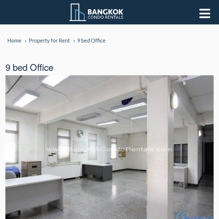
Home
Property for Rent
9 bed Office
9 bed Office