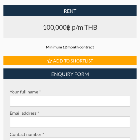
RENT
100,000฿ p/m THB
Minimum 12 month contract
ADD TO SHORTLIST
ENQUIRY FORM
Your full name *
Email address *
Contact number *