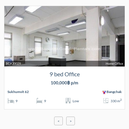
BCR20029
Home Office
9 bed Office
100,000฿ p/m
Sukhumvit 62
Bangchak
2
9
9
Low
330 m
<
>