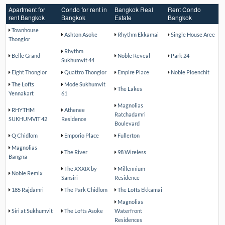
Apartment for
Condo for rent in
Bangkok Real
Rent Condo
rent Bangkok
Bangkok
Estate
Bangkok
Townhouse
Ashton Asoke
Rhythm Ekkamai
Single House Aree
Thonglor
Rhythm
Belle Grand
Noble Reveal
Park 24
Sukhumvit 44
Eight Thonglor
Quattro Thonglor
Empire Place
Noble Ploenchit
The Lofts
Mode Sukhumvit
The Lakes
Yennakart
61
Magnolias
RHYTHM
Athenee
Ratchadamri
SUKHUMVIT 42
Residence
Boulevard
Q Chidlom
Emporio Place
Fullerton
Magnolias
The River
98 Wireless
Bangna
The XXXIX by
Millennium
Noble Remix
Sansiri
Residence
185 Rajdamri
The Park Chidlom
The Lofts Ekkamai
Magnolias
Siri at Sukhumvit
The Lofts Asoke
Waterfront
Residences