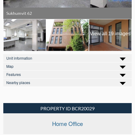
Sukhumvit 62
View all 19 images
Unit information
Map
Features
Nearby places
PROPERTY ID BCR20029
Home Office