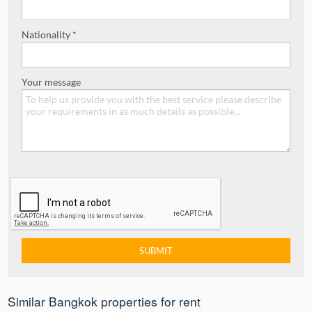
Nationality *
Your message
Similar Bangkok properties for rent