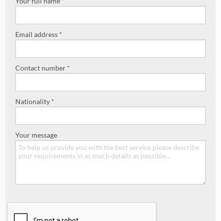
Your full name *
Email address *
Contact number *
Nationality *
Your message