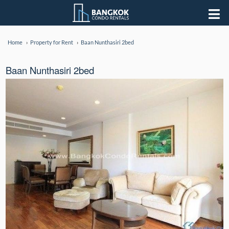
Home
Property for Rent
Baan Nunthasiri 2bed
Baan Nunthasiri 2bed