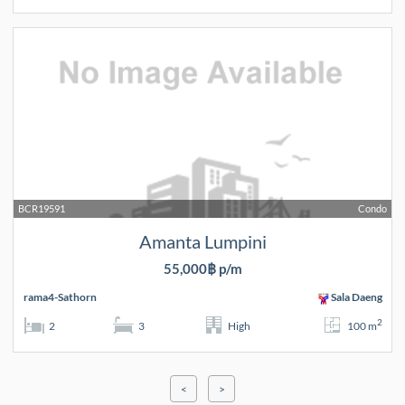
BCR19591
Condo
Amanta Lumpini
55,000฿ p/m
rama4-Sathorn
Sala Daeng
2
2
3
High
100 m
<
>