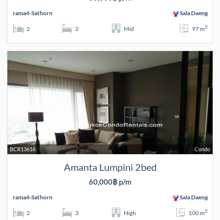
rama4-Sathorn
Sala Daeng
2
2
2
Mid
97 m
BCR13616
Condo
Amanta Lumpini 2bed
60,000฿ p/m
rama4-Sathorn
Sala Daeng
2
2
3
High
100 m