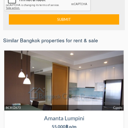
Similar Bangkok properties for rent & sale
BCR12673
Condo
Amanta Lumpini
55,000฿ p/m