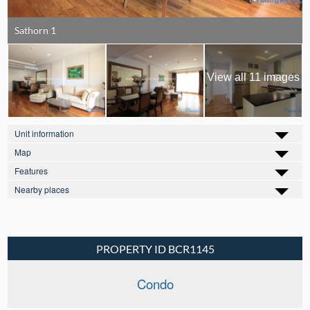
Sathorn 1
View all 11 images
Unit information
Map
Features
Nearby places
PROPERTY ID BCR1145
Condo