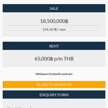
SALE
18,500,000฿
154,167฿ / sqm
RENT
65,000฿ p/m THB
Minimum 12 month contract
ADD TO SHORTLIST
ENQUIRY FORM