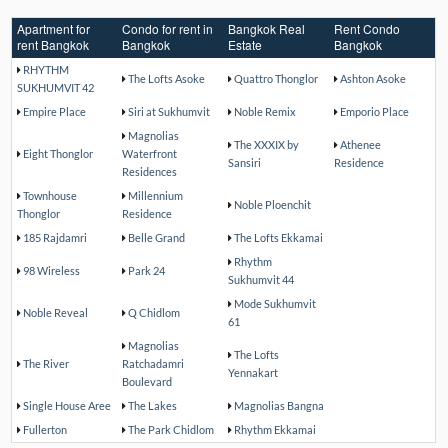
Apartment for
Condo for rent in
Bangkok Real
Rent Condo
rent Bangkok
Bangkok
Estate
Bangkok
RHYTHM
The Lofts Asoke
Quattro Thonglor
Ashton Asoke
SUKHUMVIT 42
Empire Place
Siri at Sukhumvit
Noble Remix
Emporio Place
Magnolias
The XXXIX by
Athenee
Eight Thonglor
Waterfront
Sansiri
Residence
Residences
Townhouse
Millennium
Noble Ploenchit
Thonglor
Residence
185 Rajdamri
Belle Grand
The Lofts Ekkamai
Rhythm
98 Wireless
Park 24
Sukhumvit 44
Mode Sukhumvit
Noble Reveal
Q Chidlom
61
Magnolias
The Lofts
The River
Ratchadamri
Yennakart
Boulevard
Single House Aree
The Lakes
Magnolias Bangna
Fullerton
The Park Chidlom
Rhythm Ekkamai