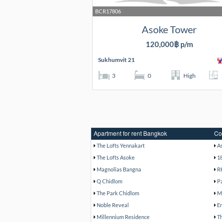
BCR17806
Asoke Tower
120,000฿ p/m
Sukhumvit 21
3
0
High
Apartment for rent Bangkok
Co
The Lofts Yennakart
A
The Lofts Asoke
1
Magnolias Bangna
R
Q Chidlom
P
The Park Chidlom
M
Noble Reveal
E
Millennium Residence
T