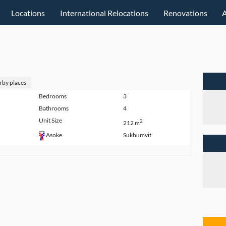
Locations
International Relocations
Renovations
rby places
Bedrooms
3
Bathrooms
4
Unit Size
2
212 m
Sukhumvit
Asoke