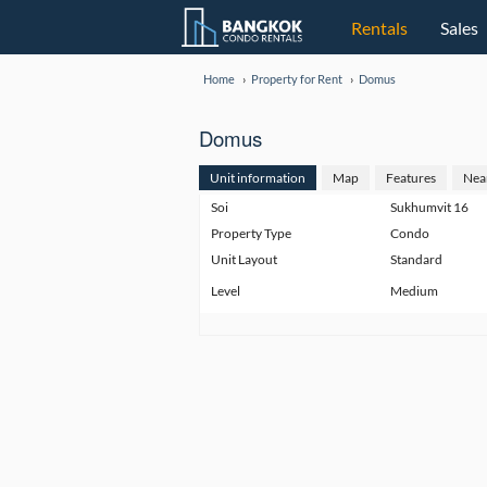
Rentals
Sales
Home
Property for Rent
Domus
Domus
Unit information
Map
Features
Nea
Soi
Sukhumvit 16
Property Type
Condo
Unit Layout
Standard
Level
Medium