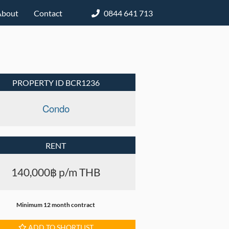
About
Contact
0844 641 713
PROPERTY ID BCR1236
Condo
RENT
140,000฿ p/m THB
Minimum 12 month contract
ADD TO SHORTLIST