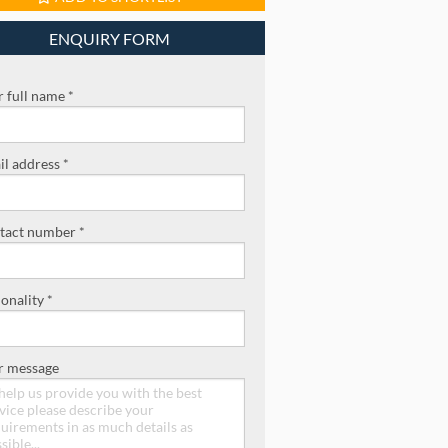
ENQUIRY FORM
 full name *
l address *
tact number *
onality *
r message