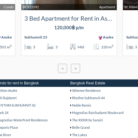
Condo
BCR15591
Apartment
BCR864
3 Bed Apartment for Rent in Asoke
120,000฿ p/m
Asoke
Sukhumvit 23
Asoke
Sukhum
2
2
501 m
3
3
Mid
220 m
3
<
>
ndo for rent in Bangkok
Bangkok Real Estate
shton Asoke
Athenee Residence
85 Rajdamri
Rhythm Sukhumvit 44
HYTHM SUKHUMVIT 42
Noble Remix
ark 24
Magnolias Ratchadamri Boulevard
agnolias Waterfront Residences
The XXXIX by Sansiri
mporio Place
Belle Grand
he River
The Lakes