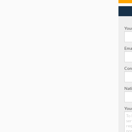
Your
Emai
Con
Nati
You