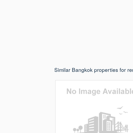
Similar Bangkok properties for re