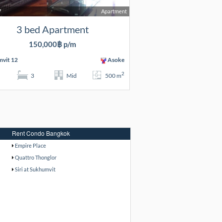
7
Apartment
3 bed Apartment
150,000฿ p/m
vit 12
Asoke
2
3
Mid
500 m
Rent Condo Bangkok
Empire Place
Quattro Thonglor
Siri at Sukhumvit