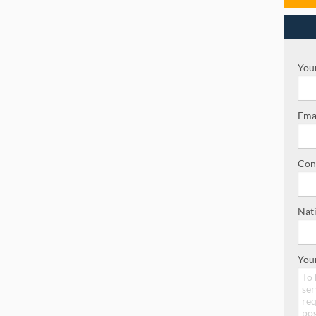
Your
Emai
Con
Nati
You