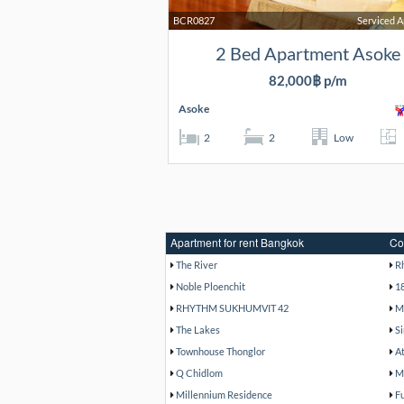
BCR0827
Serviced 
2 Bed Apartment Asoke
82,000฿ p/m
Asoke
2
2
Low
Apartment for rent Bangkok
Co
The River
R
Noble Ploenchit
1
RHYTHM SUKHUMVIT 42
M
The Lakes
Si
Townhouse Thonglor
A
Q Chidlom
M
Millennium Residence
F