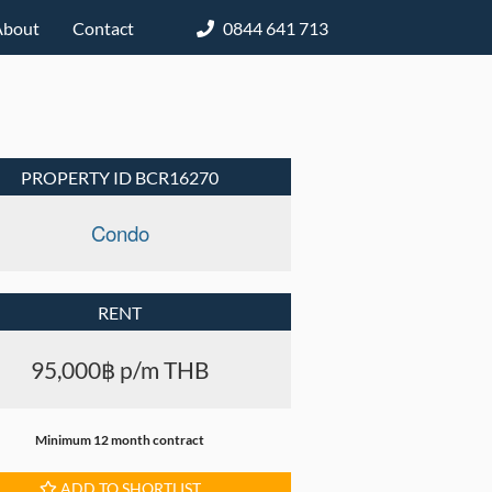
About
Contact
0844 641 713
PROPERTY ID BCR16270
Condo
RENT
95,000฿ p/m THB
Minimum 12 month contract
ADD TO SHORTLIST