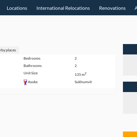
Locations
International Relocations
Renovations
rby places
Bedrooms
2
Bathrooms
2
Unit Size
2
135 m
Sukhumvit
Asoke