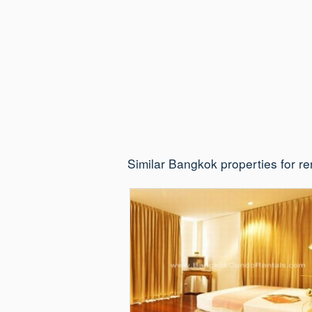
Similar Bangkok properties for re