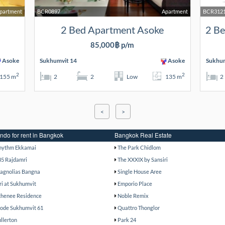
Apartment
BCR0897
Apartment
BCR312
2 Bed Apartment Asoke
85,000฿ p/m
Asoke
Sukhumvit 14
Asoke
Sukhum
2
2
155 m
2
2
Low
135 m
2
<
>
ndo for rent in Bangkok
Bangkok Real Estate
hythm Ekkamai
The Park Chidlom
85 Rajdamri
The XXXIX by Sansiri
agnolias Bangna
Single House Aree
ri at Sukhumvit
Emporio Place
thenee Residence
Noble Remix
ode Sukhumvit 61
Quattro Thonglor
ullerton
Park 24