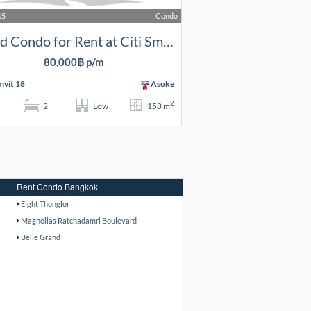
15
Condo
2 Bed Condo for Rent at Citi Smart
80,000฿ p/m
vit 18
Asoke
2
2
Low
158 m
Rent Condo Bangkok
Eight Thonglor
Magnolias Ratchadamri Boulevard
Belle Grand