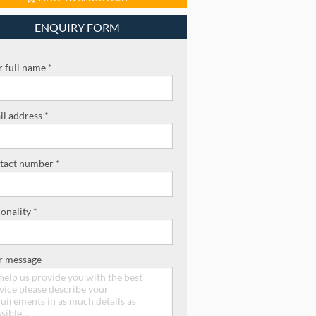
ENQUIRY FORM
 full name *
l address *
tact number *
onality *
r message