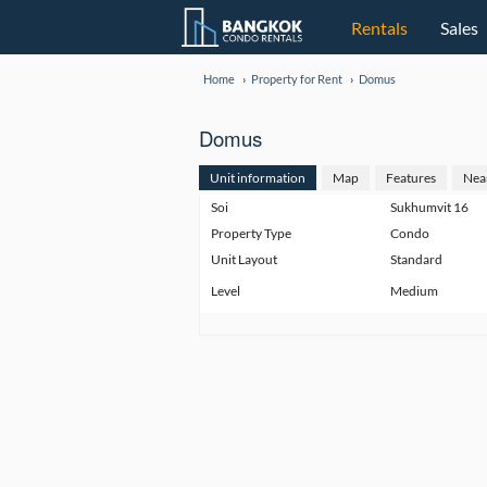
Rentals
Sales
Home
Property for Rent
Domus
Domus
Unit information
Map
Features
Nea
Soi
Sukhumvit 16
Property Type
Condo
Unit Layout
Standard
Level
Medium