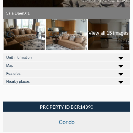
Sala Daeng 1
View all 15 images
Unit information
Map
Features
Nearby places
PROPERTY ID BCR14390
Condo