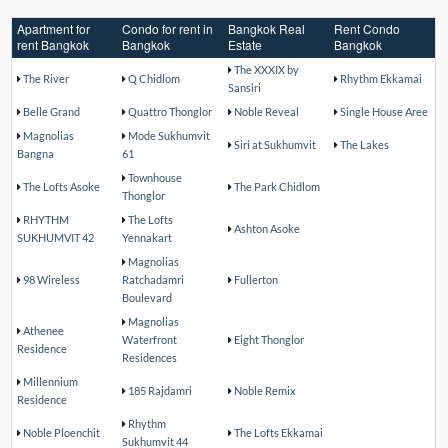
Apartment for
Condo for rent in
Bangkok Real
Rent Condo
rent Bangkok
Bangkok
Estate
Bangkok
The XXXIX by
The River
Q Chidlom
Rhythm Ekkamai
Sansiri
Belle Grand
Quattro Thonglor
Noble Reveal
Single House Aree
Magnolias
Mode Sukhumvit
Siri at Sukhumvit
The Lakes
Bangna
61
Townhouse
The Lofts Asoke
The Park Chidlom
Thonglor
RHYTHM
The Lofts
Ashton Asoke
SUKHUMVIT 42
Yennakart
Magnolias
98 Wireless
Ratchadamri
Fullerton
Boulevard
Magnolias
Athenee
Waterfront
Eight Thonglor
Residence
Residences
Millennium
185 Rajdamri
Noble Remix
Residence
Rhythm
Noble Ploenchit
The Lofts Ekkamai
Sukhumvit 44