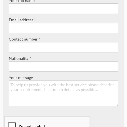
Your full name *
Email address *
Contact number *
Nationality *
Your message