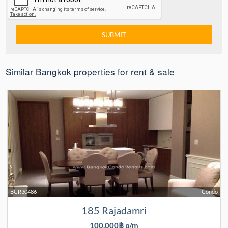
Similar Bangkok properties for rent & sale
BCR30486
Condo
185 Rajadamri
100,000฿ p/m