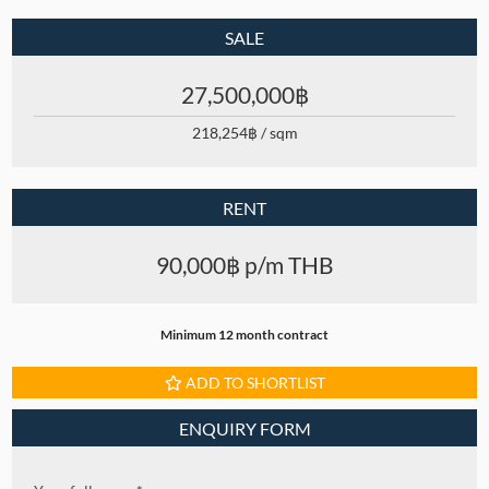
SALE
27,500,000฿
218,254฿ / sqm
RENT
90,000฿ p/m THB
Minimum 12 month contract
ADD TO SHORTLIST
ENQUIRY FORM