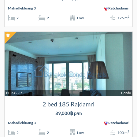
Mahadlekluang 3
Ratchadamri
2
2
2
Low
126 m
BCR35367
Condo
2 bed 185 Rajdamri
89,000฿ p/m
Mahadlekluang 3
Ratchadamri
2
2
2
Low
100 m