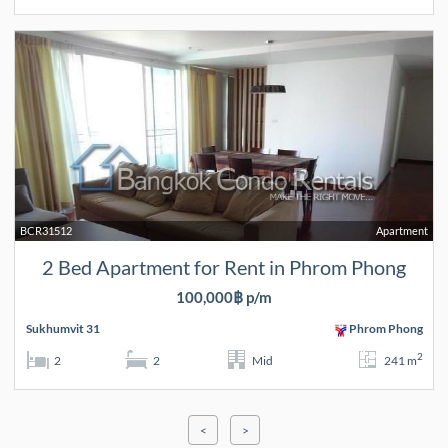
BCR31512
Apartment
2 Bed Apartment for Rent in Phrom Phong
100,000฿ p/m
Sukhumvit 31
Phrom Phong
2
2
2
Mid
241 m
<
>