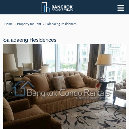
Home
Property for Rent
Saladaeng Residences
Saladaeng Residences