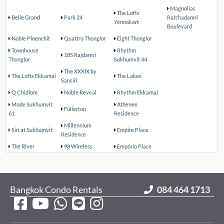
Magnolias
The Lofts
Belle Grand
Park 24
Ratchadamri
Yennakart
Boulevard
Noble Ploenchit
Quattro Thonglor
Eight Thonglor
Townhouse
Rhythm
185 Rajdamri
Thonglor
Sukhumvit 44
The XXXIX by
The Lofts Ekkamai
The Lakes
Sansiri
Q Chidlom
Noble Reveal
Rhythm Ekkamai
Mode Sukhumvit
Athenee
Fullerton
61
Residence
Millennium
Siri at Sukhumvit
Empire Place
Residence
The River
98 Wireless
Emporio Place
Bangkok Condo Rentals
084 464 1713