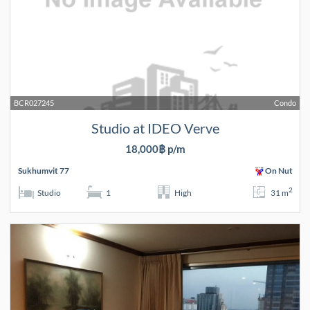
BCR027245
Condo
Studio at IDEO Verve
18,000฿ p/m
Sukhumvit 77
On Nut
2
Studio
1
High
31 m