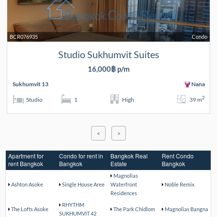
BCR076935
Condo
Studio Sukhumvit Suites
16,000฿ p/m
Sukhumvit 13
Nana
2
Studio
1
High
39 m
<
>
Apartment for
Condo for rent in
Bangkok Real
Rent Condo
rent Bangkok
Bangkok
Estate
Bangkok
Magnolias
Ashton Asoke
Single House Aree
Waterfront
Noble Remix
Residences
RHYTHM
The Lofts Asoke
The Park Chidlom
Magnolias Bangna
SUKHUMVIT 42