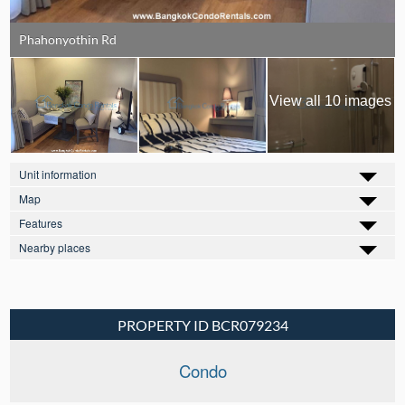
Phahonyothin Rd
View all 10 images
Unit information
Map
Features
Nearby places
PROPERTY ID BCR079234
Condo