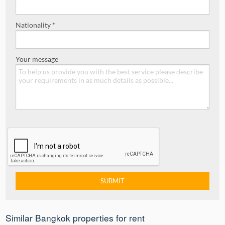
Nationality *
Your message
Similar Bangkok properties for rent