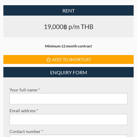
RENT
19,000฿ p/m THB
Minimum 12 month contract
ADD TO SHORTLIST
ENQUIRY FORM
Your full name *
Email address *
Contact number *