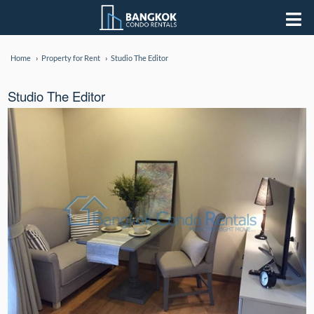
Home
Property for Rent
Studio The Editor
Studio The Editor