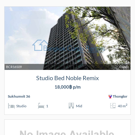
BCR16509
Condo
Studio Bed Noble Remix
18,000฿ p/m
Sukhumvit 36
Thonglor
2
Studio
1
Mid
40 m