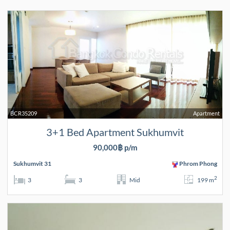
BCR35209
Apartment
3+1 Bed Apartment Sukhumvit
90,000฿ p/m
Sukhumvit 31
Phrom Phong
2
3
3
Mid
199 m