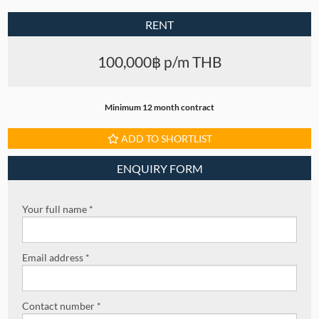
RENT
100,000฿ p/m THB
Minimum 12 month contract
ADD TO SHORTLIST
ENQUIRY FORM
Your full name *
Email address *
Contact number *