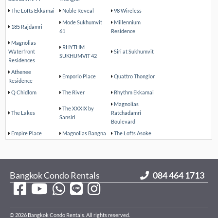
The Lofts Ekkamai
Noble Reveal
98 Wireless
Mode Sukhumvit
Millennium
185 Rajdamri
61
Residence
Magnolias
RHYTHM
Waterfront
Siri at Sukhumvit
SUKHUMVIT 42
Residences
Athenee
Emporio Place
Quattro Thonglor
Residence
Q Chidlom
The River
Rhythm Ekkamai
Magnolias
The XXXIX by
The Lakes
Ratchadamri
Sansiri
Boulevard
Empire Place
Magnolias Bangna
The Lofts Asoke
Bangkok Condo Rentals
084 464 1713
© 2026 Bangkok Condo Rentals. All rights reserved.