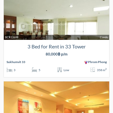
BCR12699
Condo
3 Bed for Rent in 33 Tower
80,000฿ p/m
Sukhumvit 33
Phrom Phong
2
3
5
Low
358 m