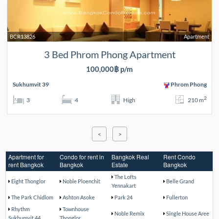
BCR13826
Apartment
3 Bed Phrom Phong Apartment
100,000฿ p/m
Sukhumvit 39
Phrom Phong
2
3
4
High
210 m
<
>
Apartment for
Condo for rent in
Bangkok Real
Rent Condo
rent Bangkok
Bangkok
Estate
Bangkok
The Lofts
Eight Thonglor
Noble Ploenchit
Belle Grand
Yennakart
The Park Chidlom
Ashton Asoke
Park 24
Fullerton
Rhythm
Townhouse
Noble Remix
Single House Aree
Sukhumvit 44
Thonglor