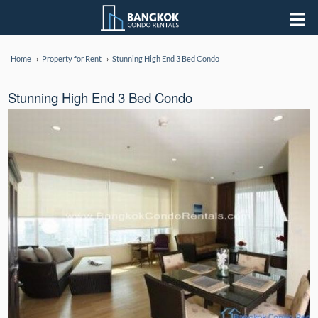
Home
Property for Rent
Stunning High End 3 Bed Condo
Stunning High End 3 Bed Condo