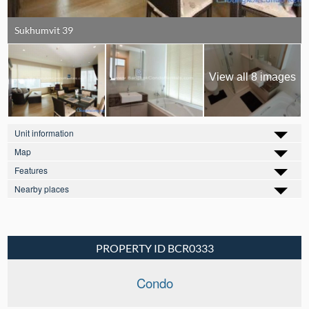
Sukhumvit 39
View all 8 images
Unit information
Map
Features
Nearby places
PROPERTY ID BCR0333
Condo