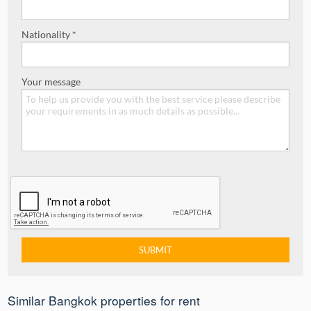
Nationality *
Your message
Similar Bangkok properties for rent