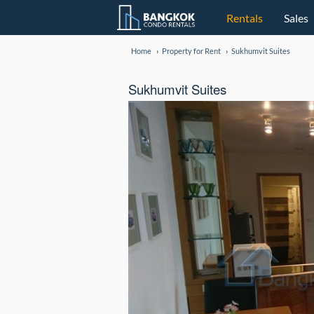
Rentals
Sales
Home
Property for Rent
Sukhumvit Suites
Sukhumvit Suites