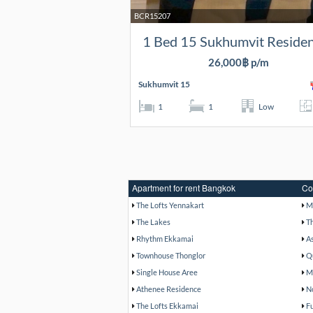
BCR15207
1 Bed 15 Sukhumvit Reside
26,000฿ p/m
Sukhumvit 15
1
1
Low
Apartment for rent Bangkok
Co
The Lofts Yennakart
M
The Lakes
T
Rhythm Ekkamai
A
Townhouse Thonglor
Q
Single House Aree
M
Athenee Residence
N
The Lofts Ekkamai
F