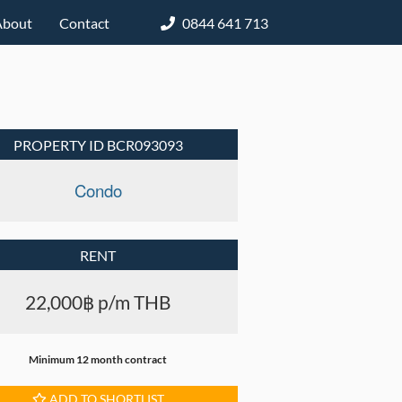
About
Contact
0844 641 713
PROPERTY ID BCR093093
Condo
RENT
22,000฿ p/m THB
Minimum 12 month contract
ADD TO SHORTLIST