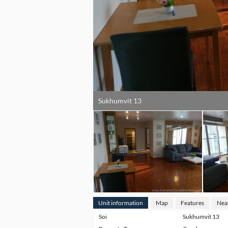
Sukhumvit 13
Unit information
Map
Features
Nea
Soi
Sukhumvit 13