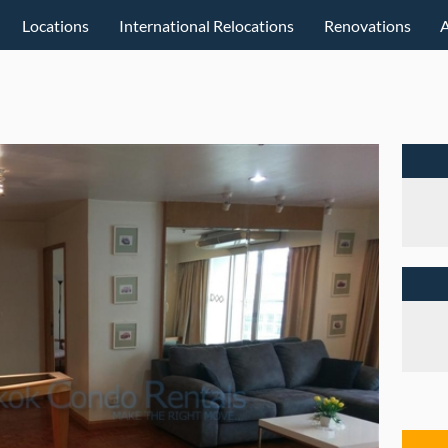
Locations
International Relocations
Renovations