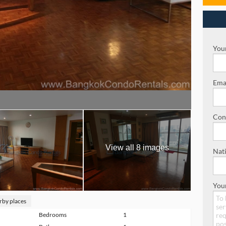
Your
Emai
Con
View all 8 images
Nati
You
rby places
Bedrooms
1