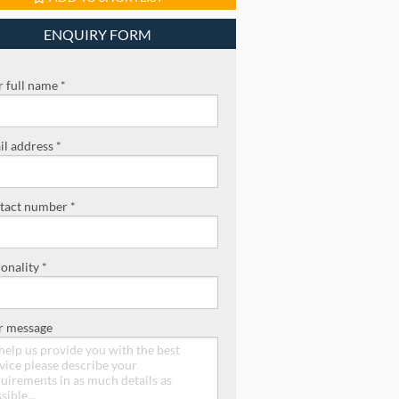
ENQUIRY FORM
 full name *
l address *
tact number *
onality *
r message