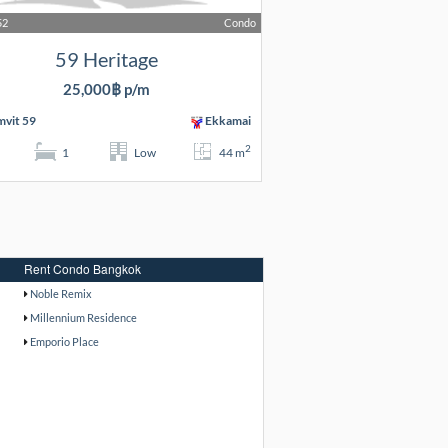
52
Condo
59 Heritage
25,000฿ p/m
vit 59
Ekkamai
2
1
Low
44 m
Rent Condo Bangkok
Noble Remix
Millennium Residence
Emporio Place