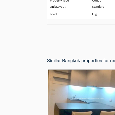
Property Type
Condo
Unit Layout
Standard
Level
High
Similar Bangkok properties for re