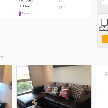
Bathrooms
1
Unit Size
2
54 m
Nana
nt