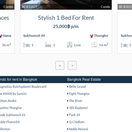
Condo
BCR11477
Condo
BCR351
nces
Stylish 1 Bed For Rent
25,000฿ p/m
Nana
Sukhumvit 49
Thonglor
Sukhum
2
2
36 m
1
1
Low
54 m
1
<
>
ndo for rent in Bangkok
Bangkok Real Estate
agnolias Ratchadamri Boulevard
Belle Grand
he XXXIX by Sansiri
Eight Thonglor
shton Asoke
The River
uattro Thonglor
185 Rajdamri
ode Sukhumvit 61
Park 24
oble Ploenchit
Q Chidlom
ullerton
Noble Reveal