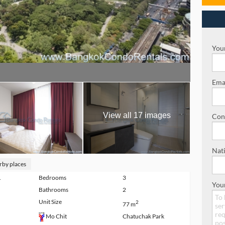
Your
Emai
View all 17 images
Con
Nati
rby places
.
Bedrooms
3
You
Bathrooms
2
Unit Size
2
77 m
Chatuchak Park
Mo Chit