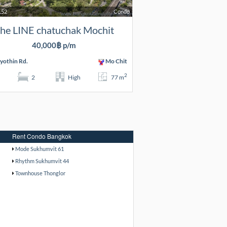
152
Condo
he LINE chatuchak Mochit
40,000฿ p/m
yothin Rd.
Mo Chit
2
2
High
77 m
Rent Condo Bangkok
Mode Sukhumvit 61
Rhythm Sukhumvit 44
Townhouse Thonglor