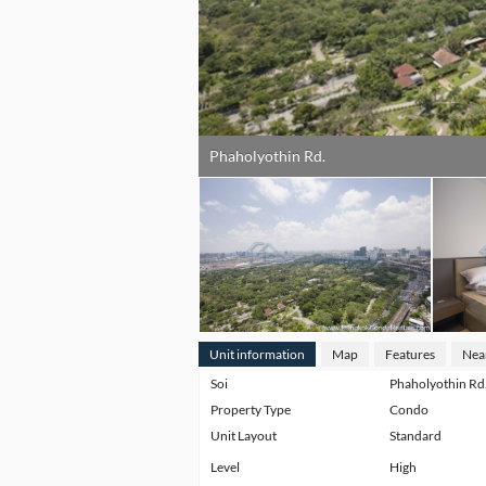
Phaholyothin Rd.
Unit information
Map
Features
Nea
Soi
Phaholyothin Rd
Property Type
Condo
Unit Layout
Standard
Level
High