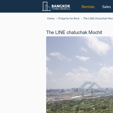
Rentals
Sales
Home
Property for Rent
The LINE chatuchak Moc
The LINE chatuchak Mochit