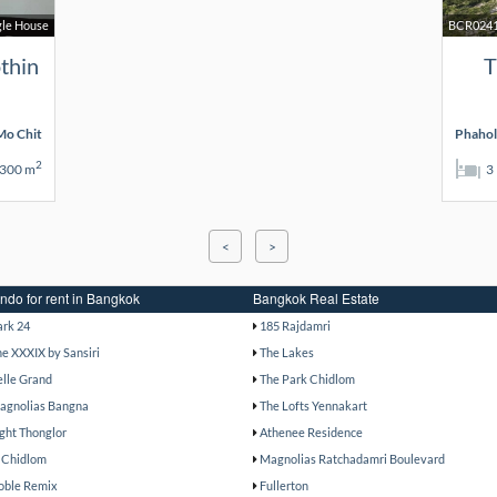
gle House
BCR024
thin
T
o Chit
Phahol
2
300 m
3
<
>
ndo for rent in Bangkok
Bangkok Real Estate
ark 24
185 Rajdamri
he XXXIX by Sansiri
The Lakes
elle Grand
The Park Chidlom
agnolias Bangna
The Lofts Yennakart
ight Thonglor
Athenee Residence
 Chidlom
Magnolias Ratchadamri Boulevard
oble Remix
Fullerton