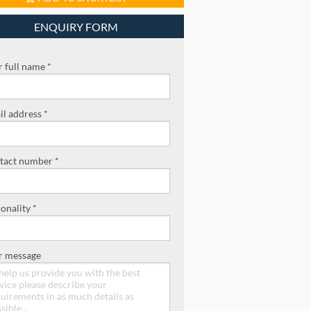
ENQUIRY FORM
 full name *
l address *
tact number *
onality *
r message