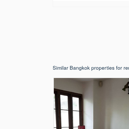
Similar Bangkok properties for re