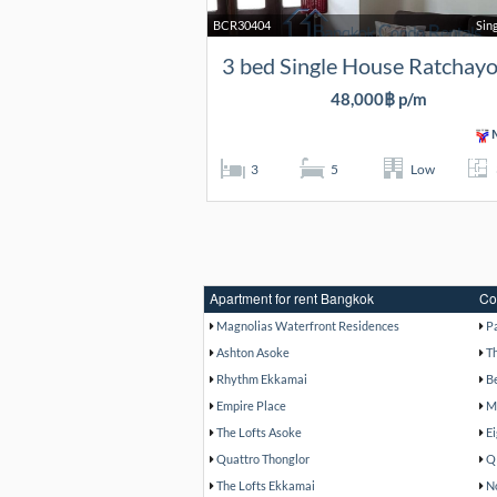
BCR30404
Sin
3 bed Single House Ratchayo
48,000฿ p/m
M
3
5
Low
Apartment for rent Bangkok
Co
Magnolias Waterfront Residences
P
Ashton Asoke
T
Rhythm Ekkamai
B
Empire Place
M
The Lofts Asoke
E
Quattro Thonglor
Q
The Lofts Ekkamai
N