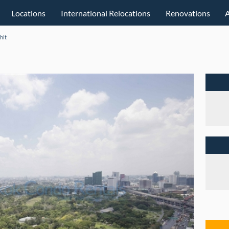
Locations
International Relocations
Renovations
hit