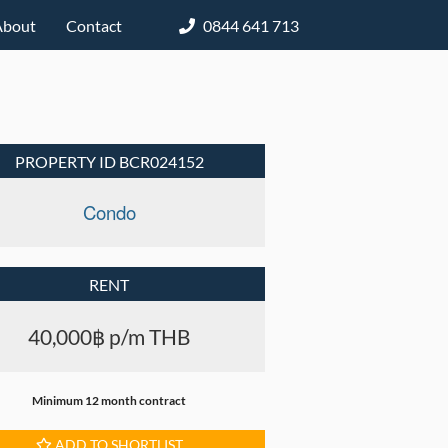
About
Contact
0844 641 713
PROPERTY ID BCR024152
Condo
RENT
40,000฿ p/m THB
Minimum 12 month contract
ADD TO SHORTLIST