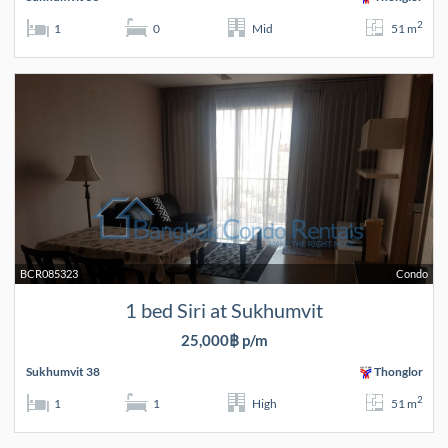
2
1
0
Mid
51 m
BCR085323
Condo
1 bed Siri at Sukhumvit
25,000฿ p/m
Sukhumvit 38
Thonglor
2
1
1
High
51 m