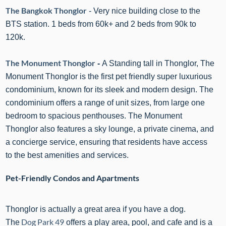
The Bangkok Thonglor
- Very nice building close to the
BTS station. 1 beds from 60k+ and 2 beds from 90k to
120k.
The Monument Thonglor
-
A Standing tall in Thonglor, The
Monument Thonglor is the first pet friendly super luxurious
condominium
,
known for its sleek and modern design. The
condominium offers a range of unit sizes, from
large one
bedroom
to spacious penthouses
.
The Monument
Thonglor
also features a sky lounge, a private cinema, and
a concierge service, ensuring that residents have access
to the best amenities and services.
Pet-Friendly Condos and Apartments
Thonglor is actually a great area if you have a dog.
Dog Park 49
The
offers a play area, pool, and cafe and is a