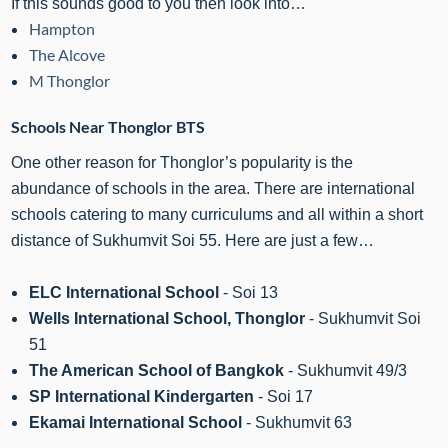
If this sounds good to you then look into…
Hampton
The Alcove
M Thonglor
Schools Near Thonglor BTS
One other reason for Thonglor’s popularity is the
abundance of schools in the area. There are international
schools catering to many curriculums and all within a short
distance of Sukhumvit Soi 55. Here are just a few…
ELC International School
- Soi 13
Wells International School, Thonglor
- Sukhumvit Soi
51
The American School of Bangkok
- Sukhumvit 49/3
SP International Kindergarten
- Soi 17
Ekamai International School
- Sukhumvit 63