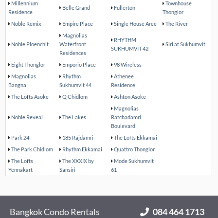
Millennium
Townhouse
Belle Grand
Fullerton
Residence
Thonglor
Noble Remix
Empire Place
Single House Aree
The River
Magnolias
RHYTHM
Noble Ploenchit
Waterfront
Siri at Sukhumvit
SUKHUMVIT 42
Residences
Eight Thonglor
Emporio Place
98 Wireless
Magnolias
Rhythm
Athenee
Bangna
Sukhumvit 44
Residence
The Lofts Asoke
Q Chidlom
Ashton Asoke
Magnolias
Noble Reveal
The Lakes
Ratchadamri
Boulevard
Park 24
185 Rajdamri
The Lofts Ekkamai
The Park Chidlom
Rhythm Ekkamai
Quattro Thonglor
The Lofts
The XXXIX by
Mode Sukhumvit
Yennakart
Sansiri
61
Bangkok Condo Rentals
084 464 1713