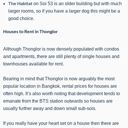
The Habitat
on Soi 53 is an older building but with much
larger rooms, so if you have a larger dog this might be a
good choice.
Houses to Rent in Thonglor
Although Thonglor is now densely populated with condos
and apartments, there are still plenty of single houses and
townhouses available for rent.
Bearing in mind that Thonglor is now arguably the most
popular location in Bangkok, rental prices for houses are
often high. It’s also worth noting that development tends to
emanate from the BTS station outwards so houses are
usually further away and down small sub-sois.
If you really have your heart set on a house then there are