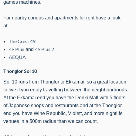
games machines.
For nearby condos and apartments for rent have a look
at…
The Crest 49
49 Plus
49 Plus 2
and
AEQUA
Thonglor Soi 10
Soi 10 runs from Thonglor to Ekkamai, so a great location
to live if you enjoy travelling between the neighbourhoods.
At the Ekkamai end you have the Donki Mall with 5 floors
of Japanese shops and restaurants and at the Thonglor
end you have Wine Republic, Violett, and more nightlife
venues in a 500m radius than we can count.