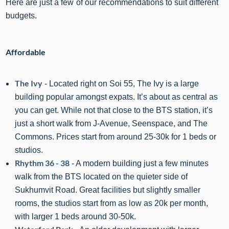
Here are just a few of our recommendations to suit different
budgets.
Affordable
The Ivy
- Located right on Soi 55, The Ivy is a large
building popular amongst expats. It’s about as central as
you can get. While not that close to the BTS station, it’s
just a short walk from J-Avenue, Seenspace, and The
Commons. Prices start from around 25-30k for 1 beds or
studios.
Rhythm 36 - 38
- A modern building just a few minutes
walk from the BTS located on the quieter side of
Sukhumvit Road. Great facilities but slightly smaller
rooms, the studios start from as low as 20k per month,
with larger 1 beds around
3
0-50k.