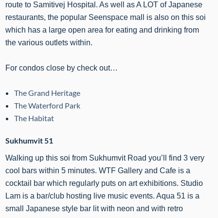
route to Samitivej Hospital. As well as A LOT of Japanese
restaurants, the popular Seenspace mall is also on this soi
which has a large open area for eating and drinking from
the various outlets within.
For condos close by check out…
The Grand Heritage
The Waterford Park
The Habitat
Sukhumvit 51
Walking up this soi from Sukhumvit Road you’ll find 3 very
cool bars within 5 minutes. WTF Gallery and Cafe is a
cocktail bar which regularly puts on art exhibitions. Studio
Lam is a bar/club hosting live music events. Aqua 51 is a
small Japanese style bar lit with neon and with retro