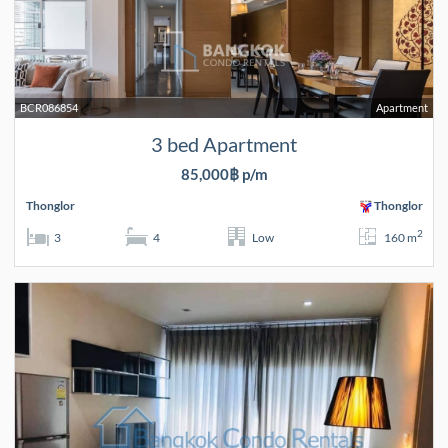
BCR086854
Apartment
3 bed Apartment
85,000฿ p/m
Thonglor
Thonglor
2
3
4
Low
160 m