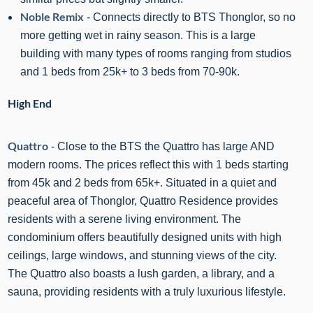
Noble Remix
- Connects directly to BTS Thonglor, so no
more getting wet in rainy season. This is a large
building with many types of rooms ranging from studios
and 1 beds from 25k+ to 3 beds from 70-90k.
High End
Quattro
- Close to the BTS the Quattro has large AND
modern rooms. The prices reflect this with 1 beds starting
from 45k and 2 beds from 65k+.
Situated in a quiet and
peaceful area of Thonglor,
Quattro
Residence provides
residents with a serene living environment. The
condominium offers beautifully designed units with high
ceilings, large windows, and stunning views of the city.
The
Quattro
also boasts a lush garden, a library, and a
sauna, providing residents with a truly luxurious lifestyle.