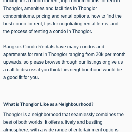
looking for a condo for rent, top condominiums for rent in
Thonglor, amenities and facilities in Thonglor
condominiums, pricing and rental options, how to find the
best condo for rent, tips for negotiating rental terms, and
the process of renting a condo in Thonglor.
Bangkok Condo Rentals have many condos and
apartments for rent in Thonglor ranging from 20k per month
upwards, so please browse through our listings or give us
a call to discuss if you think this neighbourhood would be
a good fit for you.
What is Thonglor Like as a Neighbourhood?
Thonglor is a neighborhood that seamlessly combines the
best of both worlds. It offers a lively and bustling
atmosphere, with a wide range of entertainment options,