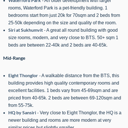
Waterford Park
- An older development with larger
rooms, Waterford Park is a pet-friendly building. 1
bedrooms start from just 20k for 70sqm and 2 beds from
25-50k depending on the size and quality of the room.
Siri at Sukhumvit
- A great all round building with good
size rooms, modern, and very close to BTS. 50+ sqm 1
beds are between 2
2
-40k and 2 beds are 40-65k.
Mid-Range
Eight Thonglor
- A walkable distance from the BTS, this
building provides high quality contemporary rooms and
excellent facilities. 1 beds vary from 45-69sqm and are
priced from 40-65k. 2 beds are between 69-120sqm and
from 55-75k.
HQ by Sansiri
- Very close to Eight Thonglor, the HQ is a
newer building and rooms are more modern at very
similar prices but slightly smaller.