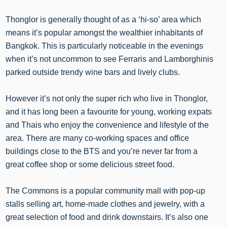
Thonglor is generally thought of as a ‘hi-so’ area which
means it’s popular amongst the wealthier inhabitants of
Bangkok. This is particularly noticeable in the evenings
when it’s not uncommon to see Ferraris and Lamborghinis
parked outside trendy wine bars and lively clubs.
However it’s not only the super rich who live in Thonglor,
and it has long been a favourite for young, working expats
and Thais who enjoy the convenience and lifestyle of the
area. There are many co-working spaces and office
buildings close to the BTS and you’re never far from a
great coffee shop or some delicious street food.
The Commons is a popular community mall with pop-up
stalls selling art, home-made clothes and jewelry, with a
great selection of food and drink downstairs. It’s also one