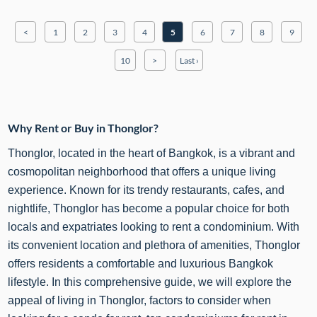
<
1
2
3
4
5
6
7
8
9
10
>
Last ›
Why Rent or Buy in Thonglor?
Thonglor, located in the heart of Bangkok, is a vibrant and
cosmopolitan neighborhood that offers a unique living
experience. Known for its trendy restaurants, cafes, and
nightlife, Thonglor has become a popular choice for both
locals and expatriates looking to rent a condominium. With
its convenient location and plethora of amenities, Thonglor
offers residents a comfortable and luxurious
Bangkok
lifestyle. In this comprehensive guide, we will explore the
appeal of living in Thonglor, factors to consider when