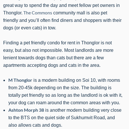
great way to spend the day and meet fellow pet owners in
The Commons
Thonglor.
community mall is also pet
friendly and you’ll often find diners and shoppers with their
dogs (or even cats) in tow.
Finding a pet friendly condo for rent in Thonglor is not
easy, but also not impossible. Most landlords are more
lenient towards dogs than cats but there are a few
apartments accepting dogs and cats in the area.
M Thonglor
is a modern building on Soi 10, with rooms
from 20-45k depending on the size. The building is
totally pet friendly so as long as the landlord is ok with it,
your dog can roam around the common areas with you.
Ashton Morph 38
is another modern building very close
to the BTS on the quiet side of Sukhumvit Road, and
also allows cats and dogs.