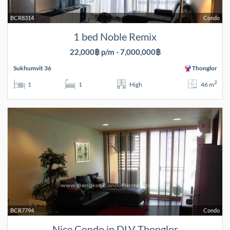
BCR8314
Condo
1 bed Noble Remix
22,000฿ p/m - 7,000,000฿
Sukhumvit 36
Thonglor
2
1
1
High
46 m
BCR7794
Condo
Nice Condo in DLV Thonglor