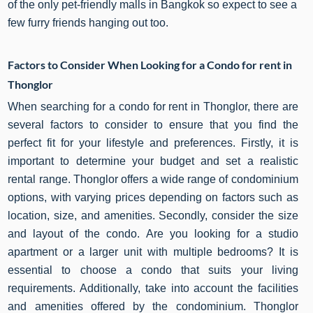
of the only pet-friendly malls in Bangkok so expect to see a
few furry friends hanging out too.
Factors to Consider When Looking for a Condo for rent in
Thonglor
When searching for a condo for rent in Thonglor, there are
several factors to consider to ensure that you find the
perfect fit for your lifestyle and preferences. Firstly, it is
important to determine your budget and set a realistic
rental range. Thonglor offers a wide range of condominium
options, with varying prices depending on factors such as
location, size, and amenities. Secondly, consider the size
and layout of the condo. Are you looking for a studio
apartment or a larger unit with multiple bedrooms? It is
essential to choose a condo that suits your living
requirements. Additionally, take into account the facilities
and amenities offered by the condominium. Thonglor