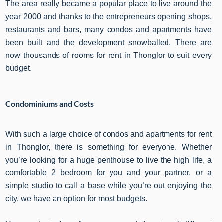
The area really became a popular place to live around the
year 2000 and thanks to the entrepreneurs opening shops,
restaurants and bars, many condos and apartments have
been built and the development snowballed. There are
now thousands of rooms for rent in Thonglor to suit every
budget.
Condominiums and Costs
With such a large choice of condos and apartments for rent
in Thonglor, there is something for everyone. Whether
you’re looking for a huge penthouse to live the high life, a
comfortable 2 bedroom for you and your partner, or a
simple studio to call a base while you’re out enjoying the
city, we have an option for most budgets.