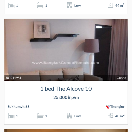
2
1
1
Low
49 m
BCR11981
Condo
1 bed The Alcove 10
25,000฿ p/m
Sukhumvit 63
Thonglor
2
1
1
Low
40 m