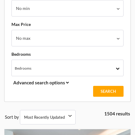
Max Price
Bedrooms
Bedrooms
Advanced search options
1504 results
Sort by