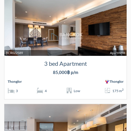
BCR022589
Apartment
3 bed Apartment
85,000฿ p/m
Thonglor
Thonglor
2
3
4
Low
175 m