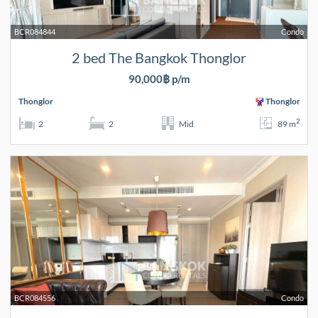
BCR084844
Condo
2 bed The Bangkok Thonglor
90,000฿ p/m
Thonglor
Thonglor
2
2
2
Mid
89 m
BCR084556
Condo