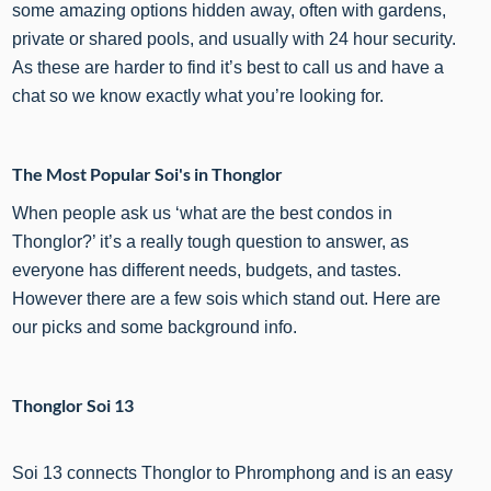
some amazing options hidden away, often with gardens,
private or shared pools, and usually with 24 hour security.
As these are harder to find it’s best to call us and have a
chat so we know exactly what you’re looking for.
The Most Popular Soi's in Thonglor
When people ask us ‘what are the best condos in
Thonglor?’ it’s a really tough question to answer, as
everyone has different needs, budgets, and tastes.
However there are a few sois which stand out. Here are
our picks and some background info.
Thonglor Soi 13
Soi 13 connects Thonglor to Phromphong and is an easy