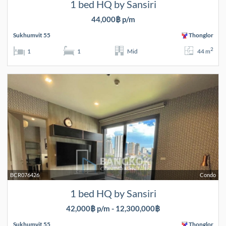
1 bed HQ by Sansiri
44,000฿ p/m
Sukhumvit 55
Thonglor
2
1
1
Mid
44 m
BCR076426
Condo
1 bed HQ by Sansiri
42,000฿ p/m - 12,300,000฿
Sukhumvit 55
Thonglor