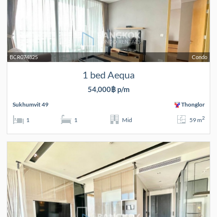
BCR074825
Condo
1 bed Aequa
54,000฿ p/m
Sukhumvit 49
Thonglor
2
1
1
Mid
59 m