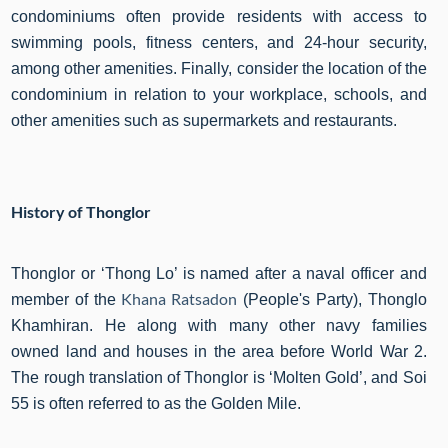
condominiums often provide residents with access to
swimming pools, fitness centers, and 24-hour security,
among other amenities. Finally, consider the location of the
condominium in relation to your workplace, schools, and
other amenities such as supermarkets and restaurants.
History of Thonglor
Thonglor or ‘Thong Lo’ is named after a naval officer and
Khana Ratsadon
member of the
(People's Party), Thonglo
Khamhiran. He along with many other navy families
owned land and houses in the area before World War 2.
The rough translation of Thonglor is ‘Molten Gold’, and Soi
55 is often referred to as the Golden Mile.