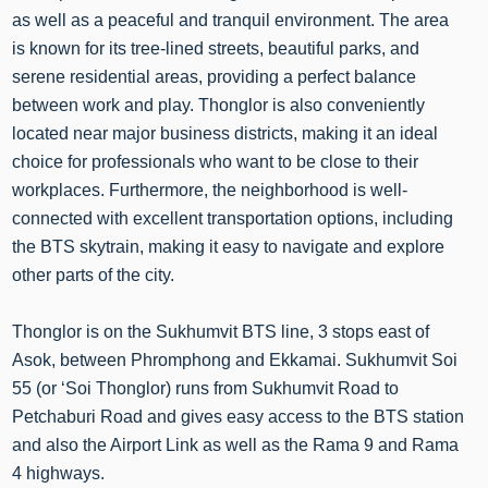
as well as a peaceful and tranquil environment. The area
is known for its tree-lined streets, beautiful parks, and
serene residential areas, providing a perfect balance
between work and play. Thonglor is also conveniently
located near major business districts, making it an ideal
choice for professionals who want to be close to their
workplaces. Furthermore, the neighborhood is well-
connected with excellent transportation options, including
the BTS skytrain, making it easy to navigate and explore
other parts of the city.
Thonglor is on the Sukhumvit BTS line, 3 stops east of
Asok, between Phromphong and Ekkamai. Sukhumvit Soi
55 (or ‘Soi Thonglor) runs from Sukhumvit Road to
Petchaburi Road and gives easy access to the BTS station
and also the Airport Link as well as the Rama 9 and Rama
4 highways.