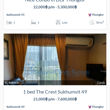
22,000฿ p/m - 5,300,000฿
Sukhumvit 55
Thonglor
2
1
1
Low
50 m
BCR084430
Condo
1 bed The Crest Sukhumvit 49
21,000฿ p/m - 7,600,000฿
Sukhumvit 49
Thonglor