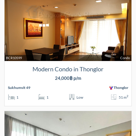
BCR10599
Condo
Modern Condo in Thonglor
24,000฿ p/m
Sukhumvit 49
Thonglor
2
1
1
Low
51 m