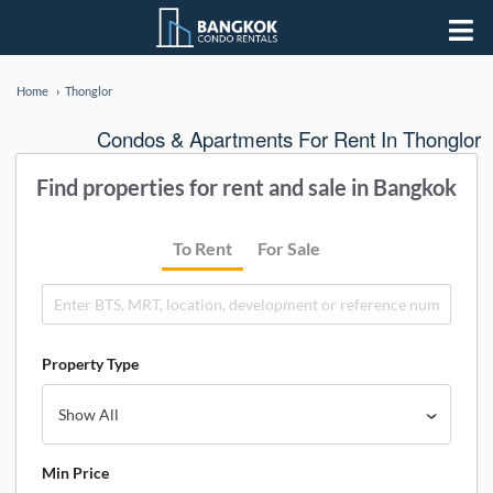
Home
Thonglor
Condos & Apartments For Rent In Thonglor
Find properties for rent and sale in Bangkok
To Rent
For Sale
Property Type
Min Price