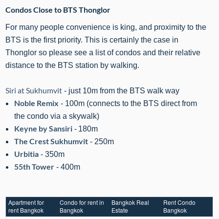
Condos Close to BTS Thonglor
For many people convenience is king, and proximity to the
BTS is the first priority. This is certainly the case in
Thonglor so please see a list of condos and their relative
distance to the BTS station by walking.
Siri at Sukhumvit
- just 10m from the BTS walk way
Noble Remix
- 100m (connects to the BTS direct from
the condo via a skywalk)
Keyne by Sansiri
-
180m
The Crest Sukhumvit
- 250m
Urbitia
- 350m
55th Tower
- 400m
Apartment for
Condo for rent in
Bangkok Real
Rent Condo
rent Bangkok
Bangkok
Estate
Bangkok