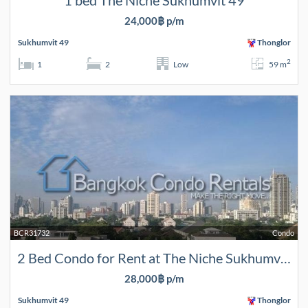
1 bed The Niche Sukhumvit 49
24,000฿ p/m
Sukhumvit 49
Thonglor
2
1
2
Low
59 m
BCR31732
Condo
2 Bed Condo for Rent at The Niche Sukhumvit 49
28,000฿ p/m
Sukhumvit 49
Thonglor