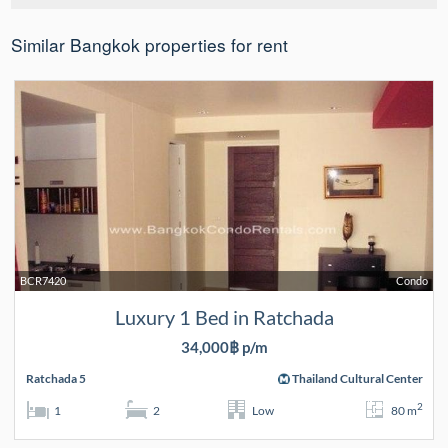
Similar Bangkok properties for rent
BCR7420
Condo
Luxury 1 Bed in Ratchada
34,000฿ p/m
Ratchada 5
Thailand Cultural Center
2
1
2
Low
80 m