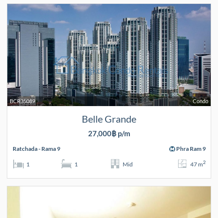
BCR35089
Condo
Belle Grande
27,000฿ p/m
Ratchada - Rama 9
Phra Ram 9
2
1
1
Mid
47 m