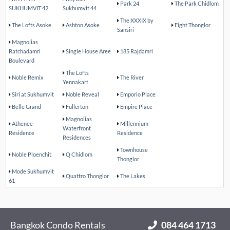
Park 24
The Park Chidlom
SUKHUMVIT 42
Sukhumvit 44
The XXXIX by
The Lofts Asoke
Ashton Asoke
Eight Thonglor
Sansiri
Magnolias
Ratchadamri
Single House Aree
185 Rajdamri
Boulevard
The Lofts
Noble Remix
The River
Yennakart
Siri at Sukhumvit
Noble Reveal
Emporio Place
Belle Grand
Fullerton
Empire Place
Magnolias
Athenee
Millennium
Waterfront
Residence
Residence
Residences
Townhouse
Noble Ploenchit
Q Chidlom
Thonglor
Mode Sukhumvit
Quattro Thonglor
The Lakes
61
Bangkok Condo Rentals
084 464 1713