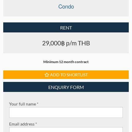
Condo
RENT
29,000฿ p/m THB
Minimum 12 month contract
ADD TO SHORTLIST
ENQUIRY FORM
Your full name *
Email address *