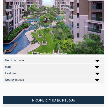
Unit information
Map
Features
Nearby places
PROPERTY ID BCR15686