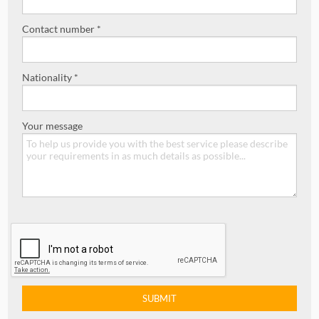
Contact number *
Nationality *
Your message