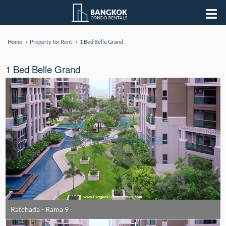
Home
Property for Rent
1 Bed Belle Grand
1 Bed Belle Grand
Ratchada - Rama 9