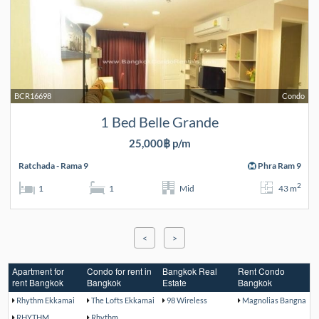
BCR16698
Condo
1 Bed Belle Grande
25,000฿ p/m
Ratchada - Rama 9
Phra Ram 9
2
1
1
Mid
43 m
<
>
Apartment for
Condo for rent in
Bangkok Real
Rent Condo
rent Bangkok
Bangkok
Estate
Bangkok
Rhythm Ekkamai
The Lofts Ekkamai
98 Wireless
Magnolias Bangna
RHYTHM
Rhythm