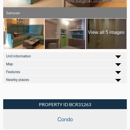
Samyan
View all 5 images
Unit information
Map
Features
Nearby places
PROPERTY ID BCR31263
Condo