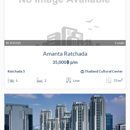
BCR35325
Condo
Amanta Ratchada
35,000฿ p/m
Ratchada 5
Thailand Cultural Center
2
1
2
Low
75 m