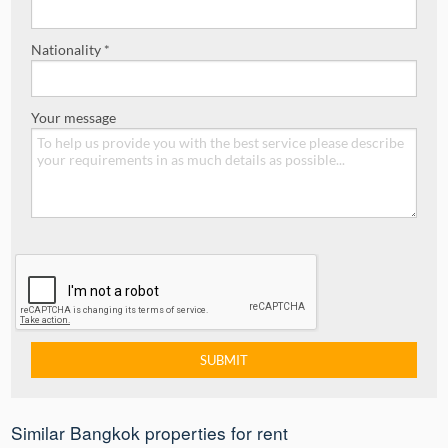
Nationality *
Your message
Similar Bangkok properties for rent