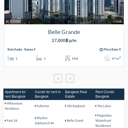
BCR35089
Condo
Belle Grande
27,000฿ p/m
Ratchada - Rama 9
Phra Ram 9
2
1
1
Mid
47 m
<
>
Apartment for
Condo for rent in
Bangkok Real
Rent Condo
rent Bangkok
Bangkok
Estate
Bangkok
Millennium
Fullerton
185 Rajdamri
The Lakes
Residence
Magnolias
Rhythm
Park 24
Belle Grand
Waterfront
Sukhumvit 44
Residences