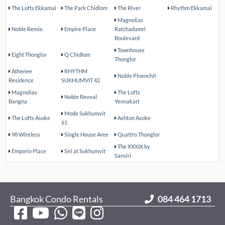
The Lofts Ekkamai
The Park Chidlom
The River
Rhythm Ekkamai
Magnolias
Noble Remix
Empire Place
Ratchadamri
Boulevard
Townhouse
Eight Thonglor
Q Chidlom
Thonglor
Athenee
RHYTHM
Noble Ploenchit
Residence
SUKHUMVIT 42
Magnolias
The Lofts
Noble Reveal
Bangna
Yennakart
Mode Sukhumvit
The Lofts Asoke
Ashton Asoke
61
98 Wireless
Single House Aree
Quattro Thonglor
The XXXIX by
Emporio Place
Siri at Sukhumvit
Sansiri
Bangkok Condo Rentals
084 464 1713