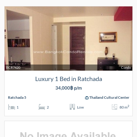
BCR7420
Condo
Luxury 1 Bed in Ratchada
34,000฿ p/m
Ratchada 5
Thailand Cultural Center
2
1
2
Low
80 m