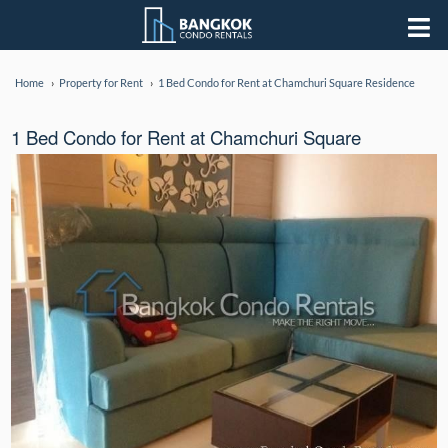
Home
Property for Rent
1 Bed Condo for Rent at Chamchuri Square Residence
1 Bed Condo for Rent at Chamchuri Square
Residence