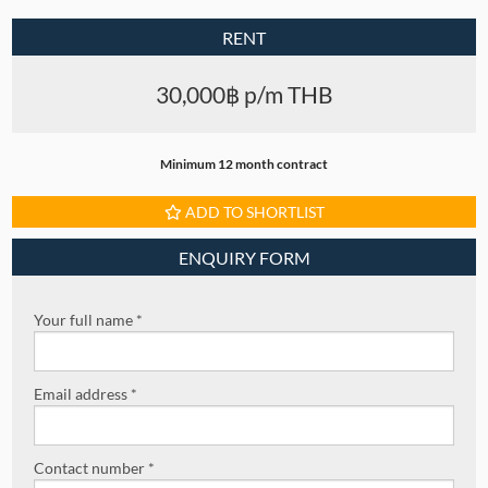
RENT
30,000฿ p/m THB
Minimum 12 month contract
ADD TO SHORTLIST
ENQUIRY FORM
Your full name *
Email address *
Contact number *