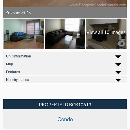
Sukhumvit 26
View all 10 images
Unit information
Map
Features
Nearby places
PROPERTY ID BCR10613
Condo