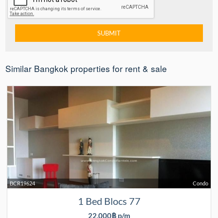
Similar Bangkok properties for rent & sale
BCR19624
Condo
1 Bed Blocs 77
22,000฿ p/m