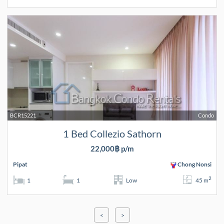
BCR15221
Condo
1 Bed Collezio Sathorn
22,000฿ p/m
Pipat
Chong Nonsi
2
1
1
Low
45 m
<
>