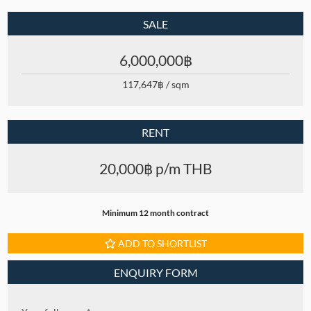
SALE
6,000,000฿
117,647฿ / sqm
RENT
20,000฿ p/m THB
Minimum 12 month contract
ADD TO SHORTLIST
ENQUIRY FORM