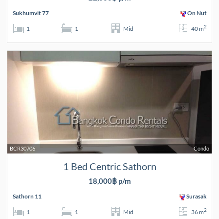
Sukhumvit 77
On Nut
2
1
1
Mid
40 m
BCR30706
Condo
1 Bed Centric Sathorn
18,000฿ p/m
Sathorn 11
Surasak
2
1
1
Mid
36 m