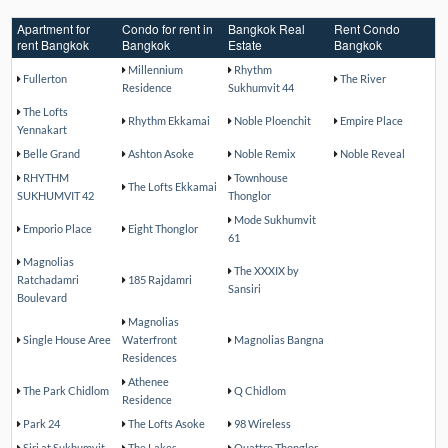
Apartment for
Condo for rent in
Bangkok Real
Rent Condo
rent Bangkok
Bangkok
Estate
Bangkok
Millennium
Rhythm
Fullerton
The River
Residence
Sukhumvit 44
The Lofts
Rhythm Ekkamai
Noble Ploenchit
Empire Place
Yennakart
Belle Grand
Ashton Asoke
Noble Remix
Noble Reveal
RHYTHM
Townhouse
The Lofts Ekkamai
SUKHUMVIT 42
Thonglor
Mode Sukhumvit
Emporio Place
Eight Thonglor
61
Magnolias
The XXXIX by
Ratchadamri
185 Rajdamri
Sansiri
Boulevard
Magnolias
Single House Aree
Waterfront
Magnolias Bangna
Residences
Athenee
The Park Chidlom
Q Chidlom
Residence
Park 24
The Lofts Asoke
98 Wireless
Siri at Sukhumvit
The Lakes
Quattro Thonglor