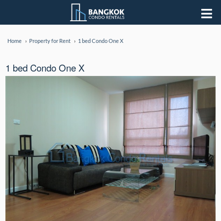
Home
Property for Rent
1 bed Condo One X
1 bed Condo One X