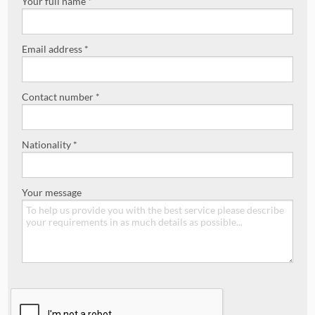
Your full name *
Email address *
Contact number *
Nationality *
Your message