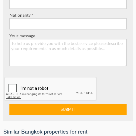
Nationality *
Your message
Similar Bangkok properties for rent