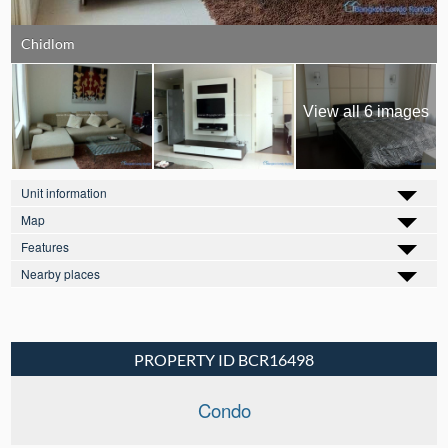
Chidlom
View all 6 images
Unit information
Map
Features
Nearby places
PROPERTY ID BCR16498
Condo