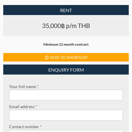
RENT
35,000฿ p/m THB
Minimum 12 month contract
ADD TO SHORTLIST
ENQUIRY FORM
Your full name *
Email address *
Contact number *