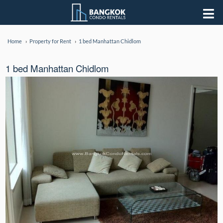
Home
Property for Rent
1 bed Manhattan Chidlom
1 bed Manhattan Chidlom