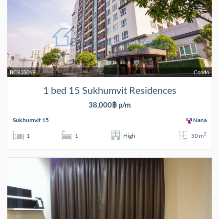
BCR35069
Condo
1 bed 15 Sukhumvit Residences
38,000฿ p/m
Sukhumvit 15
Nana
2
1
1
High
50 m