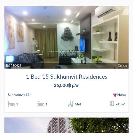
BCR30425
Condo
1 Bed 15 Sukhumvit Residences
36,000฿ p/m
Sukhumvit 15
Nana
2
1
1
Mid
60 m