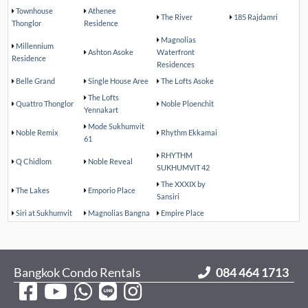
Townhouse
Athenee
The River
185 Rajdamri
Thonglor
Residence
Magnolias
Millennium
Ashton Asoke
Waterfront
Residence
Residences
Belle Grand
Single House Aree
The Lofts Asoke
The Lofts
Quattro Thonglor
Noble Ploenchit
Yennakart
Mode Sukhumvit
Noble Remix
Rhythm Ekkamai
61
RHYTHM
Q Chidlom
Noble Reveal
SUKHUMVIT 42
The XXXIX by
The Lakes
Emporio Place
Sansiri
Siri at Sukhumvit
Magnolias Bangna
Empire Place
Bangkok Condo Rentals
084 464 1713