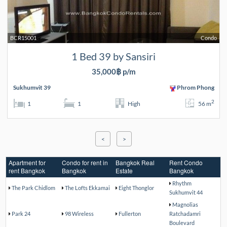
BCR15001
Condo
1 Bed 39 by Sansiri
35,000฿ p/m
Sukhumvit 39
Phrom Phong
2
1
1
High
56 m
<
>
Apartment for
Condo for rent in
Bangkok Real
Rent Condo
rent Bangkok
Bangkok
Estate
Bangkok
Rhythm
The Park Chidlom
The Lofts Ekkamai
Eight Thonglor
Sukhumvit 44
Magnolias
Park 24
98 Wireless
Fullerton
Ratchadamri
Boulevard