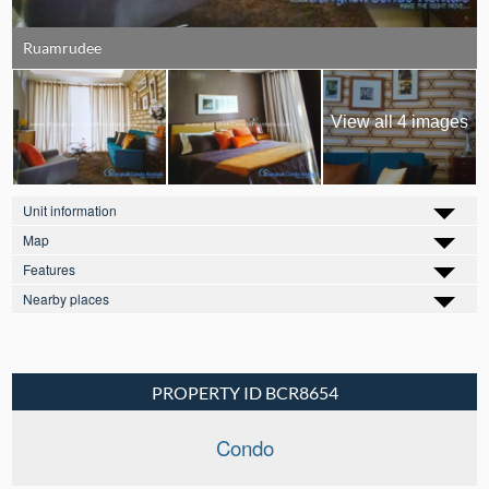
Ruamrudee
View all 4 images
Unit information
Map
Features
Nearby places
PROPERTY ID BCR8654
Condo