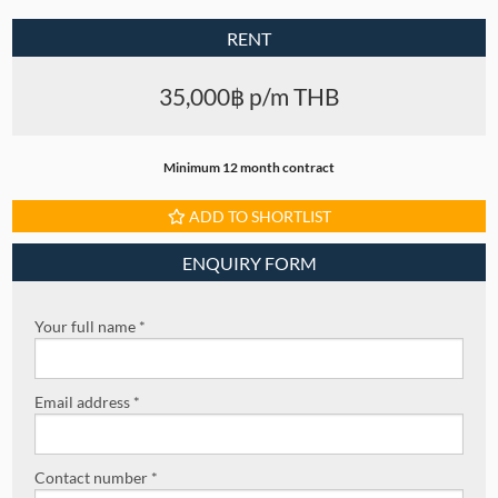
RENT
35,000฿ p/m THB
Minimum 12 month contract
ADD TO SHORTLIST
ENQUIRY FORM
Your full name *
Email address *
Contact number *