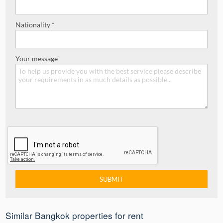
Nationality *
Your message
Similar Bangkok properties for rent