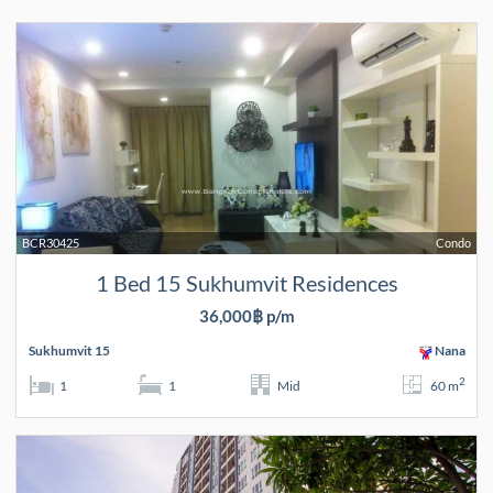
BCR30425
Condo
1 Bed 15 Sukhumvit Residences
36,000฿ p/m
Sukhumvit 15
Nana
2
1
1
Mid
60 m