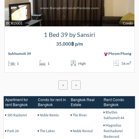
BCR15001
Condo
1 Bed 39 by Sansiri
35,000฿ p/m
Sukhumvit 39
Phrom Phong
2
1
1
High
56 m
<
>
Apartment for
Condo for rent in
Bangkok Real
Rent Condo
rent Bangkok
Bangkok
Estate
Bangkok
Rhythm
185 Rajdamri
Noble Remix
The River
Sukhumvit 44
Magnolias
Park 24
The Lakes
Noble Reveal
Ratchadamri
Boulevard