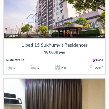
BCR35069
Condo
1 bed 15 Sukhumvit Residences
38,000฿ p/m
Sukhumvit 15
Nana
2
1
1
High
50 m